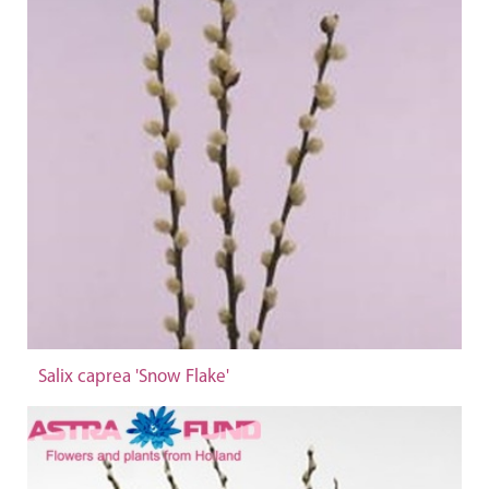
Salix caprea 'Snow Flake'