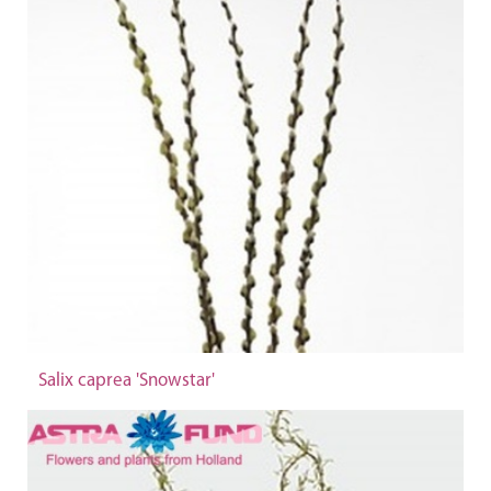
Salix caprea 'Snowstar'