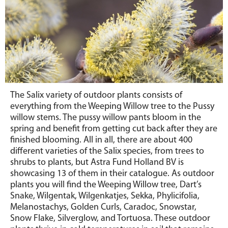
The Salix variety of outdoor plants consists of
everything from the Weeping Willow tree to the Pussy
willow stems. The pussy willow pants bloom in the
spring and benefit from getting cut back after they are
finished blooming. All in all, there are about 400
different varieties of the Salix species, from trees to
shrubs to plants, but Astra Fund Holland BV is
showcasing 13 of them in their catalogue. As outdoor
plants you will find the Weeping Willow tree, Dart’s
Snake, Wilgentak, Wilgenkatjes, Sekka, Phylicifolia,
Melanostachys, Golden Curls, Caradoc, Snowstar,
Snow Flake, Silverglow, and Tortuosa. These outdoor