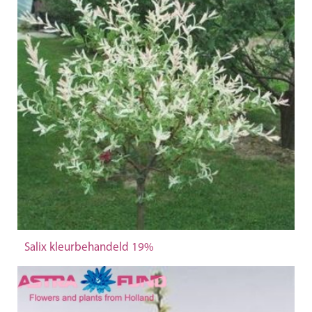
Salix kleurbehandeld 19%