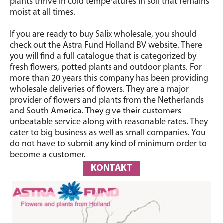
plants thrive in cold temperatures in soil that remains
moist at all times.
If you are ready to buy Salix wholesale, you should
check out the Astra Fund Holland BV website. There
you will find a full catalogue that is categorized by
fresh flowers, potted plants and outdoor plants. For
more than 20 years this company has been providing
wholesale deliveries of flowers. They are a major
provider of flowers and plants from the Netherlands
and South America. They give their customers
unbeatable service along with reasonable rates. They
cater to big business as well as small companies. You
do not have to submit any kind of minimum order to
become a customer.
KONTAKT