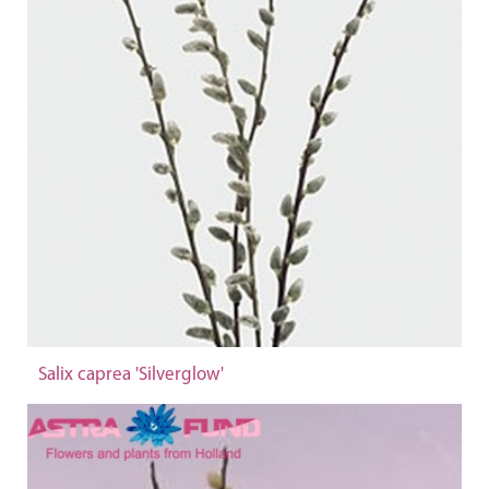
Salix caprea 'Silverglow'