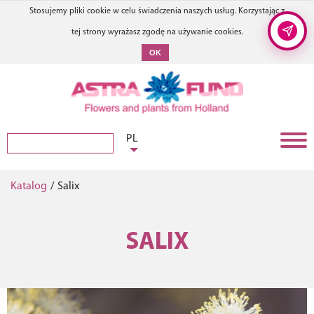
Stosujemy pliki cookie w celu świadczenia naszych usług. Korzystając z
tej strony wyrażasz zgodę na używanie cookies.
OK
PL
Katalog
/
Salix
SALIX