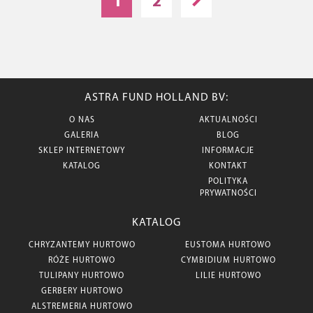
1
2
ASTRA FUND HOLLAND BV:
O NAS
AKTUALNOŚCI
GALERIA
BLOG
SKLEP INTERNETOWY
INFORMACJE
KATALOG
KONTAKT
POLITYKA
PRYWATNOŚCI
KATALOG
CHRYZANTEMY HURTOWO
EUSTOMA HURTOWO
RÓŻE HURTOWO
CYMBIDIUM HURTOWO
TULIPANY HURTOWO
LILIE HURTOWO
GERBERY HURTOWO
ALSTREMERIA HURTOWO