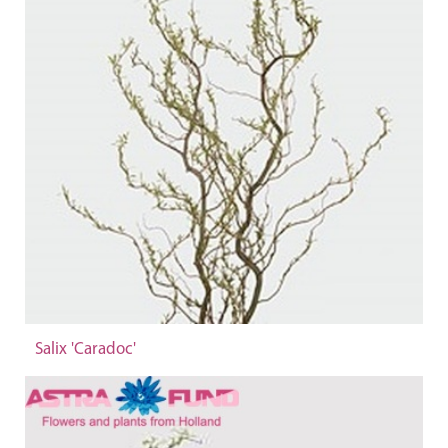
Salix 'Caradoc'