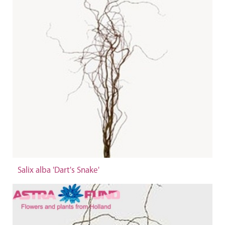
Salix alba 'Dart's Snake'