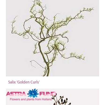
Salix 'Golden Curls'