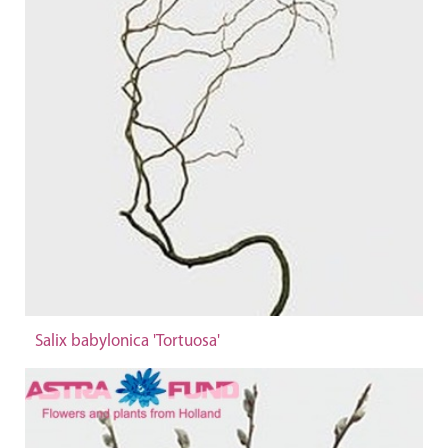
Salix babylonica 'Tortuosa'