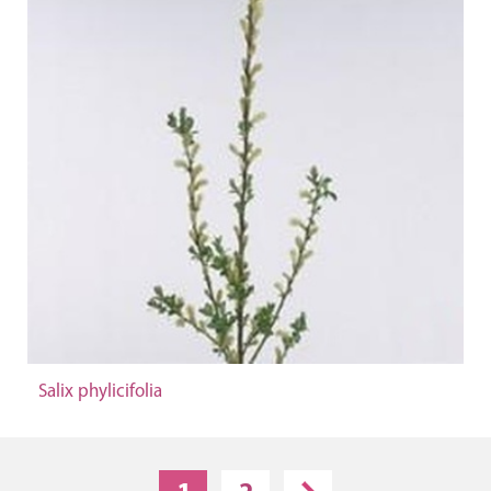
Salix phylicifolia