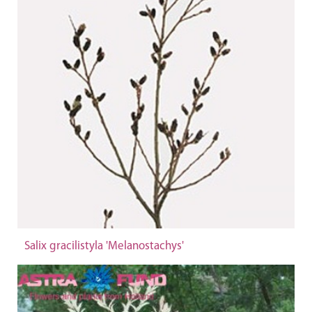
Salix gracilistyla 'Melanostachys'