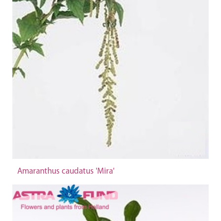
Amaranthus caudatus 'Mira'