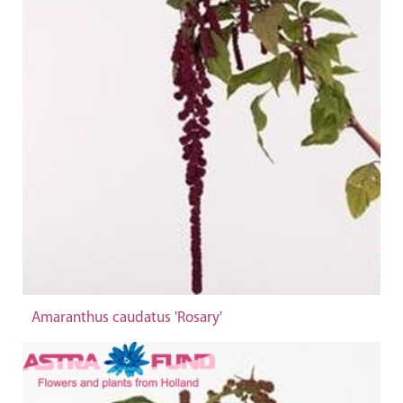
Amaranthus caudatus 'Rosary'