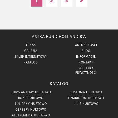
1
2
3
ASTRA FUND HOLLAND BV:
O NAS
AKTUALNOŚCI
GALERIA
BLOG
SKLEP INTERNETOWY
INFORMACJE
KATALOG
KONTAKT
POLITYKA
PRYWATNOŚCI
KATALOG
CHRYZANTEMY HURTOWO
EUSTOMA HURTOWO
RÓŻE HURTOWO
CYMBIDIUM HURTOWO
TULIPANY HURTOWO
LILIE HURTOWO
GERBERY HURTOWO
ALSTREMERIA HURTOWO