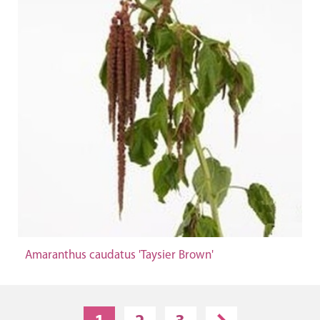
Amaranthus caudatus 'Taysier Brown'