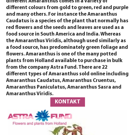
different Amaranthus comes in a variety of
different colours from gold to green, red and purple
and many others. For instance the Amaranthus
Caudatus is a species of the plant that normally has
red flowers and the seeds and leaves are used as a
food source in South America and India. Whereas
the Amaranthus Viridis, although used similarly as
a food source, has predominately green foliage and
flowers. Amaranthus is one of the many potted
plants from Holland available to purchase in bulk
from the company Astra Fund. There are 22
different types of Amaranthus sold online including
Amaranthus Caudatus, Amaranthus Cruentus,
Amaranthus Paniculatus, Amaranthus Sasra and
Amaranthus Viridis.
KONTAKT