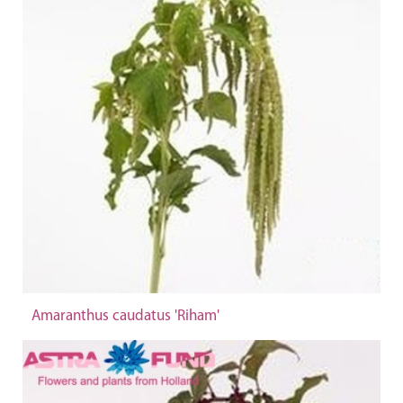
Amaranthus caudatus 'Riham'