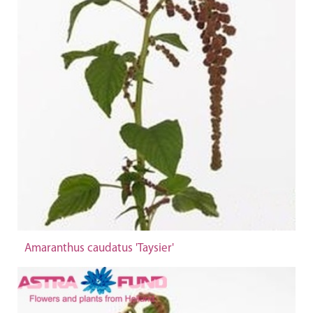
Amaranthus caudatus 'Taysier'