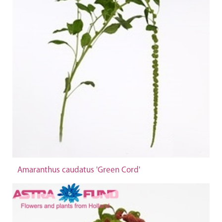
Amaranthus caudatus 'Green Cord'