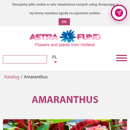
Stosujemy pliki cookie w celu świadczenia naszych usług. Korzystając z
tej strony wyrażasz zgodę na używanie cookies.
OK
PL
Katalog
/
Amaranthus
AMARANTHUS