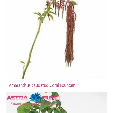
Amaranthus caudatus 'Coral Fountain'