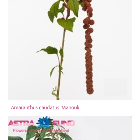
Amaranthus caudatus 'Manouk'