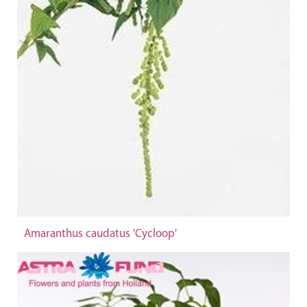
Amaranthus caudatus 'Cycloop'