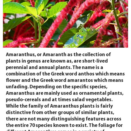
Amaranthus, or Amaranth as the collection of
plants in genus are known as, are short-lived
perennial and annual plants. The name is a
combination of the Greek word anthos which means
flower and the Greek word amarantos which means
unfading. Depending on the specific species,
Amaranthus are mainly used as ornamental plants,
pseudo-cereals and at times salad vegetables.
While the family of Amaranthus plants is fairly
distinctive from other groups of similar plants,
there are not many distinguishing features across
the entire 70 species known to exist. The foliage for