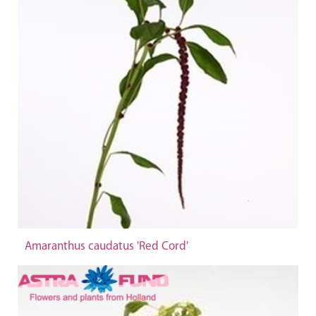
Amaranthus caudatus 'Red Cord'