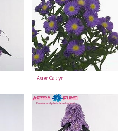
Aster Caitlyn