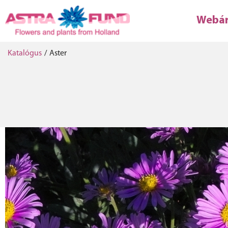
Webá
Katalógus
/
Aster