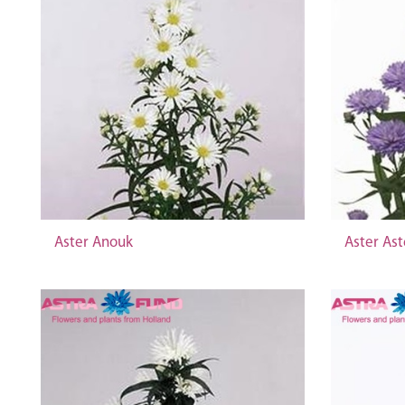
Aster Anouk
Aster Ast