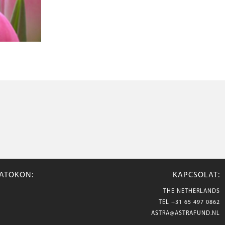
ZATOKON:
KAPCSOLAT:
THE NETHERLANDS
TEL
+31 65 497 0862
ASTRA@ASTRAFUND.NL