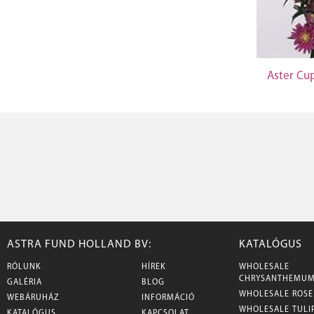
Aster Cu
ASTRA FUND HOLLAND BV:
KATALÓGUS
RÓLUNK
HÍREK
WHOLESALE
CHRYSANTHEMU
GALÉRIA
BLOG
WHOLESALE ROSE
WEBÁRUHÁZ
INFORMÁCIÓ
WHOLESALE TULI
KATALÓGUS
KAPCSOLAT