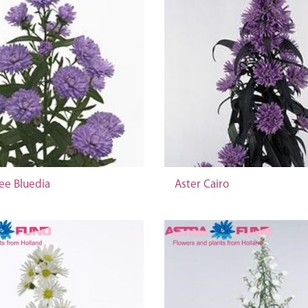
ee Bluedia
Aster Cairo