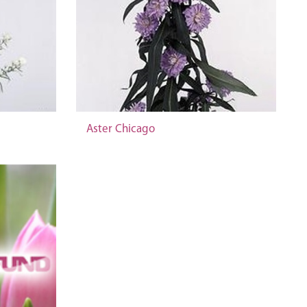
Aster Chicago