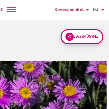
at
Kövess minket
HU
LEGYEN ÜGYFÉL