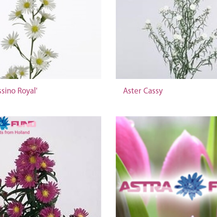
ssino Royal'
Aster Cassy