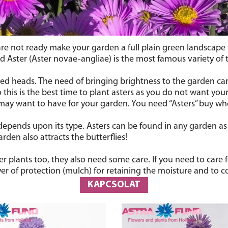
are not ready make your garden a full plain green landscape t
Aster (Aster novae-angliae) is the most famous variety of th
ded heads. The need of bringing brightness to the garden can be
 this is the best time to plant asters as you do not want your
 may want to have for your garden. You need “Asters” buy 
 depends upon its type. Asters can be found in any garden as 
rden also attracts the butterflies!
r plants too, they also need some care. If you need to care
layer of protection (mulch) for retaining the moisture and to 
KAPCSOLAT