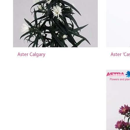
Aster Calgary
Aster 'Ca