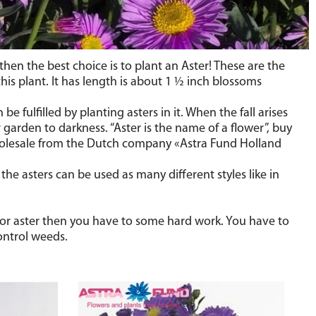
hen the best choice is to plant an Aster! These are the
is plant. It has length is about 1
½
inch blossoms
 fulfilled by planting asters in it. When the fall arises
 garden to darkness. “Aster is the name of a flower”, buy
wholesale from the Dutch company «Astra Fund Holland
the asters can be used as many different styles like in
 for aster then you have to some hard work. You have to
control weeds.