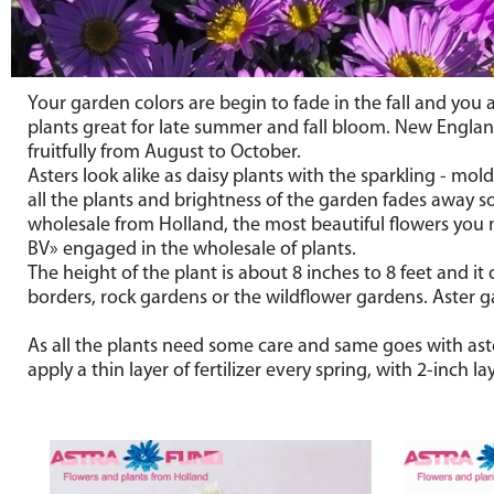
Your garden colors are begin to fade in the fall and you 
plants great for late summer and fall bloom. New England 
fruitfully from August to October.
Asters look alike as daisy plants with the sparkling - mol
all the plants and brightness of the garden fades away so
wholesale from Holland, the most beautiful flowers you
BV» engaged in the wholesale of plants.
The height of the plant is about 8 inches to 8 feet and it
borders, rock gardens or the wildflower gardens. Aster ga
As all the plants need some care and same goes with aste
apply a thin layer of fertilizer every spring, with 2-inch 