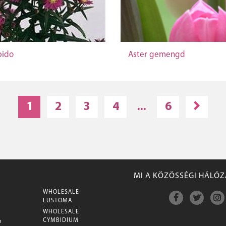
pido
Aster gemengd
1
2
3
4
...
6
MI A KÖZÖSSÉGI HÁLÓ
WHOLESALE
M
EUSTOMA
WHOLESALE
CYMBIDIUM
P