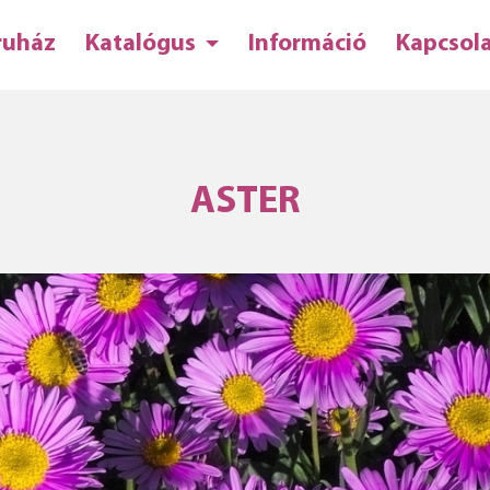
ruház
Katalógus
Információ
Kapcsol
ASTER