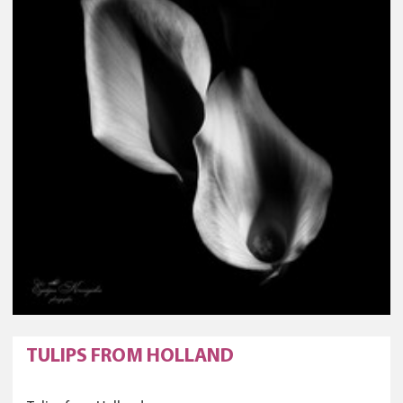
TULIPS FROM HOLLAND