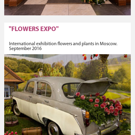
"FLOWERS EXPO"
International exhibition flowers and plants in Moscow.
September 2016