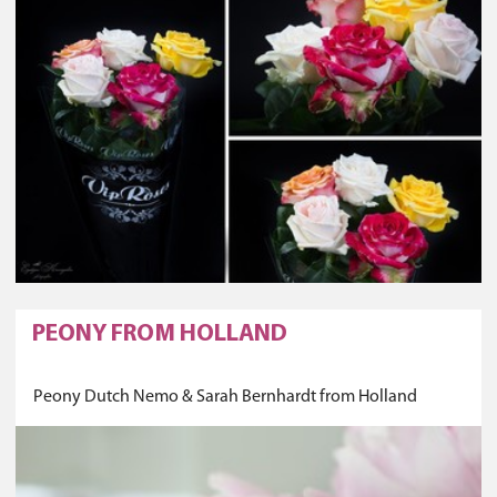
PEONY FROM HOLLAND
Peony Dutch Nemo & Sarah Bernhardt from Holland