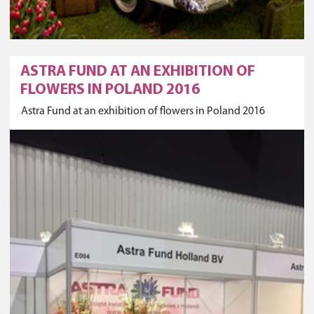
ASTRA FUND AT AN EXHIBITION OF
FLOWERS IN POLAND 2016
Astra Fund at an exhibition of flowers in Poland 2016