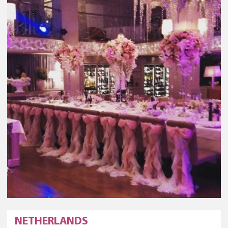
NETHERLANDS