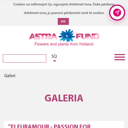
Cookies na ndihmojnë t'ju sigurojmë shërbimet tona. Duke përdorur
shërbimet tona, ju pranoni përdorimin tonë të cookies.
OK
SQ
Galeri
GALERIA
"FLEURAMOUR - PASSION FOR