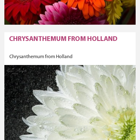
CHRYSANTHEMUM FROM HOLLAND
Chrysanthemum from Holland