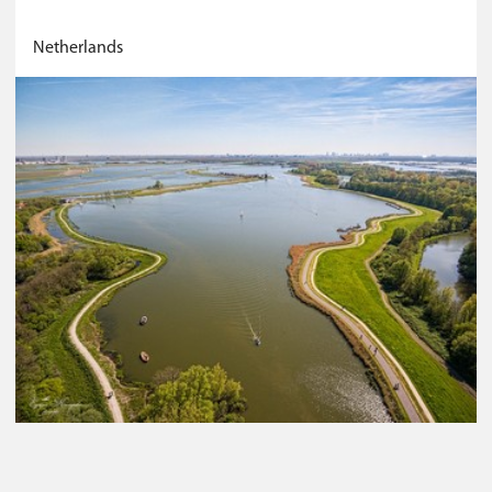
Netherlands