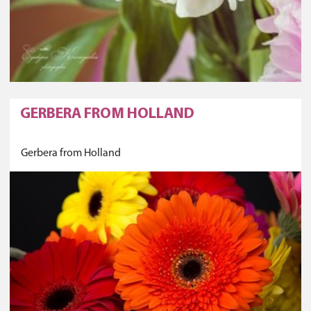
GERBERA FROM HOLLAND
Gerbera from Holland