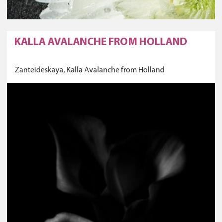
KALLA AVALANCHE FROM HOLLAND
Zanteideskaya, Kalla Avalanche from Holland