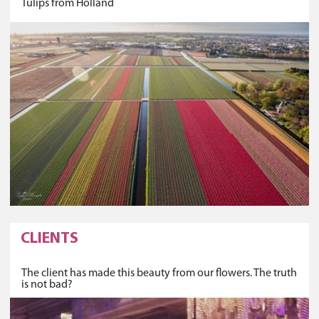
Tulips from Holland
CLIENTS
The client has made this beauty from our flowers. The truth
is not bad?