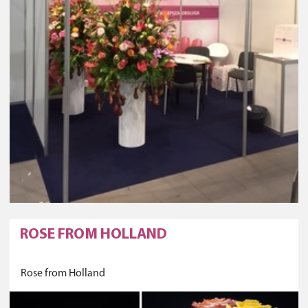
ROSE FROM HOLLAND
Rose from Holland