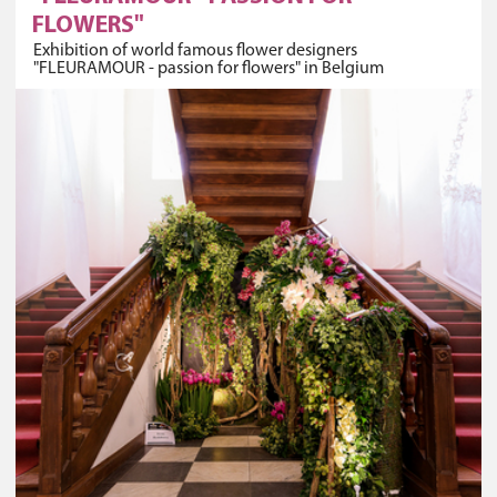
FLOWERS"
Exhibition of world famous flower designers
"FLEURAMOUR - passion for flowers" in Belgium