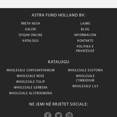
ASTRA FUND HOLLAND BV:
RRETH NESH
LAJME
GALERI
BLOG
DYQAN ONLINE
INFORMACION
KATALOGU
KONTAKTE
POLITIKA E
PRIVATËSISË
KATALOGU
WHOLESALE CHRYSANTHEMUM
WHOLESALE EUSTOMA
WHOLESALE ROSE
WHOLESALE
CYMBIDIUM
WHOLESALE TULIP
WHOLESALE LILY
WHOLESALE GERBERA
WHOLESALE ALSTROEMERIA
NE JEMI NË RRJETET SOCIALE: