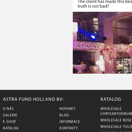
The client has made this be
truth is not bad?
ASTRA FUND HOLLAND BV:
KATALOG
O NÁS
NOVINKY
WHOLESALE
CHRYSANTHEMU
GALERIE
BLOG
WHOLESALE ROSE
E-SHOP
INFORMACE
WHOLESALE TULI
KATALOG
KONTAKTY