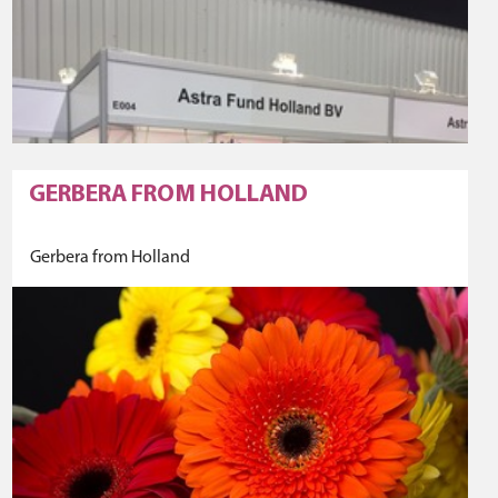
GERBERA FROM HOLLAND
Gerbera from Holland