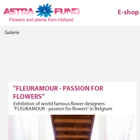
E-shop
Galerie
"FLEURAMOUR - PASSION FOR
FLOWERS"
Exhibition of world famous flower designers
"FLEURAMOUR - passion for flowers" in Belgium