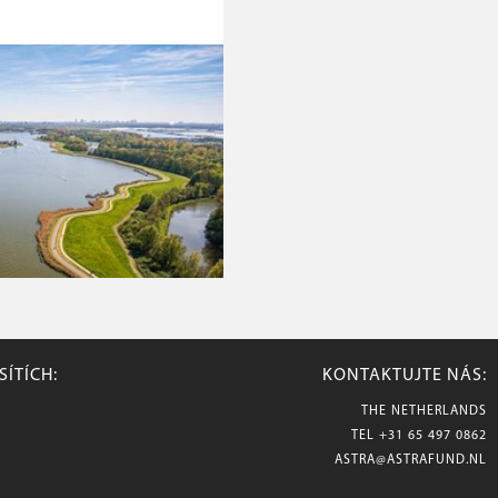
SÍTÍCH:
KONTAKTUJTE NÁS:
THE NETHERLANDS
TEL
+31 65 497 0862
ASTRA@ASTRAFUND.NL