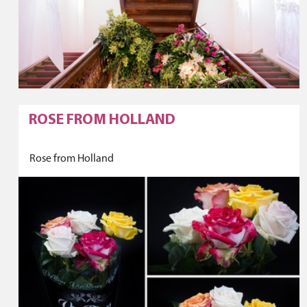
ROSE FROM HOLLAND
Rose from Holland