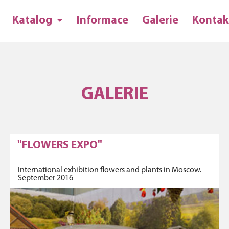
Katalog
Informace
Galerie
Kontak
GALERIE
"FLOWERS EXPO"
International exhibition flowers and plants in Moscow.
September 2016