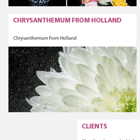
CHRYSANTHEMUM FROM HOLLAND
Chrysanthemum from Holland
CLIENTS