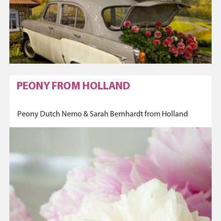
PEONY FROM HOLLAND
Peony Dutch Nemo & Sarah Bernhardt from Holland