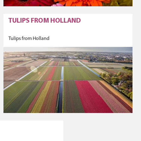
TULIPS FROM HOLLAND
Tulips from Holland