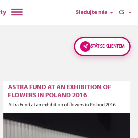
ty
Sledujte nás
CS
STÁT SE KLIENTEM
ASTRA FUND AT AN EXHIBITION OF
FLOWERS IN POLAND 2016
Astra Fund at an exhibition of flowers in Poland 2016