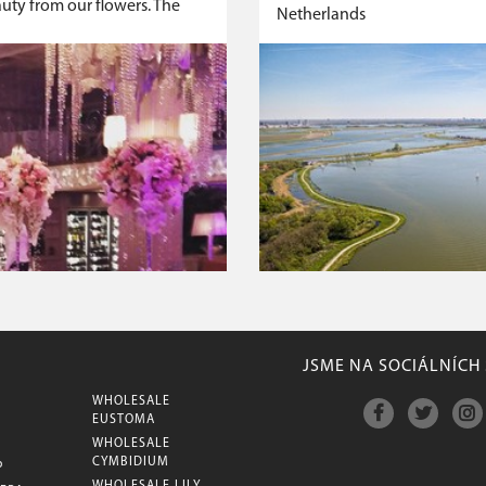
auty from our flowers. The
Netherlands
JSME NA SOCIÁLNÍCH 
WHOLESALE
M
EUSTOMA
WHOLESALE
CYMBIDIUM
P