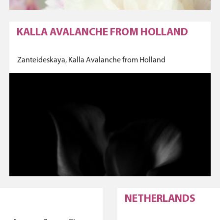
KALLA AVALANCHE FROM HOLLAND
Zanteideskaya, Kalla Avalanche from Holland
NETHERLANDS