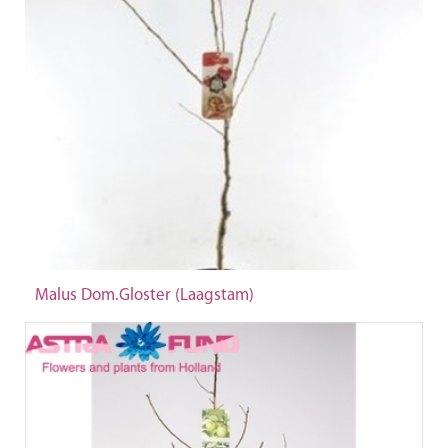
Malus Dom.Gloster (Laagstam)