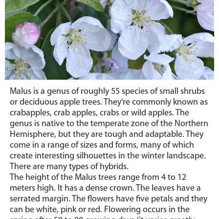
Malus is a genus of roughly 55 species of small shrubs
or deciduous apple trees. They're commonly known as
crabapples, crab apples, crabs or wild apples. The
genus is native to the temperate zone of the Northern
Hemisphere, but they are tough and adaptable. They
come in a range of sizes and forms, many of which
create interesting silhouettes in the winter landscape.
There are many types of hybrids.
The height of the Malus trees range from 4 to 12
meters high. It has a dense crown. The leaves have a
serrated margin. The flowers have five petals and they
can be white, pink or red. Flowering occurs in the