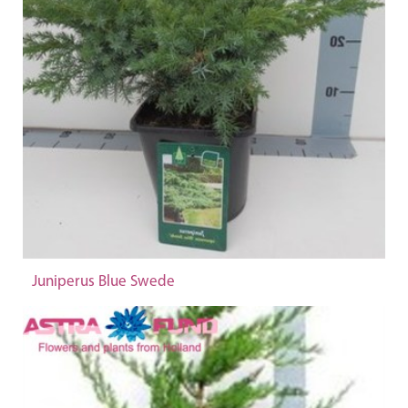
Juniperus Blue Swede