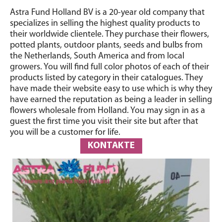
Astra Fund Holland BV is a 20-year old company that
specializes in selling the highest quality products to
their worldwide clientele. They purchase their flowers,
potted plants, outdoor plants, seeds and bulbs from
the Netherlands, South America and from local
growers. You will find full color photos of each of their
products listed by category in their catalogues. They
have made their website easy to use which is why they
have earned the reputation as being a leader in selling
flowers wholesale from Holland. You may sign in as a
guest the first time you visit their site but after that
you will be a customer for life.
KONTAKTE