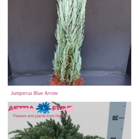
Juniperus Blue Arrow