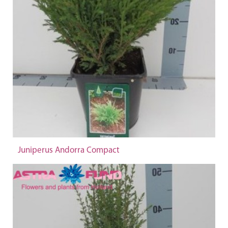
Juniperus Andorra Compact