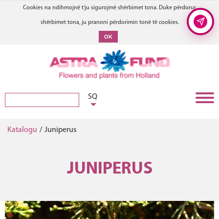
Cookies na ndihmojnë t'ju sigurojmë shërbimet tona. Duke përdorur
shërbimet tona, ju pranoni përdorimin tonë të cookies.
OK
SQ
Katalogu
/
Juniperus
JUNIPERUS