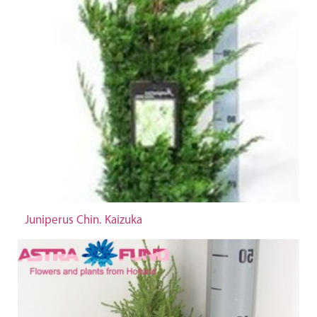
Juniperus Chin. Kaizuka