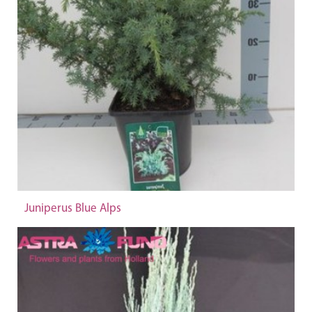
Juniperus Blue Alps