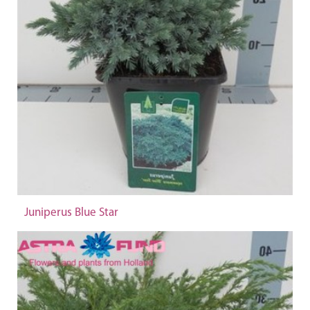
Juniperus Blue Star