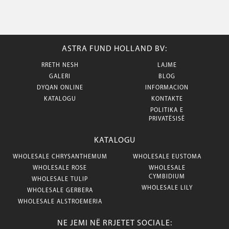
ASTRA FUND HOLLAND BV:
RRETH NESH
LAJME
GALERI
BLOG
DYQAN ONLINE
INFORMACION
KATALOGU
KONTAKTE
POLITIKA E
PRIVATËSISË
KATALOGU
WHOLESALE CHRYSANTHEMUM
WHOLESALE EUSTOMA
WHOLESALE ROSE
WHOLESALE
CYMBIDIUM
WHOLESALE TULIP
WHOLESALE LILY
WHOLESALE GERBERA
WHOLESALE ALSTROEMERIA
NE JEMI NË RRJETET SOCIALE: