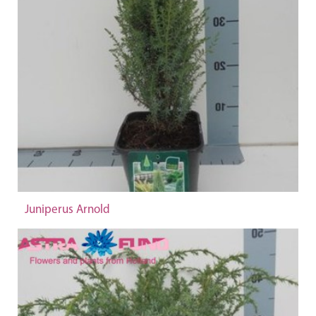
Juniperus Arnold