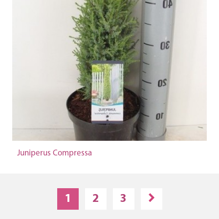
Juniperus Compressa
1
2
3