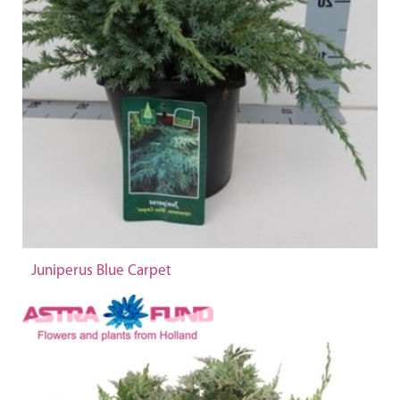
Juniperus Blue Carpet