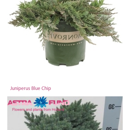
Juniperus Blue Chip