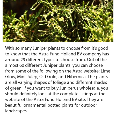
With so many Juniper plants to choose from it’s good
to know that the Astra Fund Holland BV company has
around 29 different types to choose from. Out of the
almost 60 different Juniper plants, you can choose
from some of the following on the Astra website: Lime
Glow, Mint Julep, Old Gold, and Hibernica. The plants
are all varying shapes of foliage and different shades
of green. If you want to buy Juniperus wholesale, you
should definitely look at the complete listings at the
website of the Astra Fund Holland BV site. They are
beautiful ornamental potted plants for outdoor
landscapes.