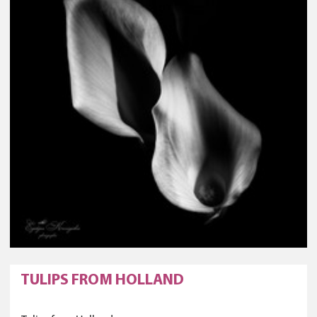
TULIPS FROM HOLLAND