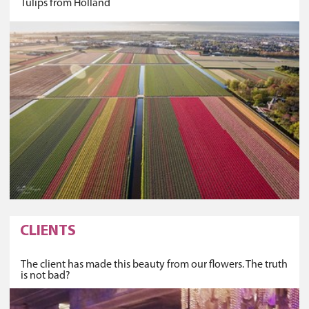
Tulips from Holland
CLIENTS
The client has made this beauty from our flowers. The truth
is not bad?