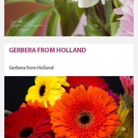
GERBERA FROM HOLLAND
Gerbera from Holland