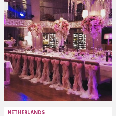
NETHERLANDS