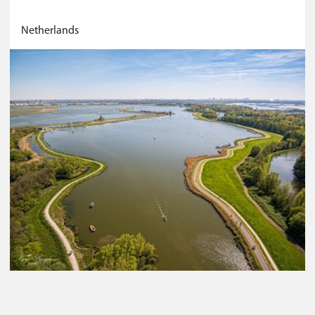
Netherlands