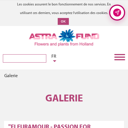
Les cookies assurent le bon fonctionnement de nos services. En
utilisant ces derniers, vous acceptez l'utilisation des cookies.
OK
FR
Galerie
GALERIE
"FLEURAMOUR - PASSION FOR