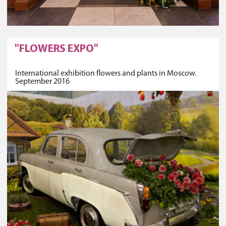
"FLOWERS EXPO"
International exhibition flowers and plants in Moscow.
September 2016