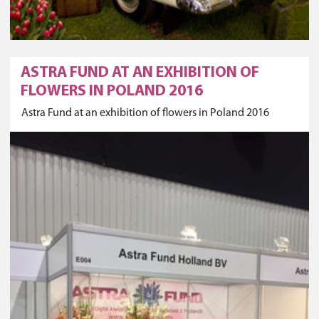
ASTRA FUND AT AN EXHIBITION OF
FLOWERS IN POLAND 2016
Astra Fund at an exhibition of flowers in Poland 2016