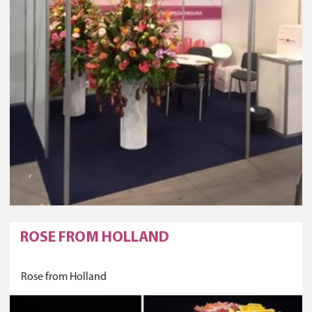
ROSE FROM HOLLAND
Rose from Holland