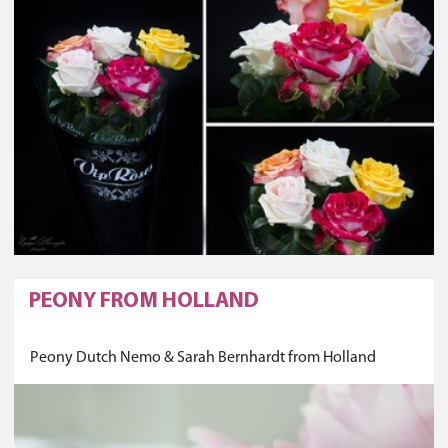
PEONY FROM HOLLAND
Peony Dutch Nemo & Sarah Bernhardt from Holland