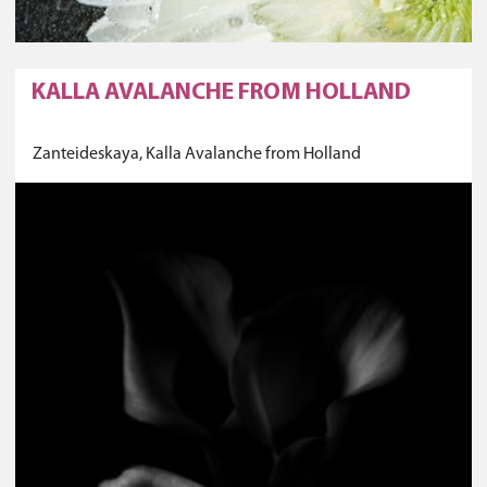
KALLA AVALANCHE FROM HOLLAND
Zanteideskaya, Kalla Avalanche from Holland