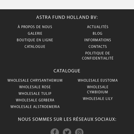
ASTRA FUND HOLLAND BV:
À PROPOS DE NOUS
ACTUALITÉS
GALERIE
BLOG
BOUTIQUE EN LIGNE
INFORMATIONS
CATALOGUE
CONTACTS
POLITIQUE DE
CONFIDENTIALITÉ
CATALOGUE
WHOLESALE CHRYSANTHEMUM
WHOLESALE EUSTOMA
WHOLESALE ROSE
WHOLESALE
CYMBIDIUM
WHOLESALE TULIP
WHOLESALE LILY
WHOLESALE GERBERA
WHOLESALE ALSTROEMERIA
NOUS SOMMES SUR LES RÉSEAUX SOCIAUX: