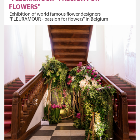
FLOWERS"
Exhibition of world famous flower designers
"FLEURAMOUR - passion for flowers" in Belgium