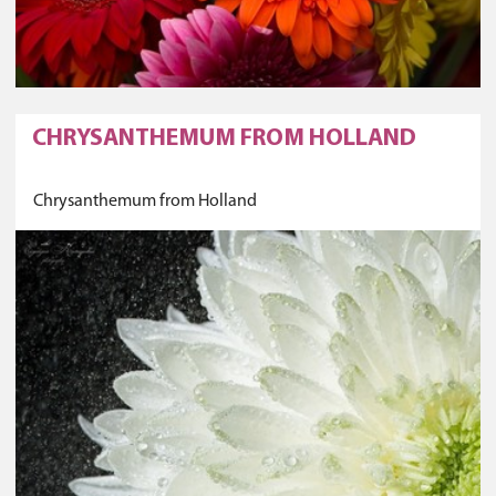
CHRYSANTHEMUM FROM HOLLAND
Chrysanthemum from Holland