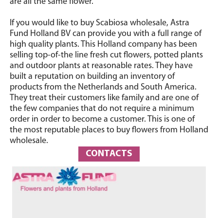
are all the same flower.
If you would like to buy Scabiosa wholesale, Astra
Fund Holland BV can provide you with a full range of
high quality plants. This Holland company has been
selling top-of-the line fresh cut flowers, potted plants
and outdoor plants at reasonable rates. They have
built a reputation on building an inventory of
products from the Netherlands and South America.
They treat their customers like family and are one of
the few companies that do not require a minimum
order in order to become a customer. This is one of
the most reputable places to buy flowers from Holland
wholesale.
CONTACTS