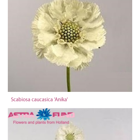
Scabiosa caucasica 'Anika'