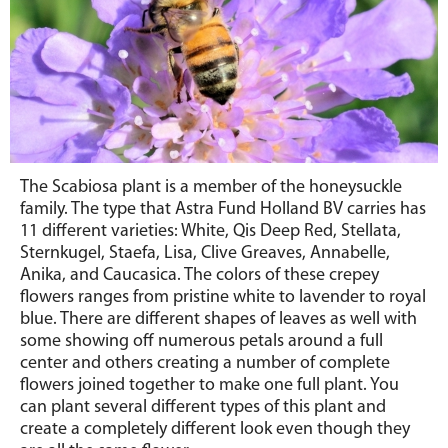
The Scabiosa plant is a member of the honeysuckle
family. The type that Astra Fund Holland BV carries has
11 different varieties: White, Qis Deep Red, Stellata,
Sternkugel, Staefa, Lisa, Clive Greaves, Annabelle,
Anika, and Caucasica. The colors of these crepey
flowers ranges from pristine white to lavender to royal
blue. There are different shapes of leaves as well with
some showing off numerous petals around a full
center and others creating a number of complete
flowers joined together to make one full plant. You
can plant several different types of this plant and
create a completely different look even though they