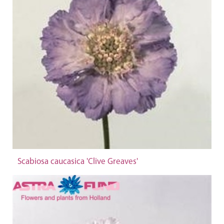
Scabiosa caucasica 'Clive Greaves'