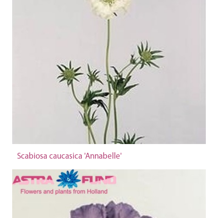
Scabiosa caucasica 'Annabelle'