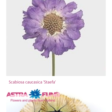
Scabiosa caucasica 'Staefa'