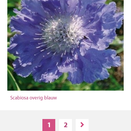
Scabiosa overig blauw
1
2