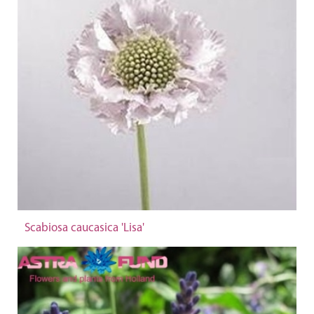
Scabiosa caucasica 'Lisa'