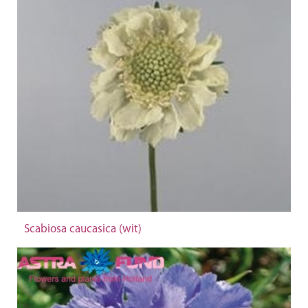
Scabiosa caucasica (wit)