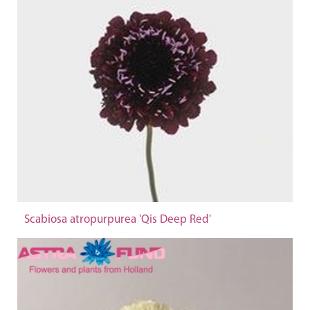
Scabiosa atropurpurea 'Qis Deep Red'