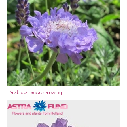
Scabiosa caucasica overig