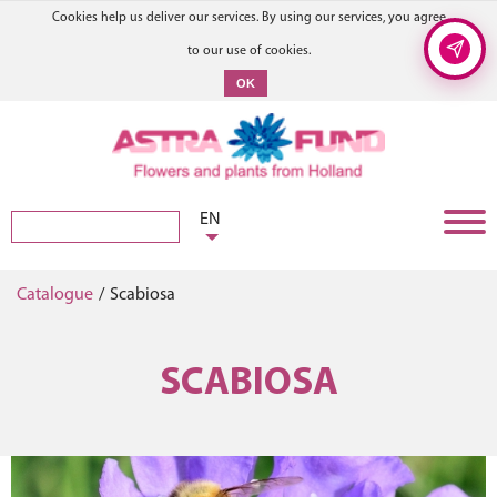
Cookies help us deliver our services. By using our services, you agree
to our use of cookies.
OK
EN
Catalogue
/
Scabiosa
SCABIOSA