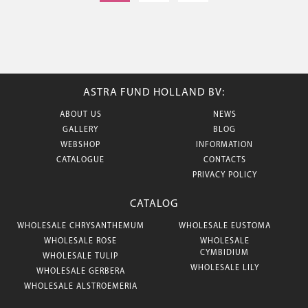
ASTRA FUND HOLLAND BV:
ABOUT US
NEWS
GALLERY
BLOG
WEBSHOP
INFORMATION
CATALOGUE
CONTACTS
PRIVACY POLICY
CATALOG
WHOLESALE CHRYSANTHEMUM
WHOLESALE EUSTOMA
WHOLESALE ROSE
WHOLESALE
CYMBIDIUM
WHOLESALE TULIP
WHOLESALE LILY
WHOLESALE GERBERA
WHOLESALE ALSTROEMERIA