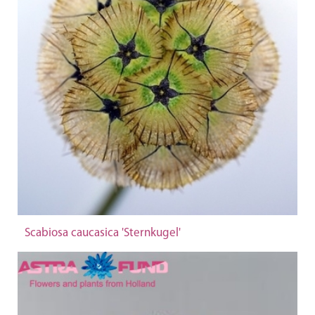
Scabiosa caucasica 'Sternkugel'