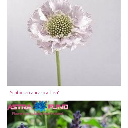
Scabiosa caucasica 'Lisa'