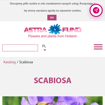
Stosujemy pliki cookie w celu świadczenia naszych usług. Korzystając z
tej strony wyrażasz zgodę na używanie cookies.
OK
PL
Katalog
/
Scabiosa
SCABIOSA