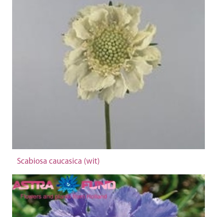
Scabiosa caucasica (wit)