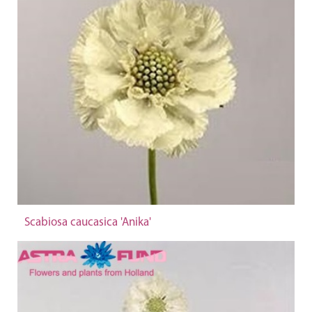
Scabiosa caucasica 'Anika'