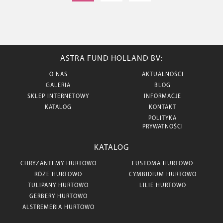
ASTRA FUND HOLLAND BV:
O NAS
AKTUALNOŚCI
GALERIA
BLOG
SKLEP INTERNETOWY
INFORMACJE
KATALOG
KONTAKT
POLITYKA
PRYWATNOŚCI
KATALOG
CHRYZANTEMY HURTOWO
EUSTOMA HURTOWO
RÓŻE HURTOWO
CYMBIDIUM HURTOWO
TULIPANY HURTOWO
LILIE HURTOWO
GERBERY HURTOWO
ALSTREMERIA HURTOWO