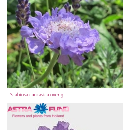
Scabiosa caucasica overig