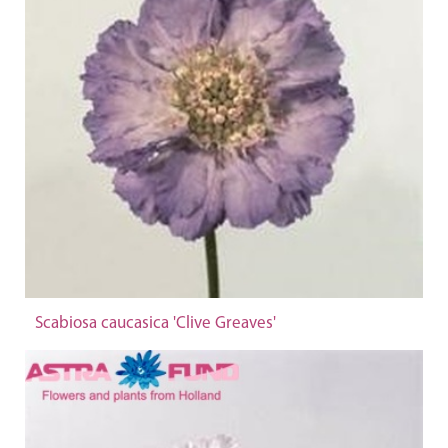
Scabiosa caucasica 'Clive Greaves'