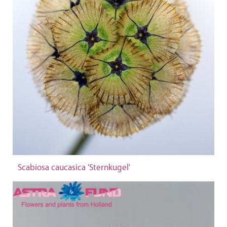
Scabiosa caucasica 'Sternkugel'