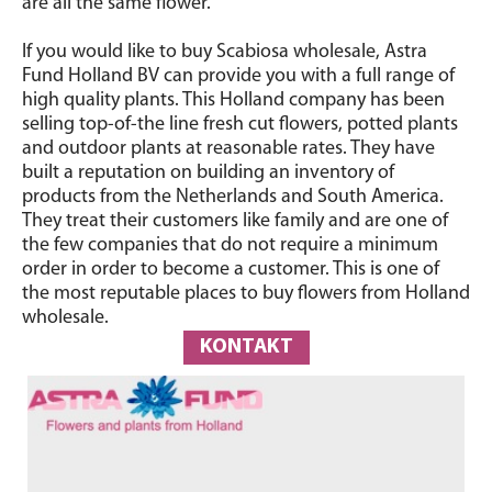
are all the same flower.
If you would like to buy Scabiosa wholesale, Astra
Fund Holland BV can provide you with a full range of
high quality plants. This Holland company has been
selling top-of-the line fresh cut flowers, potted plants
and outdoor plants at reasonable rates. They have
built a reputation on building an inventory of
products from the Netherlands and South America.
They treat their customers like family and are one of
the few companies that do not require a minimum
order in order to become a customer. This is one of
the most reputable places to buy flowers from Holland
wholesale.
KONTAKT