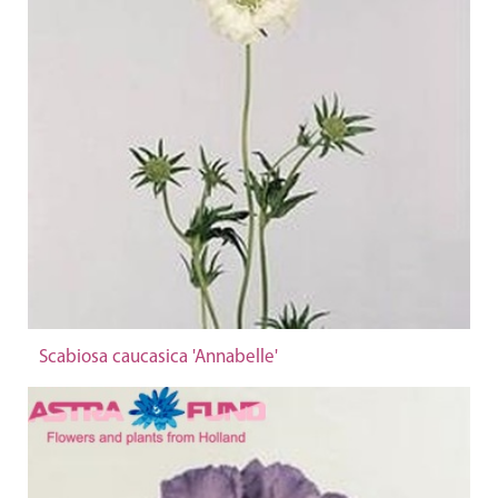
Scabiosa caucasica 'Annabelle'