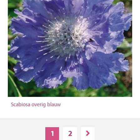
Scabiosa overig blauw
1
2