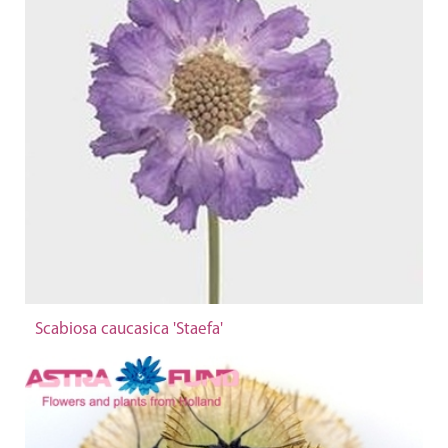
Scabiosa caucasica 'Staefa'