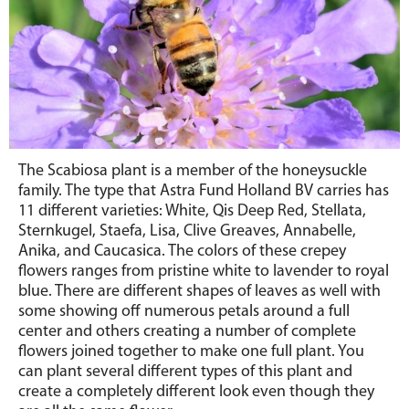
The Scabiosa plant is a member of the honeysuckle
family. The type that Astra Fund Holland BV carries has
11 different varieties: White, Qis Deep Red, Stellata,
Sternkugel, Staefa, Lisa, Clive Greaves, Annabelle,
Anika, and Caucasica. The colors of these crepey
flowers ranges from pristine white to lavender to royal
blue. There are different shapes of leaves as well with
some showing off numerous petals around a full
center and others creating a number of complete
flowers joined together to make one full plant. You
can plant several different types of this plant and
create a completely different look even though they