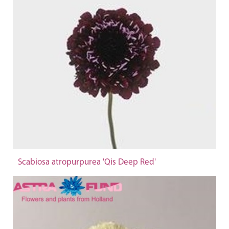
Scabiosa atropurpurea 'Qis Deep Red'