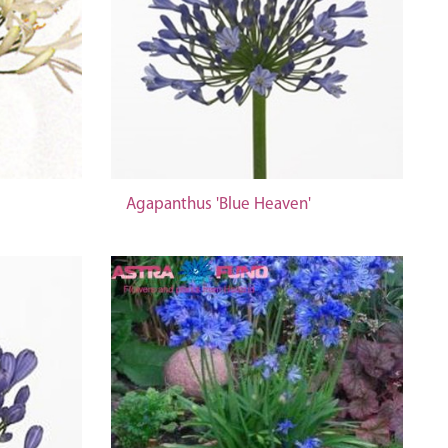
Agapanthus 'Blue Heaven'