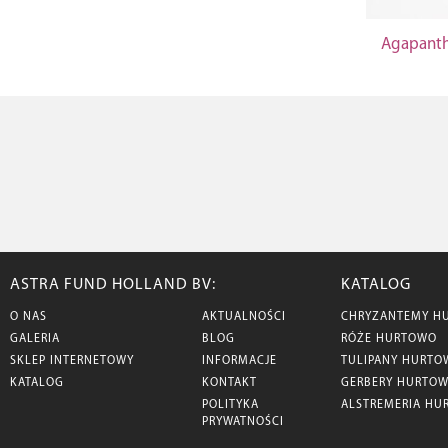
Agapanth
ASTRA FUND HOLLAND BV:
KATALOG
O NAS
AKTUALNOŚCI
CHRYZANTEMY H
GALERIA
BLOG
RÓŻE HURTOWO
SKLEP INTERNETOWY
INFORMACJE
TULIPANY HURTO
KATALOG
KONTAKT
GERBERY HURTO
POLITYKA
ALSTREMERIA HU
PRYWATNOŚCI