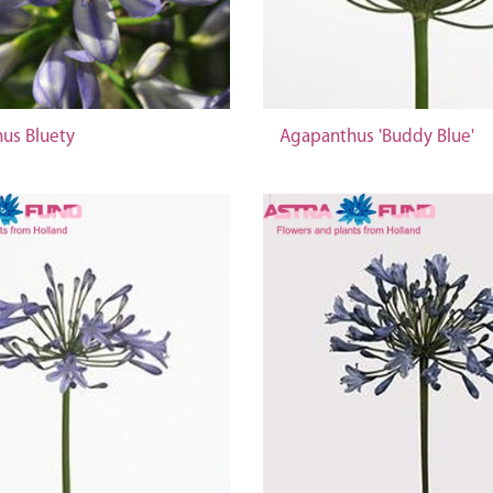
us Bluety
Agapanthus 'Buddy Blue'