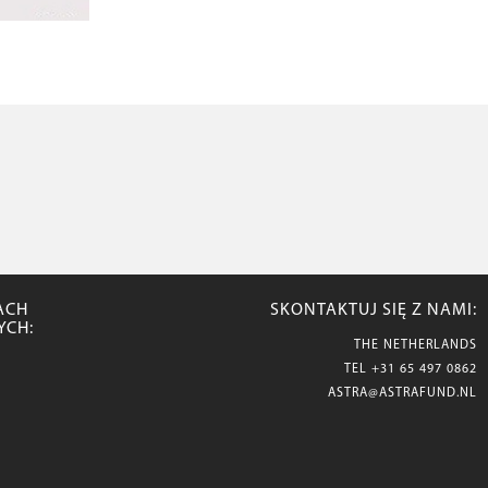
ACH
SKONTAKTUJ SIĘ Z NAMI:
YCH:
THE NETHERLANDS
TEL
+31 65 497 0862
ASTRA@ASTRAFUND.NL