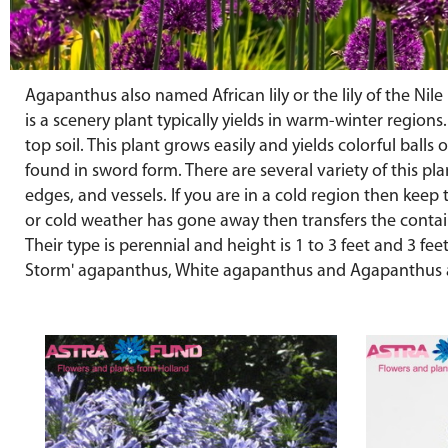
Agapanthus also named African lily or the lily of the Nil
is a scenery plant typically yields in warm-winter regions
top soil. This plant grows easily and yields colorful balls
found in sword form. There are several variety of this pl
edges, and vessels. If you are in a cold region then kee
or cold weather has gone away then transfers the contai
Their type is perennial and height is 1 to 3 feet and 3 
Storm' agapanthus, White agapanthus and Agapanthus 