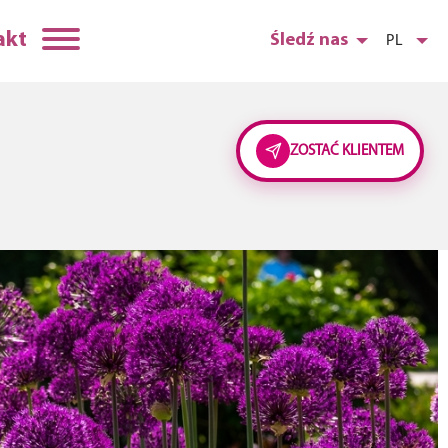
akt
Śledź nas
PL
ZOSTAĆ KLIENTEM