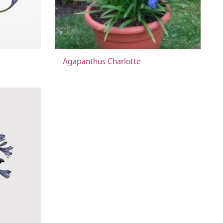
Agapanthus Charlotte