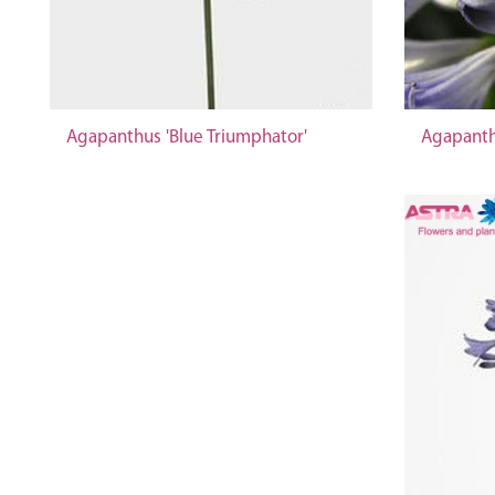
Agapanthus 'Blue Triumphator'
Agapanth