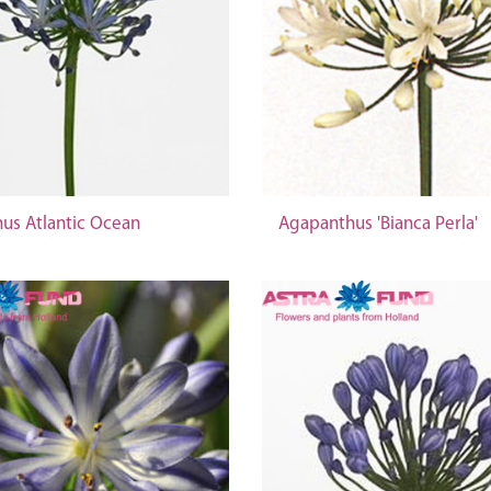
us Atlantic Ocean
Agapanthus 'Bianca Perla'