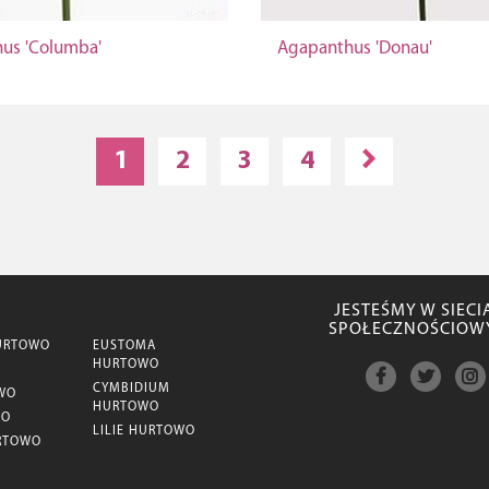
us 'Columba'
Agapanthus 'Donau'
1
2
3
4
JESTEŚMY W SIECI
SPOŁECZNOŚCIOW
URTOWO
EUSTOMA
HURTOWO
CYMBIDIUM
WO
HURTOWO
WO
LILIE HURTOWO
RTOWO