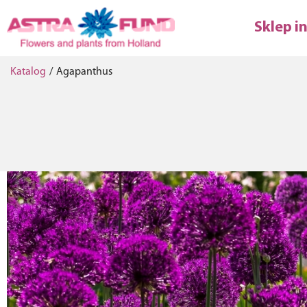
Sklep i
Katalog
/
Agapanthus