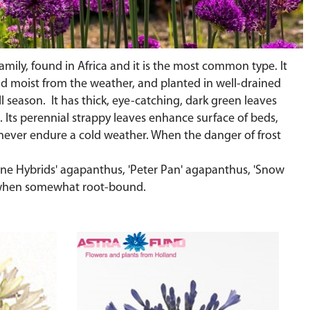
amily, found in Africa and it is the most common type. It
 and moist from the weather, and planted in well-drained
all season. It has thick, eye-catching, dark green leaves
. Its perennial strappy leaves enhance surface of beds,
n never endure a cold weather. When the danger of frost
ourne Hybrids' agapanthus, 'Peter Pan' agapanthus, 'Snow
 when somewhat root-bound.