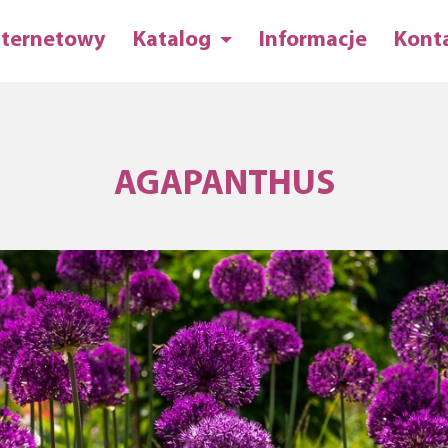
nternetowy
Katalog
Informacje
Kont
AGAPANTHUS