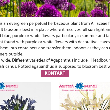
e is an evergreen perpetual herbaceous plant from Alliaceae f
. It blossoms best in a place where it receives full sun-light
 of blue, purple or white flowers particularly in summer and f
ant found with purple or white flowers with decorative leaves
p them into containers and transfer them indoors as they ca
ners outside.
feet wide. Different varieties of Agapanthus include; 'Headb
africanus. Potted agapanthus is supposed to blossom best
KONTAKT