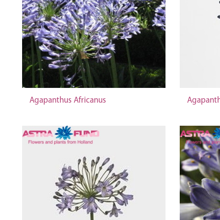
Agapanthus Africanus
Agapanth