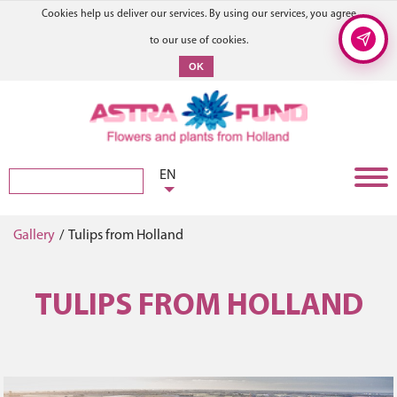
Cookies help us deliver our services. By using our services, you agree
to our use of cookies.
OK
EN
Gallery
/
Tulips from Holland
TULIPS FROM HOLLAND