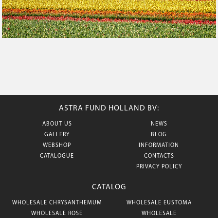
ASTRA FUND HOLLAND BV:
ABOUT US
NEWS
GALLERY
BLOG
WEBSHOP
INFORMATION
CATALOGUE
CONTACTS
PRIVACY POLICY
CATALOG
WHOLESALE CHRYSANTHEMUM
WHOLESALE EUSTOMA
WHOLESALE ROSE
WHOLESALE