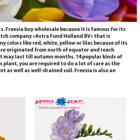
s. Freesia buy wholesale because it is famous for its
 Dutch company «Astra Fund Holland BV» that is
 colors like red, white, yellow or lilac because of its
ds are originated from north of equator and reach
t may last till autumn months. 14 popular kinds of
 plant, you are required to do a lot of care as the
 as well as well-drained soil. Freesia is also an