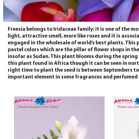
Freesia belongs to Iridaceae family; it is one of the m
light, attractive smell, more like roses and it is ass
engaged in the wholesale of world’s best plants. This pl
pastel colors which are the pillar of flower shops in th
insofar as Sudan. This plant blooms during the spring
this plant found in Africa though it can be seen in nor
right time to plant the seed is between Septembers to 
important element in some fragrances and perfumed o