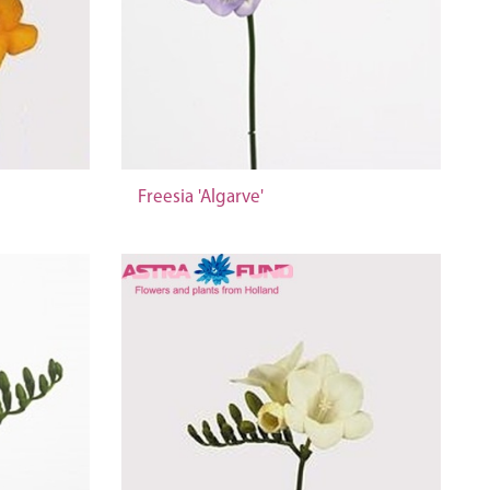
Freesia 'Algarve'