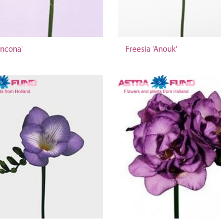
Ancona'
Freesia 'Anouk'