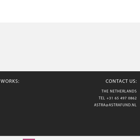
TWORKS:
CONTACT US:
THE NETHERLANDS
TEL
+31 65 497 0862
ASTRA@ASTRAFUND.NL
© 2026 Astraflowers. All rights reserved.