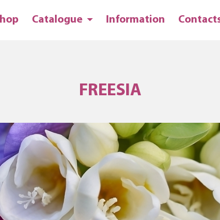
hop
Catalogue
Information
Contact
FREESIA