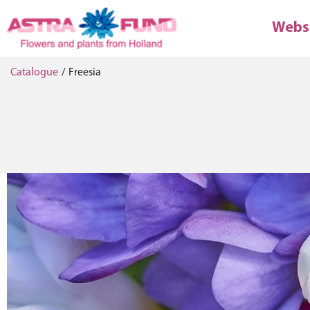
Webs
Catalogue
/
Freesia