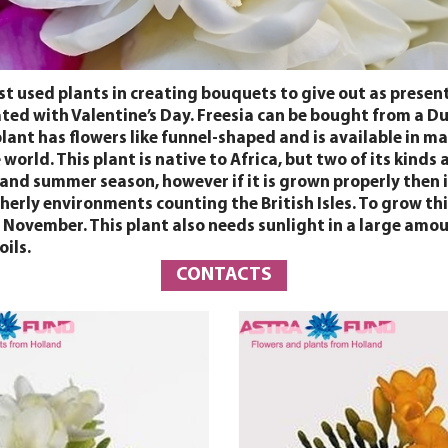
ost used plants in creating bouquets to give out as present
ociated with Valentine’s Day. Freesia can be bought from a
ant has flowers like funnel-shaped and is available in many
e world. This plant is native to Africa, but two of its kin
 and summer season, however if it is grown properly then i
therly environments counting the British Isles. To grow this
November. This plant also needs sunlight in a large amount
ils.
CONTACTS