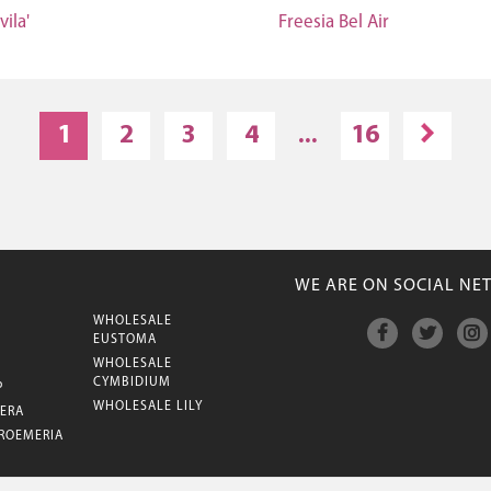
vila'
Freesia Bel Air
1
2
3
4
...
16
WE ARE ON SOCIAL NE
WHOLESALE
M
EUSTOMA
WHOLESALE
CYMBIDIUM
P
WHOLESALE LILY
ERA
ROEMERIA