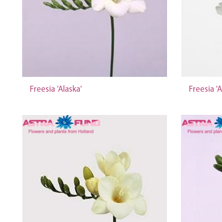
Freesia 'Alaska'
Freesia 'A