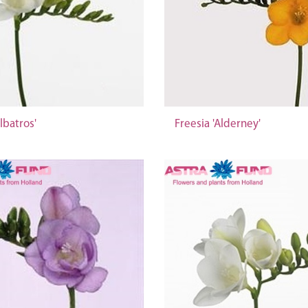
lbatros'
Freesia 'Alderney'