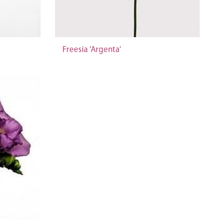
Freesia 'Argenta'