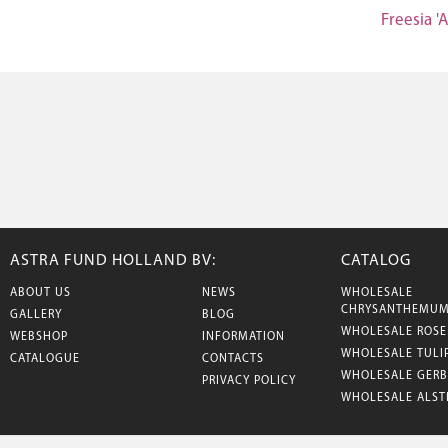
Freesia 'A
ASTRA FUND HOLLAND BV:
CATALOG
ABOUT US
NEWS
WHOLESALE
CHRYSANTHEMU
GALLERY
BLOG
WHOLESALE ROSE
WEBSHOP
INFORMATION
WHOLESALE TULI
CATALOGUE
CONTACTS
WHOLESALE GERB
PRIVACY POLICY
WHOLESALE ALST