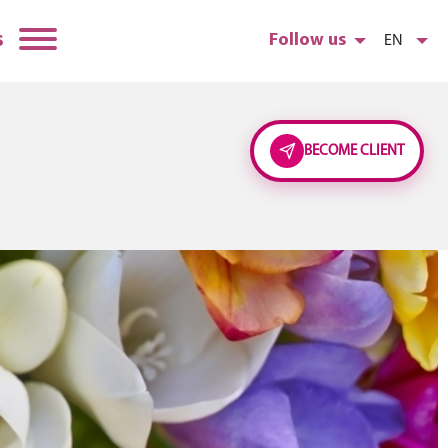
s
Follow us
EN
BECOME CLIENT