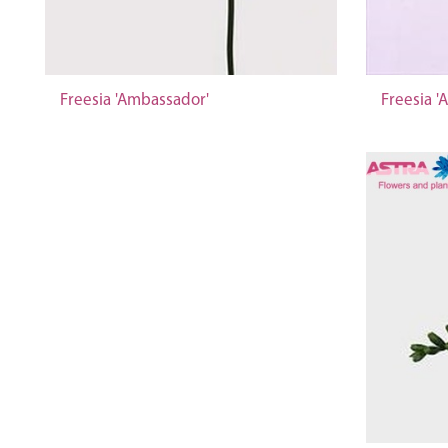
Freesia 'Ambassador'
Freesia '