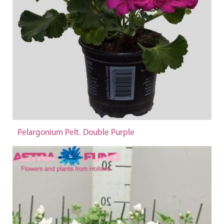
Pelargonium Pelt. Double Purple