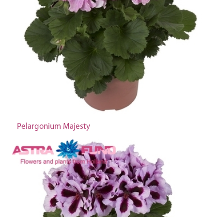
Pelargonium Majesty