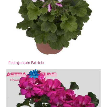
Pelargonium Patricia