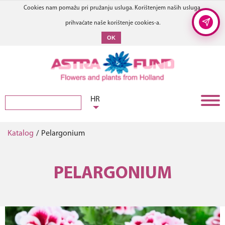
Cookies nam pomažu pri pružanju usluga. Korištenjem naših usluga,
prihvaćate naše korištenje cookies-a.
OK
HR
Katalog
/
Pelargonium
PELARGONIUM