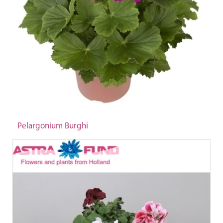
Pelargonium Burghi