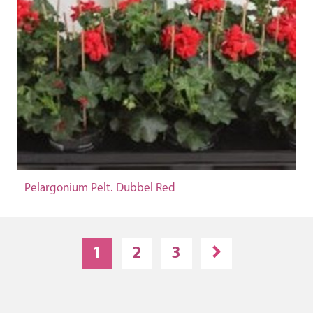
Pelargonium Pelt. Dubbel Red
1
2
3