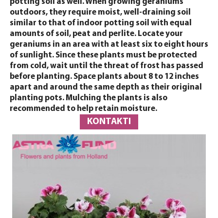
potting soil as well. When growing geraniums
outdoors, they require moist, well-draining soil
similar to that of indoor potting soil with equal
amounts of soil, peat and perlite. Locate your
geraniums in an area with at least six to eight hours
of sunlight. Since these plants must be protected
from cold, wait until the threat of frost has passed
before planting. Space plants about 8 to 12 inches
apart and around the same depth as their original
planting pots. Mulching the plants is also
recommended to help retain moisture.
KONTAKTI