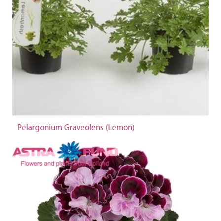
Pelargonium Graveolens (Lemon)