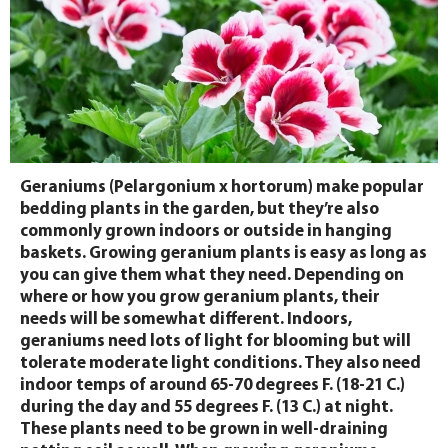
Geraniums (Pelargonium x hortorum) make popular
bedding plants in the garden, but they’re also
commonly grown indoors or outside in hanging
baskets. Growing geranium plants is easy as long as
you can give them what they need. Depending on
where or how you grow geranium plants, their
needs will be somewhat different. Indoors,
geraniums need lots of light for blooming but will
tolerate moderate light conditions. They also need
indoor temps of around 65-70 degrees F. (18-21 C.)
during the day and 55 degrees F. (13 C.) at night.
These plants need to be grown in well-draining