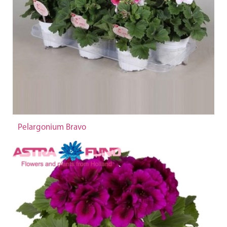
Pelargonium Bravo