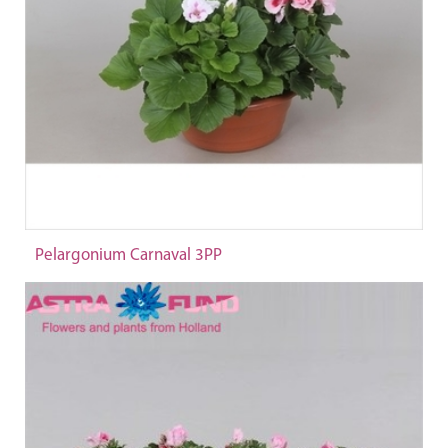
Pelargonium Carnaval 3PP