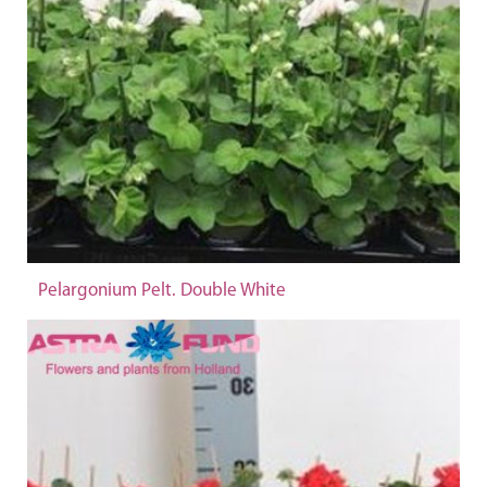
Pelargonium Pelt. Double White