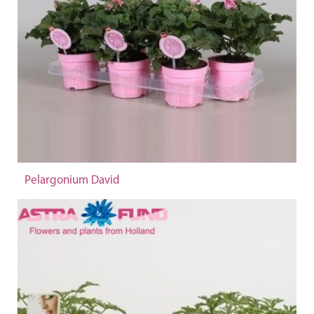
Pelargonium David