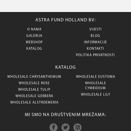
ASTRA FUND HOLLAND BV:
O NAMA
VIJESTI
GALERIJA
BLOG
WEBSHOP
INFORMACIJE
KATALOG
KONTAKTI
POLITIKA PRIVATNOSTI
KATALOG
WHOLESALE CHRYSANTHEMUM
WHOLESALE EUSTOMA
WHOLESALE ROSE
WHOLESALE
CYMBIDIUM
WHOLESALE TULIP
WHOLESALE LILY
WHOLESALE GERBERA
WHOLESALE ALSTROEMERIA
MI SMO NA DRUŠTVENIM MREŽAMA: