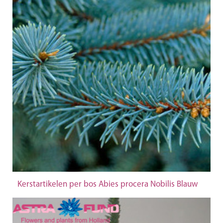
Kerstartikelen per bos Abies procera Nobilis Blauw