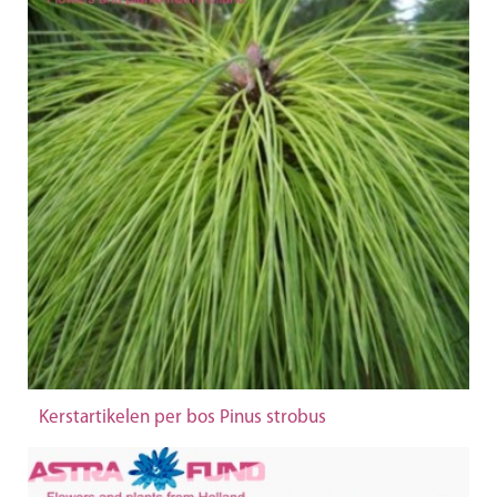
Kerstartikelen per bos Pinus strobus