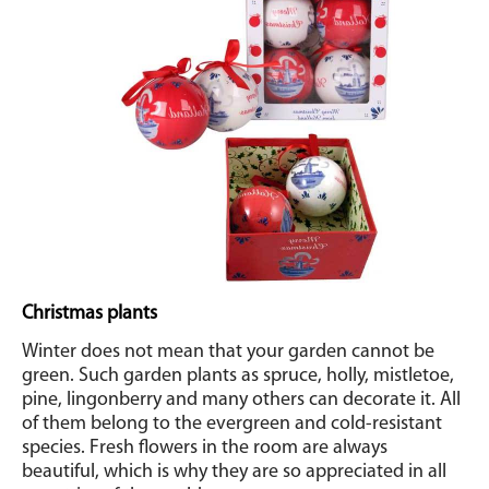
Christmas plants
Winter does not mean that your garden cannot be
green. Such garden plants as spruce, holly, mistletoe,
pine, lingonberry and many others can decorate it. All
of them belong to the evergreen and cold-resistant
species. Fresh flowers in the room are always
beautiful, which is why they are so appreciated in all