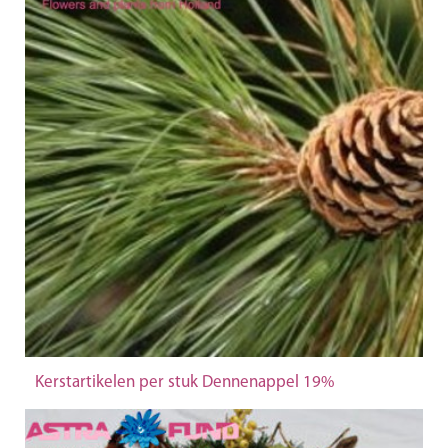
Kerstartikelen per stuk Dennenappel 19%