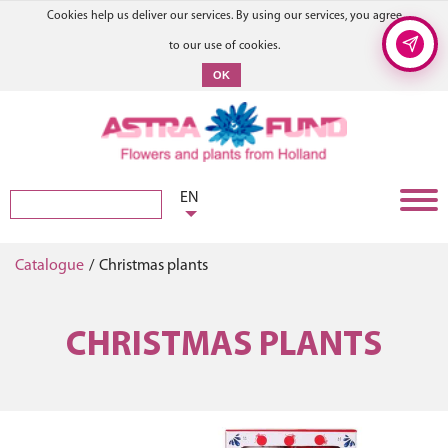
Cookies help us deliver our services. By using our services, you agree
to our use of cookies.
OK
EN
Catalogue
/
Christmas plants
CHRISTMAS PLANTS