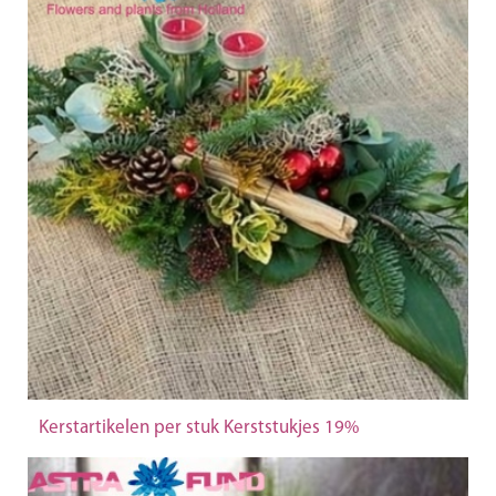
Kerstartikelen per stuk Kerststukjes 19%