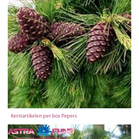
Kerstartikelen per bos Pepers