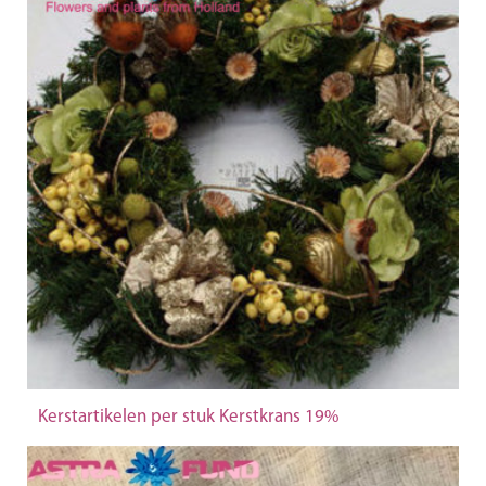
Kerstartikelen per stuk Kerstkrans 19%