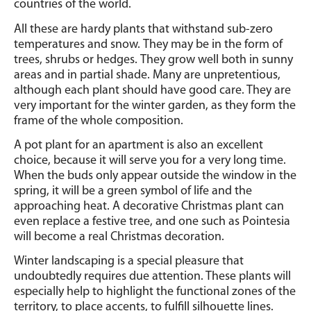
countries of the world.
All these are hardy plants that withstand sub-zero
temperatures and snow.
They may be in the form of
trees, shrubs or hedges.
They grow well both in sunny
areas and in partial shade. Many are unpretentious,
although each plant should have good care. They are
very important for the winter garden, as they form the
frame of the whole composition.
A pot plant for an apartment is also an excellent
choice, because it will serve you for a very long time.
When the buds only appear outside the window in the
spring, it will be a green symbol of life and the
approaching heat. A decorative Christmas plant can
even replace a festive tree, and one such as Pointesia
will become a real Christmas decoration.
Winter landscaping is a special pleasure that
undoubtedly requires due attention. These plants will
especially help to highlight the functional zones of the
territory, to place accents, to fulfill silhouette lines.