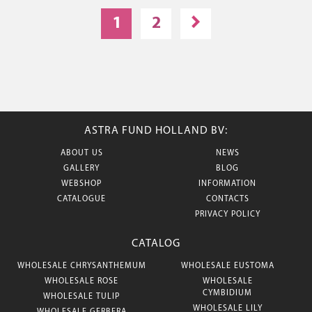
1
2
ASTRA FUND HOLLAND BV:
ABOUT US
NEWS
GALLERY
BLOG
WEBSHOP
INFORMATION
CATALOGUE
CONTACTS
PRIVACY POLICY
CATALOG
WHOLESALE CHRYSANTHEMUM
WHOLESALE EUSTOMA
WHOLESALE ROSE
WHOLESALE
CYMBIDIUM
WHOLESALE TULIP
WHOLESALE LILY