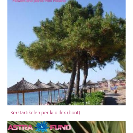
Kerstartikelen per kilo Ilex (bont)