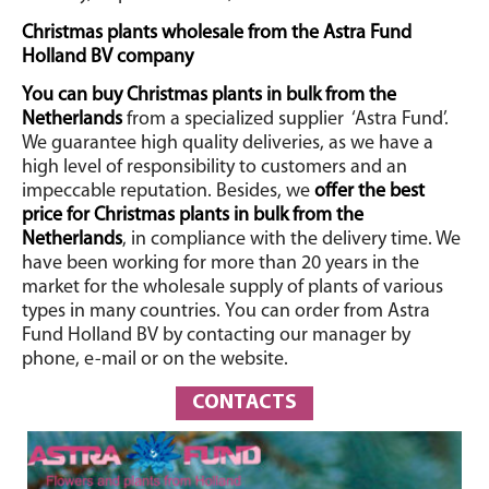
Christmas plants wholesale from the Astra Fund
Holland BV company
You can buy Christmas plants in bulk from the
Netherlands
from a specialized supplier
‘Astra Fund’.
We guarantee high quality deliveries, as we have a
high level of responsibility to customers and an
impeccable reputation. Besides, we
offer the best
price for Christmas plants in bulk from the
Netherlands
, in compliance with the delivery time. We
have been working for more than 20 years in the
market for the wholesale supply of plants of various
types in many countries.
You can order from Astra
Fund Holland BV by contacting our manager by
phone, e-mail or on the website.
CONTACTS