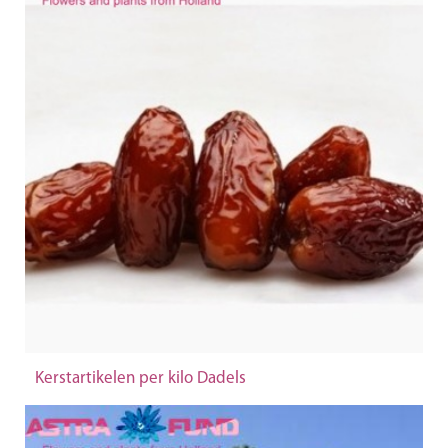
Kerstartikelen per kilo Dadels