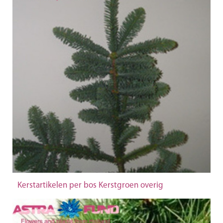
Kerstartikelen per bos Kerstgroen overig