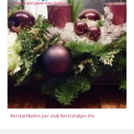
Kerstartikelen per stuk Kerststukjes 6%