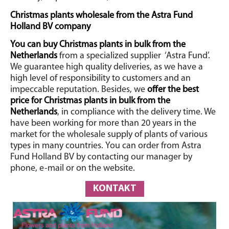
Christmas plants wholesale from the Astra Fund
Holland BV company
You can buy Christmas plants in bulk from the
Netherlands
from a specialized supplier
‘Astra Fund’.
We guarantee high quality deliveries, as we have a
high level of responsibility to customers and an
impeccable reputation. Besides, we
offer the best
price for Christmas plants in bulk from the
Netherlands
, in compliance with the delivery time. We
have been working for more than 20 years in the
market for the wholesale supply of plants of various
types in many countries.
You can order from Astra
Fund Holland BV by contacting our manager by
phone, e-mail or on the website.
KONTAKT