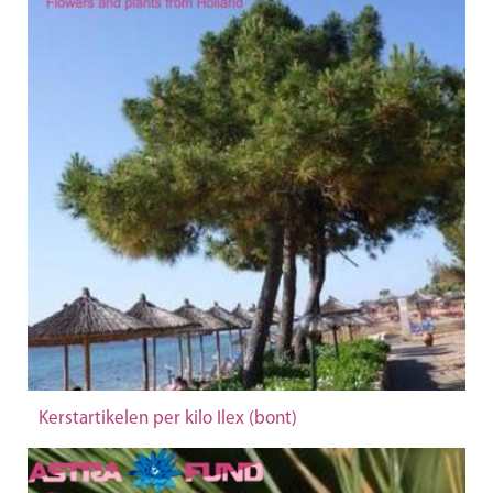
Kerstartikelen per kilo Ilex (bont)