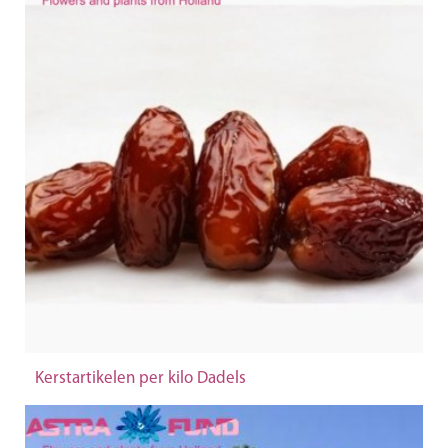
Kerstartikelen per kilo Dadels