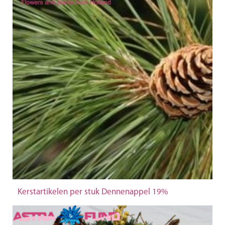
Kerstartikelen per stuk Dennenappel 19%