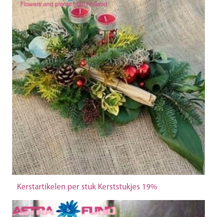
Kerstartikelen per stuk Kerststukjes 19%