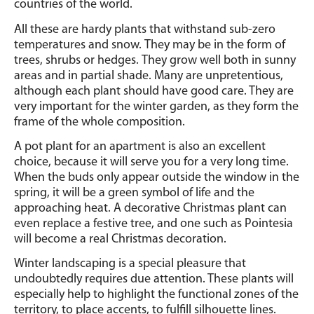
countries of the world.
All these are hardy plants that withstand sub-zero
temperatures and snow.
They may be in the form of
trees, shrubs or hedges.
They grow well both in sunny
areas and in partial shade. Many are unpretentious,
although each plant should have good care. They are
very important for the winter garden, as they form the
frame of the whole composition.
A pot plant for an apartment is also an excellent
choice, because it will serve you for a very long time.
When the buds only appear outside the window in the
spring, it will be a green symbol of life and the
approaching heat. A decorative Christmas plant can
even replace a festive tree, and one such as Pointesia
will become a real Christmas decoration.
Winter landscaping is a special pleasure that
undoubtedly requires due attention. These plants will
especially help to highlight the functional zones of the
territory, to place accents, to fulfill silhouette lines.