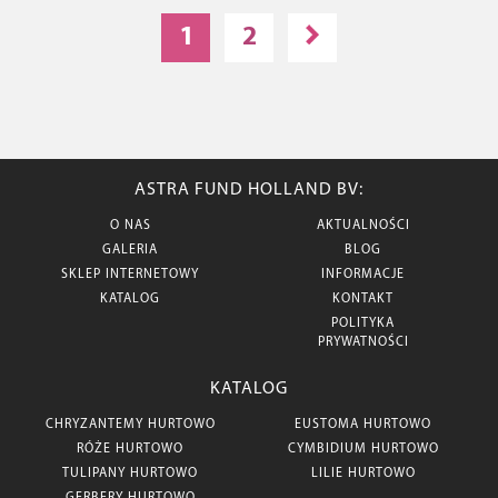
1
2
ASTRA FUND HOLLAND BV:
O NAS
AKTUALNOŚCI
GALERIA
BLOG
SKLEP INTERNETOWY
INFORMACJE
KATALOG
KONTAKT
POLITYKA
PRYWATNOŚCI
KATALOG
CHRYZANTEMY HURTOWO
EUSTOMA HURTOWO
RÓŻE HURTOWO
CYMBIDIUM HURTOWO
TULIPANY HURTOWO
LILIE HURTOWO