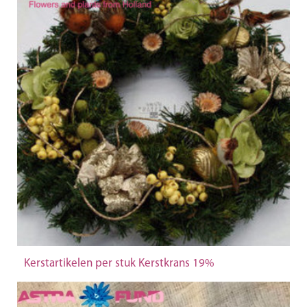
Kerstartikelen per stuk Kerstkrans 19%