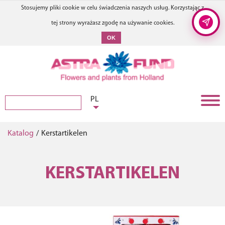
Stosujemy pliki cookie w celu świadczenia naszych usług. Korzystając z
tej strony wyrażasz zgodę na używanie cookies.
OK
PL
Katalog
/
Kerstartikelen
KERSTARTIKELEN