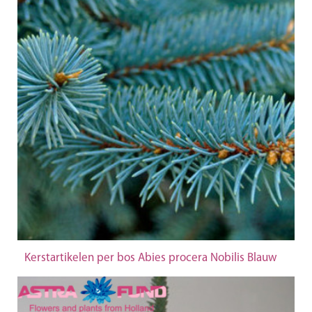
Kerstartikelen per bos Abies procera Nobilis Blauw