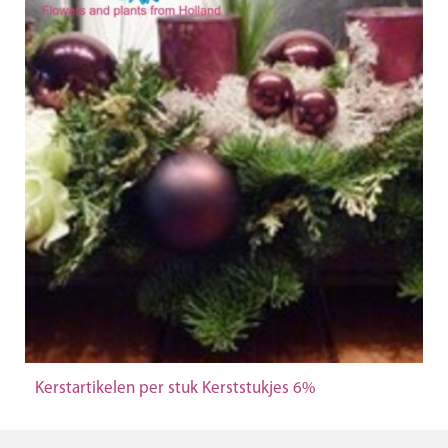
Kerstartikelen per stuk Kerststukjes 6%