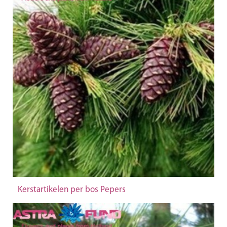
Kerstartikelen per bos Pepers