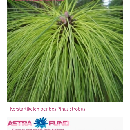
Kerstartikelen per bos Pinus strobus