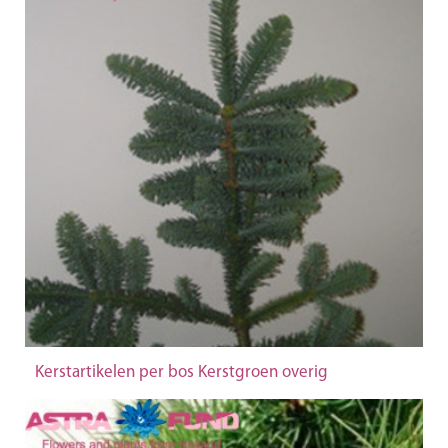
Kerstartikelen per bos Kerstgroen overig