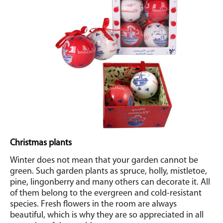
Christmas plants
Winter does not mean that your garden cannot be
green. Such garden plants as spruce, holly, mistletoe,
pine, lingonberry and many others can decorate it. All
of them belong to the evergreen and cold-resistant
species. Fresh flowers in the room are always
beautiful, which is why they are so appreciated in all