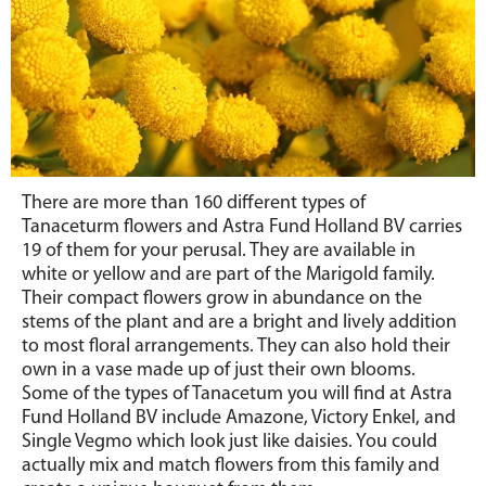
There are more than 160 different types of
Tanaceturm flowers and Astra Fund Holland BV carries
19 of them for your perusal. They are available in
white or yellow and are part of the Marigold family.
Their compact flowers grow in abundance on the
stems of the plant and are a bright and lively addition
to most floral arrangements. They can also hold their
own in a vase made up of just their own blooms.
Some of the types of Tanacetum you will find at Astra
Fund Holland BV include Amazone, Victory Enkel, and
Single Vegmo which look just like daisies. You could
actually mix and match flowers from this family and