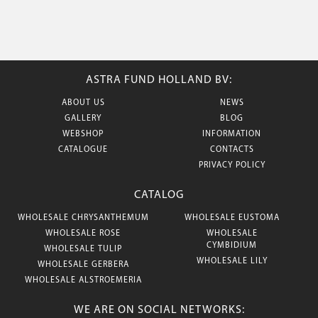
ASTRA FUND HOLLAND BV:
ABOUT US
NEWS
GALLERY
BLOG
WEBSHOP
INFORMATION
CATALOGUE
CONTACTS
PRIVACY POLICY
CATALOG
WHOLESALE CHRYSANTHEMUM
WHOLESALE EUSTOMA
WHOLESALE ROSE
WHOLESALE
CYMBIDIUM
WHOLESALE TULIP
WHOLESALE LILY
WHOLESALE GERBERA
WHOLESALE ALSTROEMERIA
WE ARE ON SOCIAL NETWORKS: