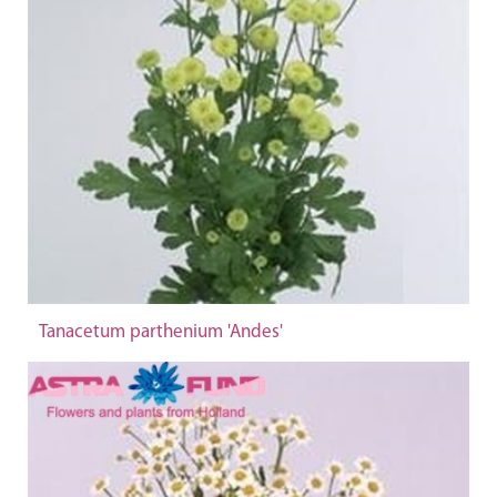
Tanacetum parthenium 'Andes'