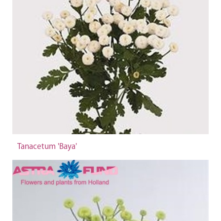
Tanacetum 'Baya'