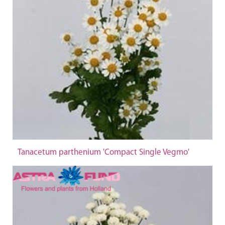
Tanacetum parthenium 'Compact Single Vegmo'