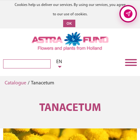
Cookies help us deliver our services. By using our services, you agree
to our use of cookies.
OK
EN
Catalogue
/
Tanacetum
TANACETUM