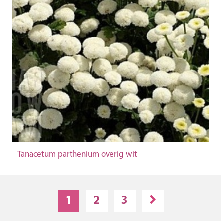
Tanacetum parthenium overig wit
1
2
3