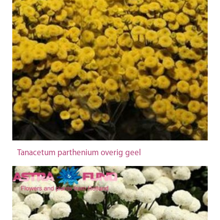
Tanacetum parthenium overig geel