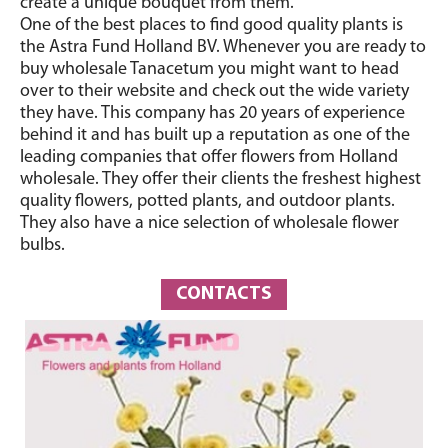
create a unique bouquet from them.
One of the best places to find good quality plants is
the Astra Fund Holland BV. Whenever you are ready to
buy wholesale Tanacetum you might want to head
over to their website and check out the wide variety
they have. This company has 20 years of experience
behind it and has built up a reputation as one of the
leading companies that offer flowers from Holland
wholesale. They offer their clients the freshest highest
quality flowers, potted plants, and outdoor plants.
They also have a nice selection of wholesale flower
bulbs.
CONTACTS