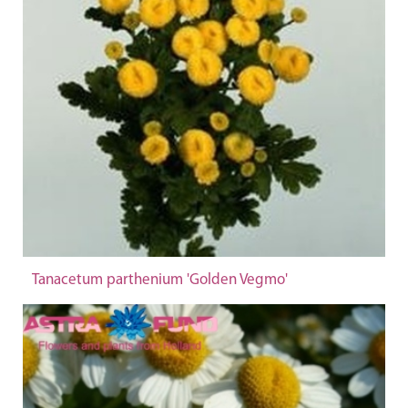
Tanacetum parthenium 'Golden Vegmo'