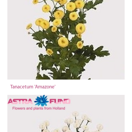
Tanacetum 'Amazone'