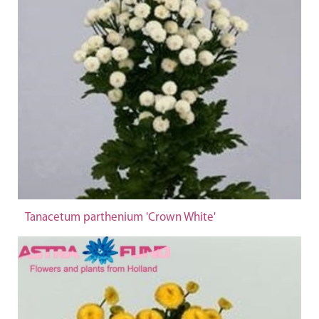
Tanacetum parthenium 'Crown White'