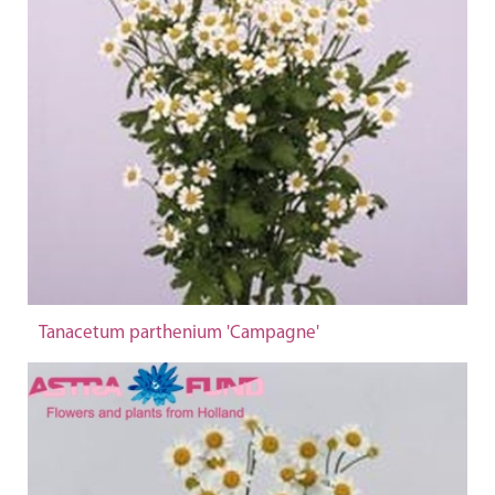
Tanacetum parthenium 'Campagne'