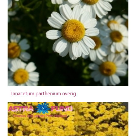
Tanacetum parthenium overig