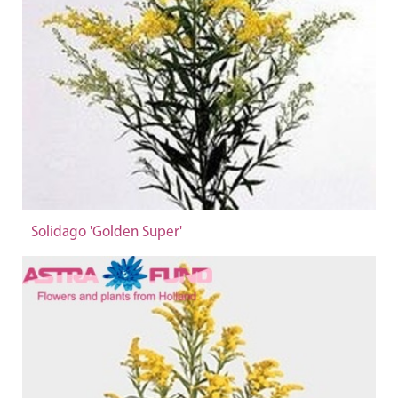
Solidago 'Golden Super'