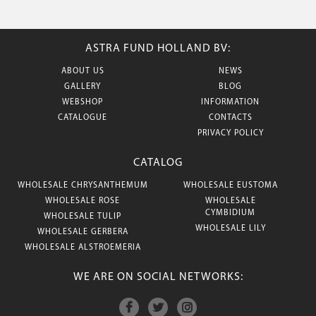
ASTRA FUND HOLLAND BV:
ABOUT US
NEWS
GALLERY
BLOG
WEBSHOP
INFORMATION
CATALOGUE
CONTACTS
PRIVACY POLICY
CATALOG
WHOLESALE CHRYSANTHEMUM
WHOLESALE EUSTOMA
WHOLESALE ROSE
WHOLESALE
CYMBIDIUM
WHOLESALE TULIP
WHOLESALE LILY
WHOLESALE GERBERA
WHOLESALE ALSTROEMERIA
WE ARE ON SOCIAL NETWORKS: