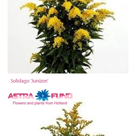
Solidago 'Junizon'