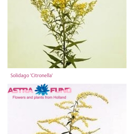
Solidago 'Citronella'