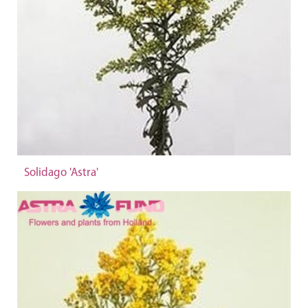
Solidago 'Astra'