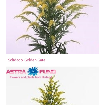
Solidago 'Golden Gate'