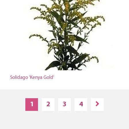
Solidago 'Kenya Gold'
1
2
3
4