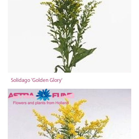
Solidago 'Golden Glory'