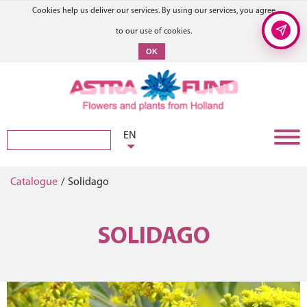
Cookies help us deliver our services. By using our services, you agree
to our use of cookies.
OK
EN
Catalogue
/
Solidago
SOLIDAGO