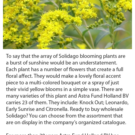
To say that the array of Solidago blooming plants are
a burst of sunshine would be an understatement.
Each plant has a number of flowers that create a full
floral affect. They would make a lovely floral accent
piece to a multi-colored bouquet or a spray of just
their vivid yellow blooms in a simple vase. There are
many varieties of this plant and Astra Fund Holland BV
carries 23 of them. They include: Knock Out; Leonardo,
Early Sunrise and Citronella. Ready to buy wholesale
Solidago? You can choose from the assortment that
are on display in the company’s organized catalogue.