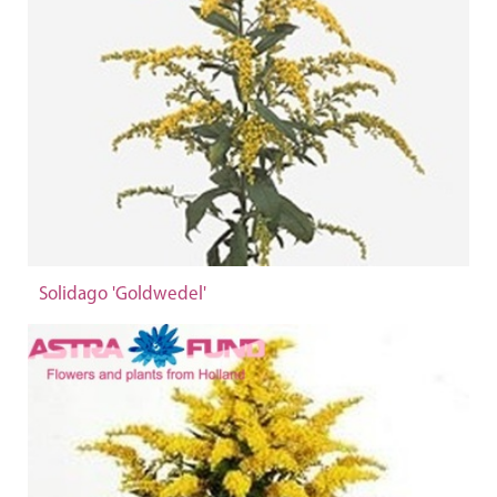
Solidago 'Goldwedel'