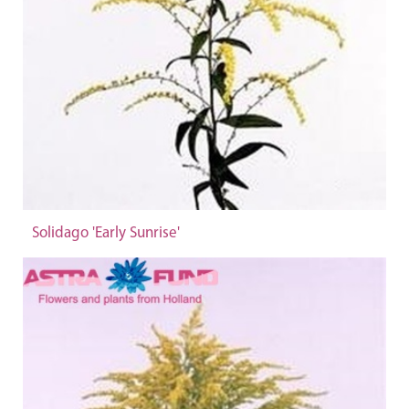
Solidago 'Early Sunrise'