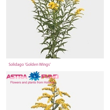
Solidago 'Golden Wings'