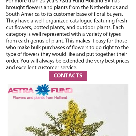
For more than 20 years Astra Fund Holland BV has
brought flowers and plants from the Netherlands and
South America to its customer base of floral buyers.
They have a well-organized catalogue featuring fresh
cut flowers, potted plants, and outdoor plants. Each
category is well represented with a variety of types
from each genus of plant. This makes it easy for those
who make bulk purchases of flowers to go right to the
type of flowers they would like and put together their
order. You will always be extended the very best prices
and excellent customer service.
CONTACTS