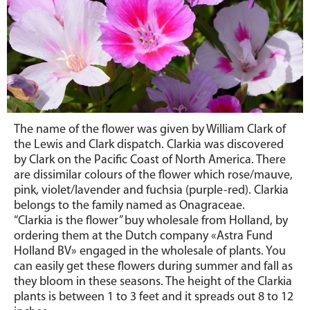
The name of the flower was given by William Clark of
the Lewis and Clark dispatch. Clarkia was discovered
by Clark on the Pacific Coast of North America. There
are dissimilar colours of the flower which rose/mauve,
pink, violet/lavender and fuchsia (purple-red). Clarkia
belongs to the family named as Onagraceae.
“Clarkia is the flower” buy wholesale from Holland
, by
ordering them at the Dutch company «Astra Fund
Holland BV» engaged in the wholesale of plants. You
can easily get these flowers during summer and fall as
they bloom in these seasons. The height of the Clarkia
plants is between 1 to 3 feet and it spreads out 8 to 12