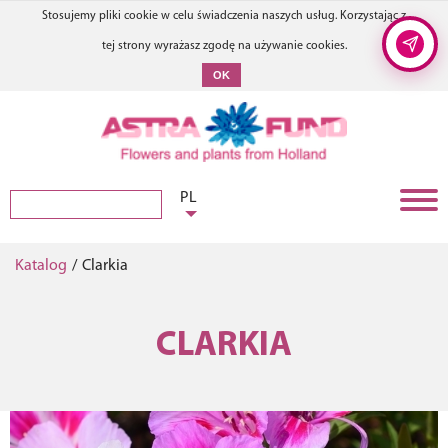
Stosujemy pliki cookie w celu świadczenia naszych usług. Korzystając z
tej strony wyrażasz zgodę na używanie cookies.
OK
PL
Katalog
/
Clarkia
CLARKIA