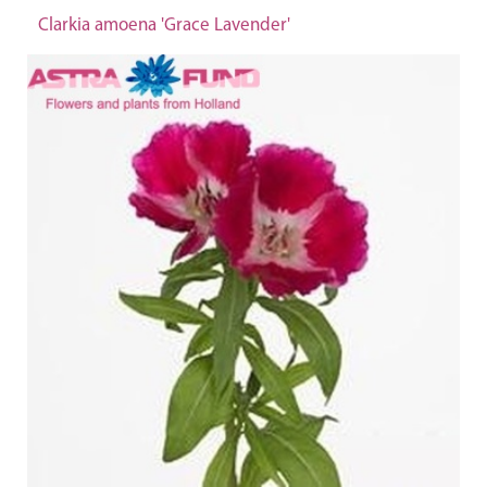
Clarkia amoena 'Grace Lavender'