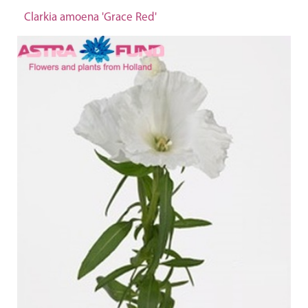
Clarkia amoena 'Grace Red'