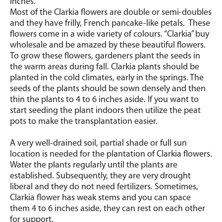
inches.
Most of the Clarkia flowers are double or semi-doubles
and they have frilly, French pancake-like petals. These
flowers come in a wide variety of colours. “Clarkia” buy
wholesale and be amazed by these beautiful flowers.
To grow these flowers, gardeners plant the seeds in
the warm areas during fall. Clarkia plants should be
planted in the cold climates, early in the springs. The
seeds of the plants should be sown densely and then
thin the plants to 4 to 6 inches aside. If you want to
start seeding the plant indoors then utilize the peat
pots to make the transplantation easier.
A very well-drained soil, partial shade or full sun
location is needed for the plantation of Clarkia flowers.
Water the plants regularly until the plants are
established. Subsequently, they are very drought
liberal and they do not need fertilizers. Sometimes,
Clarkia flower has weak stems and you can space
them 4 to 6 inches aside, they can rest on each other
for support.