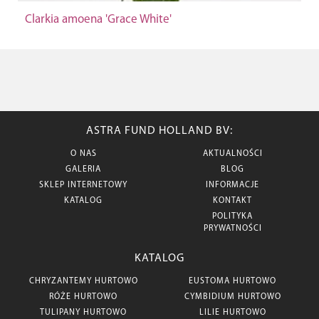
Clarkia amoena 'Grace White'
ASTRA FUND HOLLAND BV:
O NAS
AKTUALNOŚCI
GALERIA
BLOG
SKLEP INTERNETOWY
INFORMACJE
KATALOG
KONTAKT
POLITYKA
PRYWATNOŚCI
KATALOG
CHRYZANTEMY HURTOWO
EUSTOMA HURTOWO
RÓŻE HURTOWO
CYMBIDIUM HURTOWO
TULIPANY HURTOWO
LILIE HURTOWO