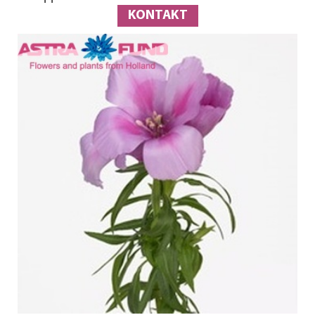
KONTAKT