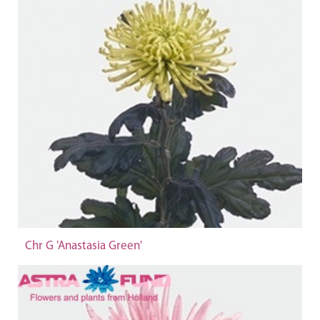
Chr G 'Anastasia Green'