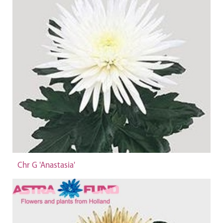
Chr G 'Anastasia'