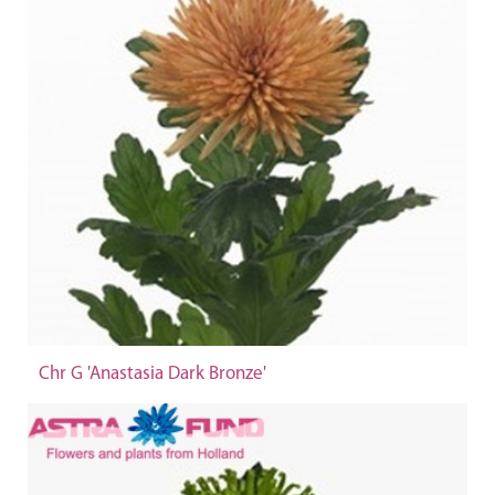
Chr G 'Anastasia Dark Bronze'