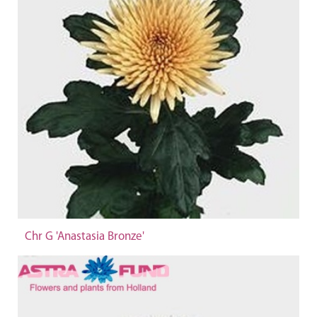
Chr G 'Anastasia Bronze'