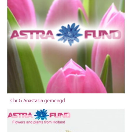
Chr G Anastasia gemengd