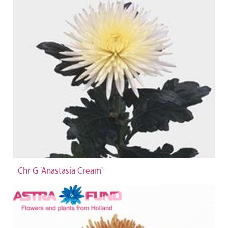
Chr G 'Anastasia Cream'