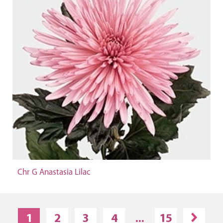
Chr G Anastasia Lilac
1
2
3
4
...
15