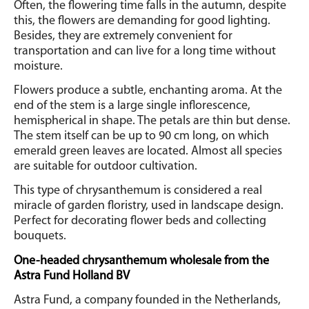
Often, the flowering time falls in the autumn, despite
this, the flowers are demanding for good lighting.
Besides, they are extremely convenient for
transportation and can live for a long time without
moisture.
Flowers produce a subtle, enchanting aroma. At the
end of the stem is a large single inflorescence,
hemispherical in shape. The petals are thin but dense.
The stem itself can be up to 90 cm long, on which
emerald green leaves are located. Almost all species
are suitable for outdoor cultivation.
This type of chrysanthemum is considered a real
miracle of garden floristry, used in landscape design.
Perfect for decorating flower beds and collecting
bouquets.
One-headed chrysanthemum wholesale from the
Astra Fund Holland BV
Astra Fund, a company founded in the Netherlands,