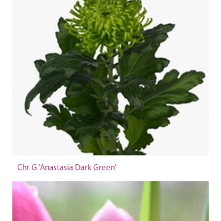
Chr G 'Anastasia Dark Green'