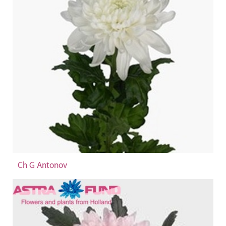
Ch G Antonov