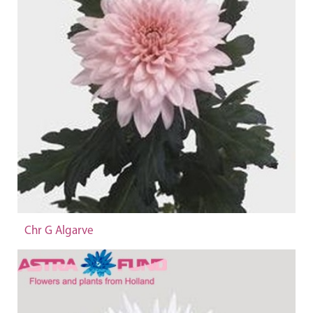
Chr G Algarve