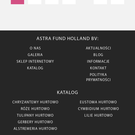
ASTRA FUND HOLLAND BV:
O NAS
AKTUALNOŚCI
GALERIA
BLOG
SKLEP INTERNETOWY
INFORMACJE
KATALOG
KONTAKT
POLITYKA
PRYWATNOŚCI
KATALOG
CHRYZANTEMY HURTOWO
EUSTOMA HURTOWO
RÓŻE HURTOWO
CYMBIDIUM HURTOWO
TULIPANY HURTOWO
LILIE HURTOWO
GERBERY HURTOWO
ALSTREMERIA HURTOWO