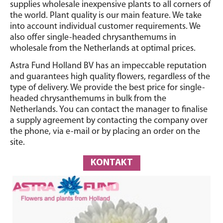
supplies wholesale inexpensive plants to all corners of
the world. Plant quality is our main feature. We take
into account individual customer requirements. We
also offer single-headed chrysanthemums in
wholesale from the Netherlands at optimal prices.
Astra Fund Holland BV has an impeccable reputation
and guarantees high quality flowers, regardless of the
type of delivery. We provide the best price for single-
headed chrysanthemums in bulk from the
Netherlands. You can contact the manager to finalise
a supply agreement by contacting the company over
the phone, via e-mail or by placing an order on the
site.
KONTAKT