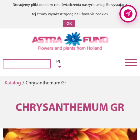
Stosujemy pliki cookie w celu świadczenia naszych usług. Korzystając z
tej strony wyrażasz zgodę na używanie cookies.
OK
PL
Katalog
/
Chrysanthemum Gr
CHRYSANTHEMUM GR