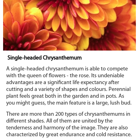
Single-headed Chrysanthemum
A single-headed chrysanthemum is able to compete
with the queen of flowers - the rose. Its undeniable
advantages are a significant life expectancy after
cutting and a variety of shapes and colours. Perennial
plant feels great both in the garden and in pots. As
you might guess, the main feature is a large, lush bud.
There are more than 200 types of chrysanthemums in
different shades. All of them are united by the
tenderness and harmony of the image. They are also
characterized by great endurance and cold resistance.