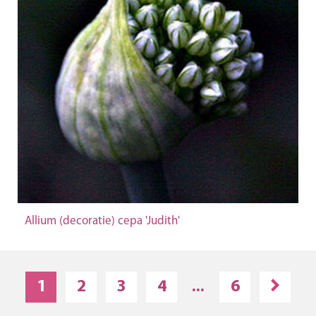
Allium (decoratie) cepa 'Judith'
1
2
3
4
...
6