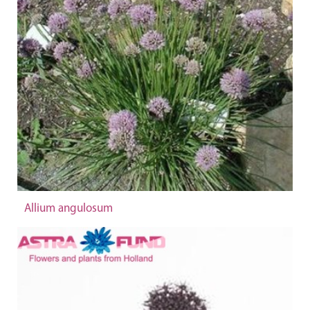
Allium angulosum