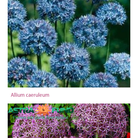
Allium caeruleum