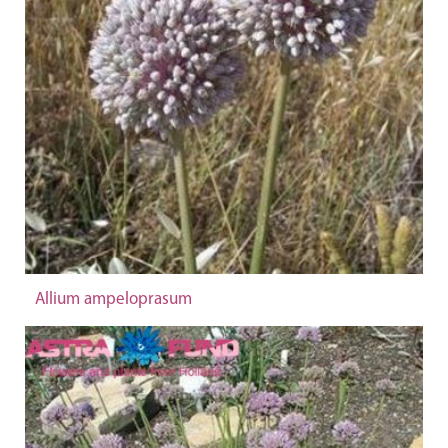
Allium ampeloprasum