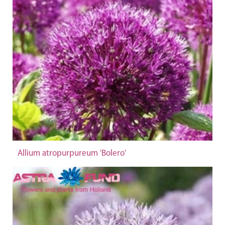
Allium atropurpureum 'Bolero'