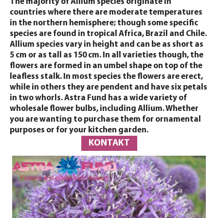
The majority of Allium species originate in
countries where there are moderate temperatures
in the northern hemisphere; though some specific
species are found in tropical Africa, Brazil and Chile.
Allium species vary in height and can be as short as
5 cm or as tall as 150 cm. In all varieties though, the
flowers are formed in an umbel shape on top of the
leafless stalk. In most species the flowers are erect,
while in others they are pendent and have six petals
in two whorls. Astra Fund has a wide variety of
wholesale flower bulbs, including Allium. Whether
you are wanting to purchase them for ornamental
purposes or for your kitchen garden.
KONTAKT