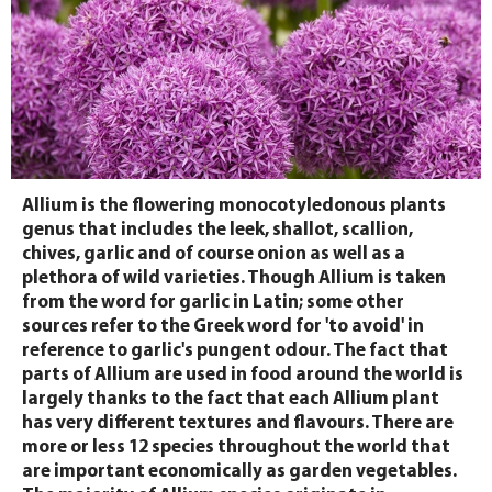
Allium is the flowering monocotyledonous plants
genus that includes the leek, shallot, scallion,
chives, garlic and of course onion as well as a
plethora of wild varieties. Though Allium is taken
from the word for garlic in Latin; some other
sources refer to the Greek word for 'to avoid' in
reference to garlic's pungent odour. The fact that
parts of Allium are used in food around the world is
largely thanks to the fact that each Allium plant
has very different textures and flavours. There are
more or less 12 species throughout the world that
are important economically as garden vegetables.