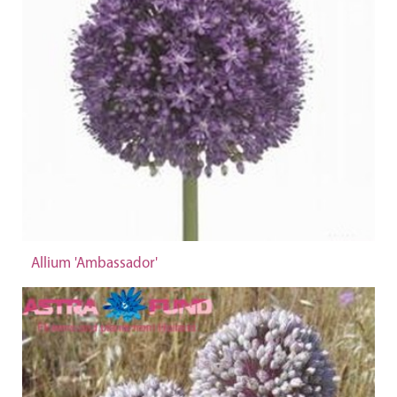
Allium 'Ambassador'