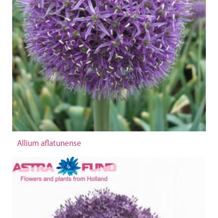
Allium aflatunense