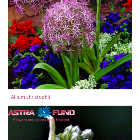
Allium christophii