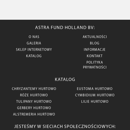
ASTRA FUND HOLLAND BV:
O NAS
AKTUALNOŚCI
GALERIA
BLOG
SKLEP INTERNETOWY
INFORMACJE
KATALOG
KONTAKT
POLITYKA
PRYWATNOŚCI
KATALOG
CHRYZANTEMY HURTOWO
EUSTOMA HURTOWO
RÓŻE HURTOWO
CYMBIDIUM HURTOWO
TULIPANY HURTOWO
LILIE HURTOWO
GERBERY HURTOWO
ALSTREMERIA HURTOWO
JESTEŚMY W SIECIACH SPOŁECZNOŚCIOWYCH: