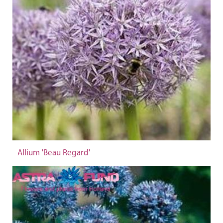
Allium 'Beau Regard'