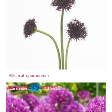
Allium atropurpureum