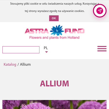
Stosujemy pliki cookie w celu świadczenia naszych usług. Korzystając z
tej strony wyrażasz zgodę na używanie cookies.
OK
PL
Katalog
/
Allium
ALLIUM