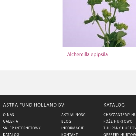
Alchemilla epipsila
ASTRA FUND HOLLAND BV:
KATALOG
O NAS
AKTUALNOŚCI
CHRYZANTEMY H
GALERIA
BLOG
RÓŻE HURTOWO
SKLEP INTERNETOWY
INFORMACJE
TULIPANY HURTO
KATALOG
KONTAKT
GERBERY HURTO