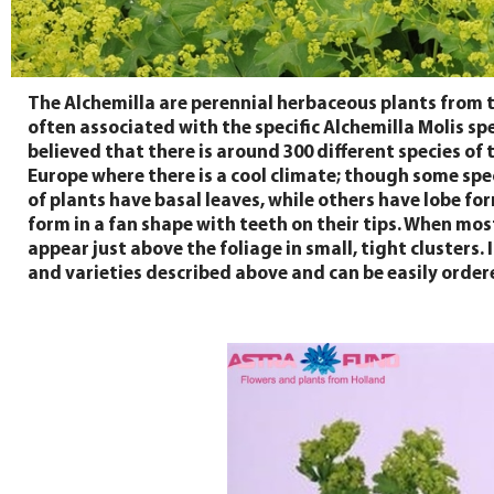
The Alchemilla are perennial herbaceous plants from 
often associated with the specific Alchemilla Molis spe
believed that there is around 300 different species of
Europe where there is a cool climate; though some spe
of plants have basal leaves, while others have lobe fo
form in a fan shape with teeth on their tips. When mos
appear just above the foliage in small, tight clusters
and varieties described above and can be easily ordere