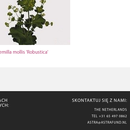
emilla mollis 'Robustica'
ACH
SKONTAKTUJ SIĘ Z NAMI:
YCH:
THE NETHERLANDS
TEL
+31 65 497 0862
ASTRA@ASTRAFUND.NL