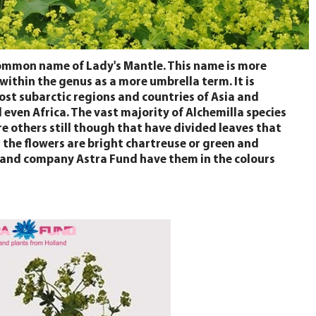
common name of Lady's Mantle. This name is more
 within the genus as a more umbrella term. It is
most subarctic regions and countries of Asia and
even Africa. The vast majority of Alchemilla species
re others still though that have divided leaves that
g the flowers are bright chartreuse or green and
Holland company Astra Fund have them in the colours