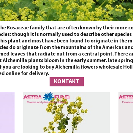
the Rosaceae family that are often known by their more 
cies; though it is normally used to describe other species
 this plant and most have been found to originate in the 
cies do originate from the mountains of the Americas and 
rmed leaves that radiate out from a central point. There a
t Alchemilla plants bloom in the early summer, late sprin
. If you are looking to buy Alchemilla flowers wholesale 
d online for delivery.
KONTAKT