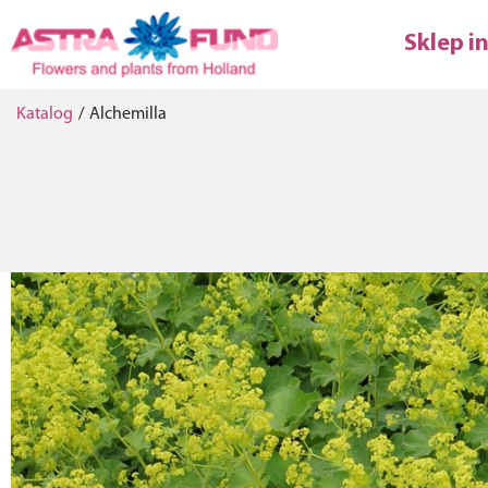
Sklep i
Katalog
/
Alchemilla