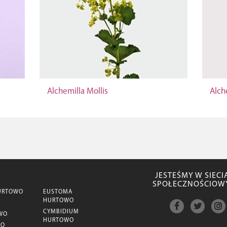
Alchemilla Mollis
Alch
JESTEŚMY W SIECI
SPOŁECZNOŚCIOW
URTOWO
EUSTOMA
HURTOWO
CYMBIDIUM
WO
HURTOWO
WO