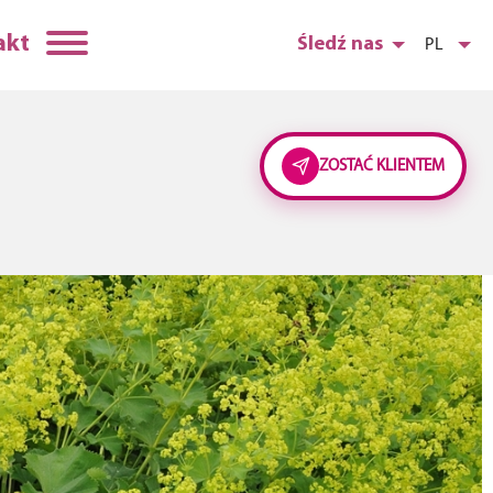
akt
Śledź nas
PL
ZOSTAĆ KLIENTEM