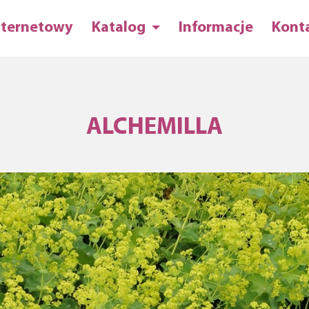
nternetowy
Katalog
Informacje
Kont
ALCHEMILLA