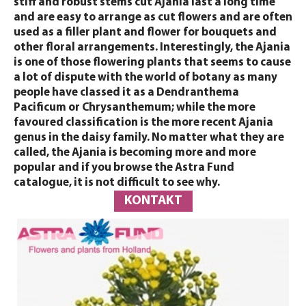
stiff and robust stems cut Ajania last a long time
and are easy to arrange as cut flowers and are often
used as a filler plant and flower for bouquets and
other floral arrangements. Interestingly, the Ajania
is one of those flowering plants that seems to cause
a lot of dispute with the world of botany as many
people have classed it as a Dendranthema
Pacificum or Chrysanthemum; while the more
favoured classification is the more recent Ajania
genus in the daisy family. No matter what they are
called, the Ajania is becoming more and more
popular and if you browse the Astra Fund
catalogue, it is not difficult to see why.
KONTAKT