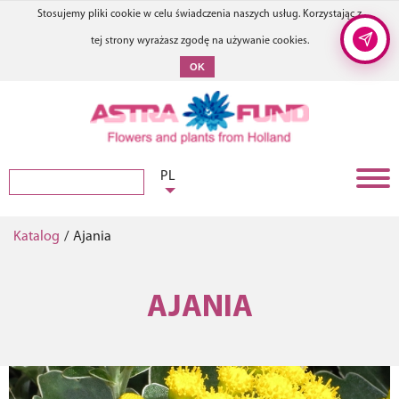
Stosujemy pliki cookie w celu świadczenia naszych usług. Korzystając z
tej strony wyrażasz zgodę na używanie cookies.
OK
PL
Katalog
/
Ajania
AJANIA