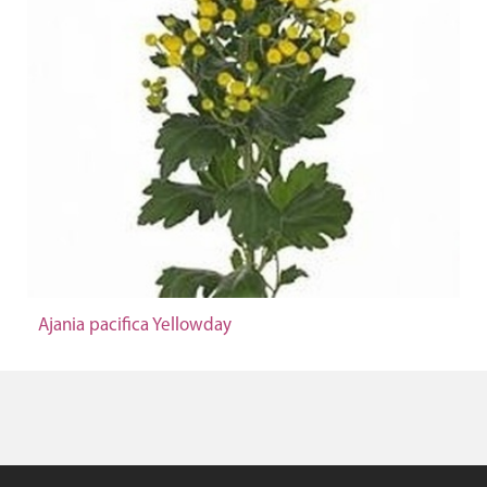
Ajania pacifica Yellowday