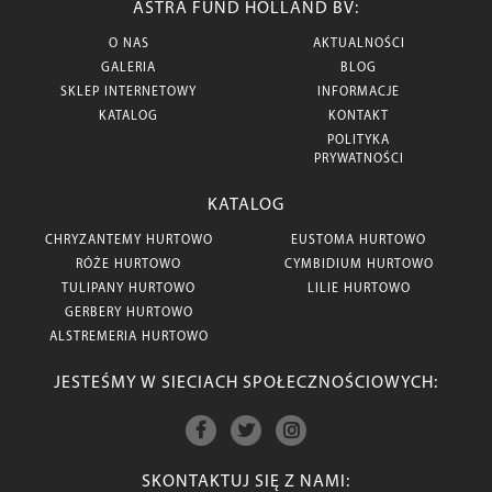
ASTRA FUND HOLLAND BV:
O NAS
AKTUALNOŚCI
GALERIA
BLOG
SKLEP INTERNETOWY
INFORMACJE
KATALOG
KONTAKT
POLITYKA
PRYWATNOŚCI
KATALOG
CHRYZANTEMY HURTOWO
EUSTOMA HURTOWO
RÓŻE HURTOWO
CYMBIDIUM HURTOWO
TULIPANY HURTOWO
LILIE HURTOWO
GERBERY HURTOWO
ALSTREMERIA HURTOWO
JESTEŚMY W SIECIACH SPOŁECZNOŚCIOWYCH:
SKONTAKTUJ SIĘ Z NAMI: