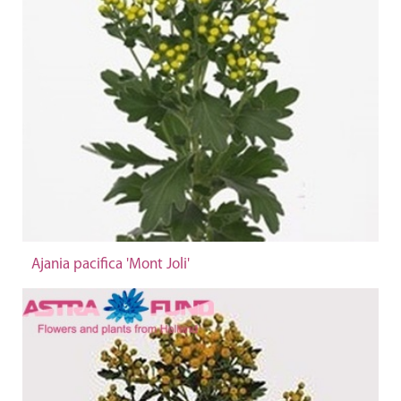
Ajania pacifica 'Mont Joli'