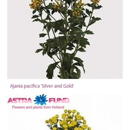
Ajania pacifica 'Silver and Gold'