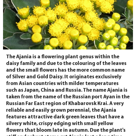
The Ajania is a flowering plant genus within the
daisy family and due to the colouring of the leaves
and the small flowers has the more common name
of Silver and Gold Daisy. It originates exclusively
from Asian countries with milder temperatures
such as Japan, China and Russia. The name Ajania is
taken from the name of the Russian port Ayan in the
Russian Far East region of Khabarovsk Krai. A very
reliable and easily grown perennial, the Ajania
features attractive dark green leaves that have a
silvery white, crispy edging with small yellow
flowers that bloom late in autumn. Due the plant's