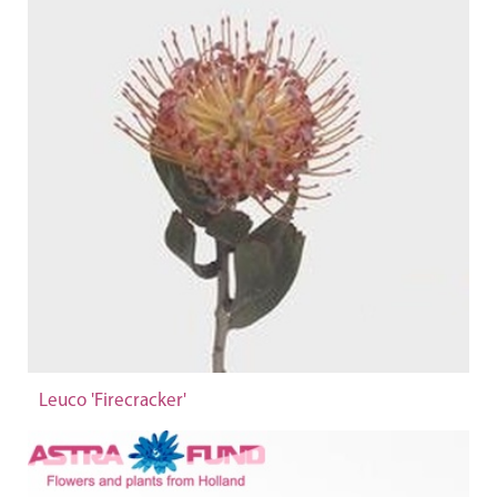
Leuco 'Firecracker'