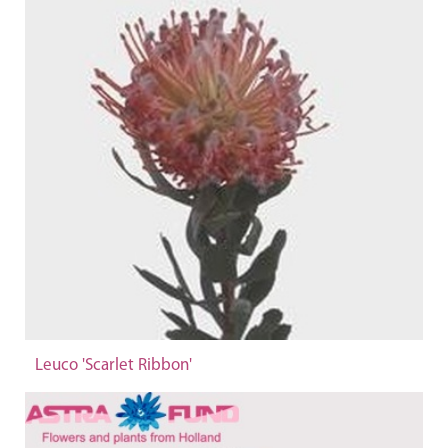
Leuco 'Scarlet Ribbon'