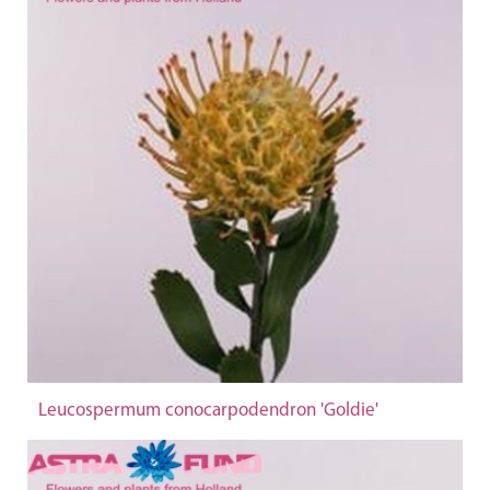
Leucospermum conocarpodendron 'Goldie'