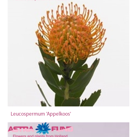
Leucospermum 'Appelkoos'