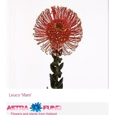
Leuco 'Vlam'