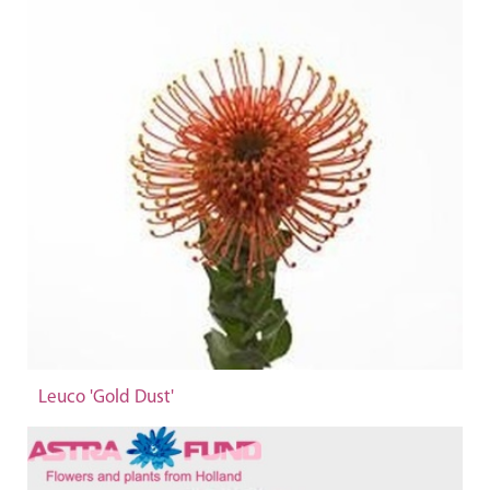
Leuco 'Gold Dust'