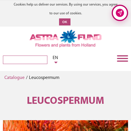
Cookies help us deliver our services. By using our services, you agree
to our use of cookies.
OK
EN
Catalogue
/
Leucospermum
LEUCOSPERMUM