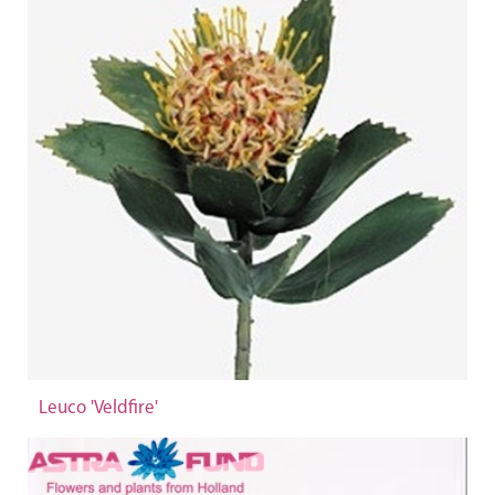
Leuco 'Veldfire'