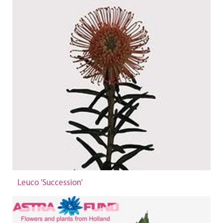
Leuco 'Succession'