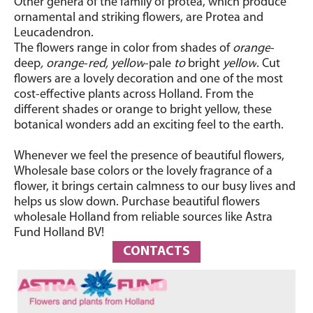
Other genera of the family of protea, which produce
ornamental and striking flowers, are Protea and
Leucadendron.
The flowers range in color from shades of
orange
-
deep
, orange
-
red, yellow
-pale
to
bright
yellow
.
Cut
flowers are a lovely decoration and one of the most
cost-effective plants across Holland. From the
different shades or orange to bright yellow, these
botanical wonders add an exciting feel to the earth.
Whenever we feel the presence of beautiful flowers,
Wholesale base colors or the lovely fragrance of a
flower, it brings certain calmness to our busy lives and
helps us slow down. Purchase beautiful flowers
wholesale Holland from reliable sources like Astra
Fund Holland BV!
CONTACTS