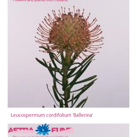
Leucospermum cordifolium 'Ballerina'