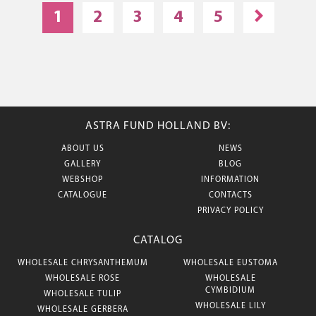
1
2
3
4
5
ASTRA FUND HOLLAND BV:
ABOUT US
NEWS
GALLERY
BLOG
WEBSHOP
INFORMATION
CATALOGUE
CONTACTS
PRIVACY POLICY
CATALOG
WHOLESALE CHRYSANTHEMUM
WHOLESALE EUSTOMA
WHOLESALE ROSE
WHOLESALE
CYMBIDIUM
WHOLESALE TULIP
WHOLESALE LILY
WHOLESALE GERBERA