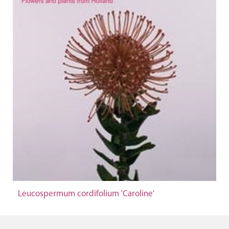
Leucospermum cordifolium 'Caroline'