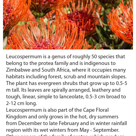
Leucospermum is a genus of roughly 50 species that
belong to
the protea family and is indigenous to
Zimbabwe and South Africa, where it occupies many
habitats including forest, scrub and mountain slopes.
The plant has evergreen shrubs that grow up to 0.5-5
m tall. Its leaves are spirally arranged, leathery and
tough, linear, simple to lanceolate, 0.5-3 cm broad to
2-12 cm long.
Leucospermum is also part of the Cape Floral
Kingdom and only grows in the hot, dry summers
from December to late February and in winter rainfall
region with its wet winters from May - September.