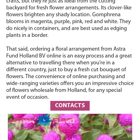
crafts, but they’re just as ideal from the cutting
backyard for fresh flower arrangements. Its clover-like
flowers brighten any shady location. Gomphrena
blooms in magenta, purple, pink, red and white. They
do nicely in containers, and are best used as edging
plants in a border.
That said, ordering a floral arrangement from Astra
Fund Holland BV online is an easy process and a great
alternative to travelling there when you’re in a
different country, just to buy a fresh cut bouquet of
flowers. The convenience of online purchasing and
wide-ranging varieties offers you an impressive choice
of flowers wholesale from Holland, for any special
event of occasion.
CONTACTS