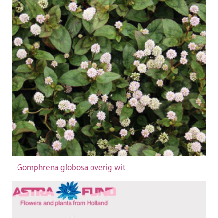
Gomphrena globosa overig wit