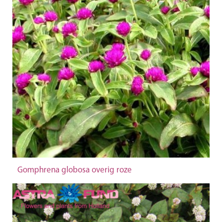
Gomphrena globosa overig roze