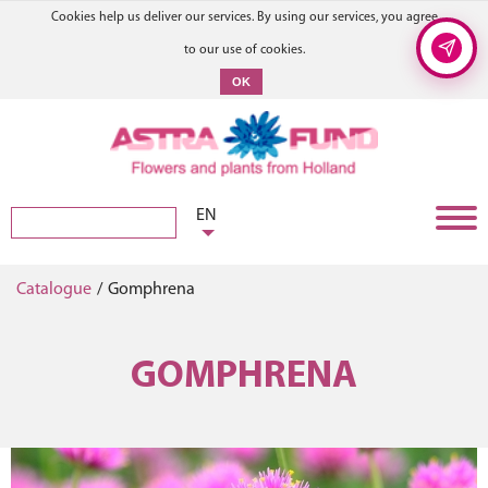
Cookies help us deliver our services. By using our services, you agree
to our use of cookies.
OK
EN
Catalogue
/
Gomphrena
GOMPHRENA