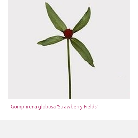
Gomphrena globosa 'Strawberry Fields'