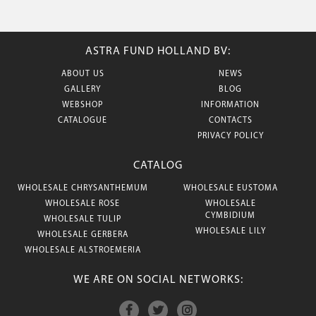
ASTRA FUND HOLLAND BV:
ABOUT US
NEWS
GALLERY
BLOG
WEBSHOP
INFORMATION
CATALOGUE
CONTACTS
PRIVACY POLICY
CATALOG
WHOLESALE CHRYSANTHEMUM
WHOLESALE EUSTOMA
WHOLESALE ROSE
WHOLESALE
CYMBIDIUM
WHOLESALE TULIP
WHOLESALE LILY
WHOLESALE GERBERA
WHOLESALE ALSTROEMERIA
WE ARE ON SOCIAL NETWORKS: