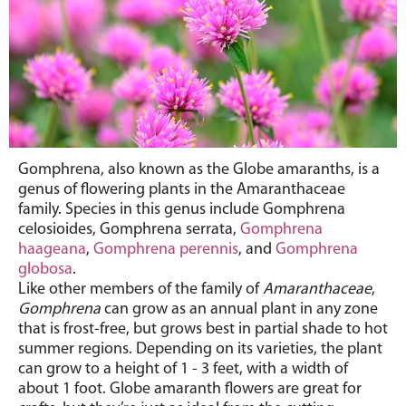
Gomphrena, also known as
the Globe amaranths, is a
genus of flowering plants in the Amaranthaceae
family. Species in this genus include Gomphrena
celosioides, Gomphrena serrata,
Gomphrena
haageana
,
Gomphrena perennis
, and
Gomphrena
globosa
.
Like other members of the family of
Amaranthaceae
,
Gomphrena
can grow as an annual plant in any zone
that is frost-free, but grows best in partial shade to hot
summer regions. Depending on its varieties, the plant
can grow to a height of 1 - 3 feet, with a width of
about 1 foot. Globe amaranth flowers are great for