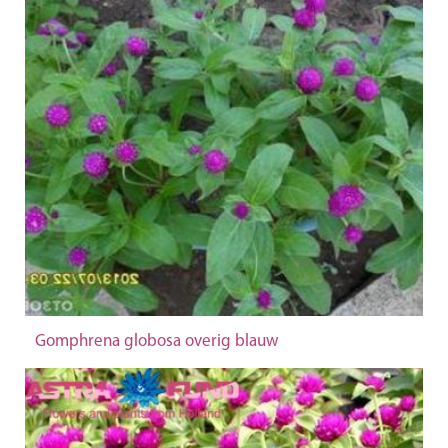
Gomphrena globosa overig blauw