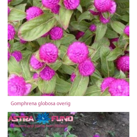
Gomphrena globosa overig