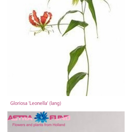
Gloriosa 'Leonella' (lang)