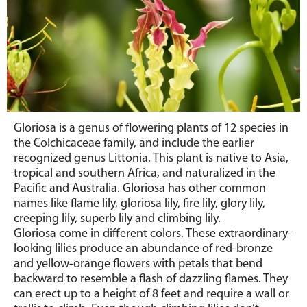
Gloriosa
is a genus of flowering plants of 12 species in
the Colchicaceae family, and include the earlier
recognized genus Littonia. This plant is native to Asia,
tropical and southern Africa, and naturalized in the
Pacific and Australia. Gloriosa has other common
names like flame lily, gloriosa lily, fire lily, glory lily,
creeping lily, superb lily and climbing lily.
Gloriosa come in different colors.
These extraordinary-
looking lilies produce an abundance of
red-bronze
and yellow-orange
flowers with petals that bend
backward to resemble a flash of dazzling flames. They
can erect up to a height of 8 feet and require a wall or