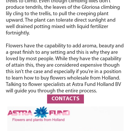
trellis to climb. Even though climbing lilies don’t
produce tendrils, the leaves of the Gloriosa climbing
lily cling to the trellis, to pull the creeping plant
upward.
The plant can tolerate direct sunlight and
well drained potting mixed with liquid fertilizer
fortnightly.
Flowers have the capability to add aroma, beauty and
a great finish to any setting and this is why they are
loved by most people. While they have the capability
of attain this, they are considered expensive though
this isn’t the case and especially if you’re in a position
to learn how to buy flowers wholesale from Holland.
Talking to flower specialists at Astra Fund Holland BV
will guide you through the entire process.
CONTACTS