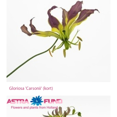
Gloriosa 'Carsonii' (kort)