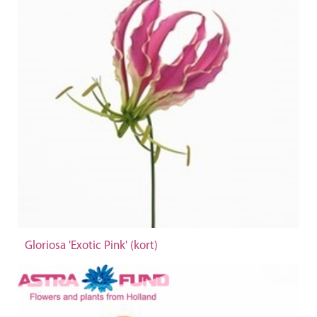
Gloriosa 'Exotic Pink' (kort)