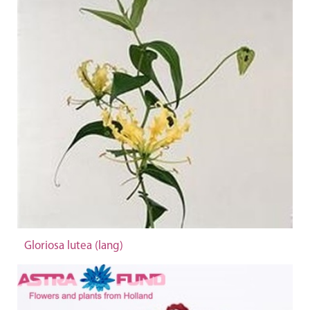
Gloriosa lutea (lang)