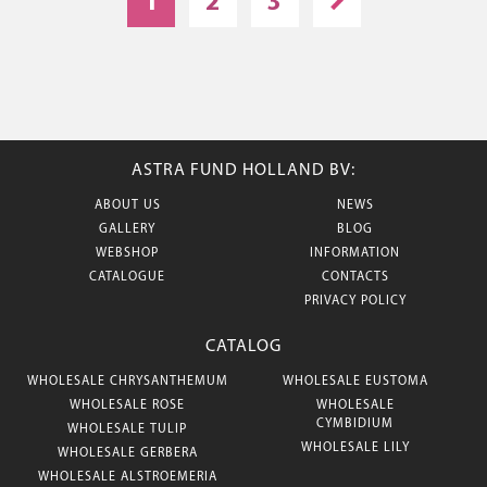
1
2
3
ASTRA FUND HOLLAND BV:
ABOUT US
NEWS
GALLERY
BLOG
WEBSHOP
INFORMATION
CATALOGUE
CONTACTS
PRIVACY POLICY
CATALOG
WHOLESALE CHRYSANTHEMUM
WHOLESALE EUSTOMA
WHOLESALE ROSE
WHOLESALE
CYMBIDIUM
WHOLESALE TULIP
WHOLESALE LILY
WHOLESALE GERBERA
WHOLESALE ALSTROEMERIA