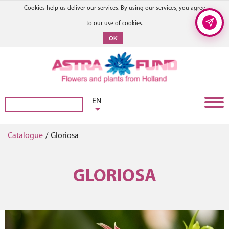
Cookies help us deliver our services. By using our services, you agree
to our use of cookies.
OK
EN
Catalogue
/
Gloriosa
GLORIOSA