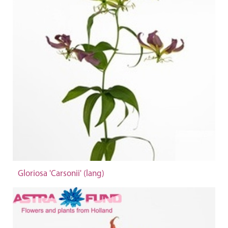
Gloriosa 'Carsonii' (lang)