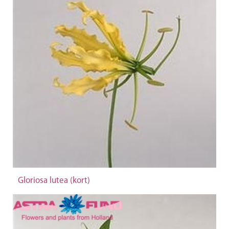
Gloriosa lutea (kort)