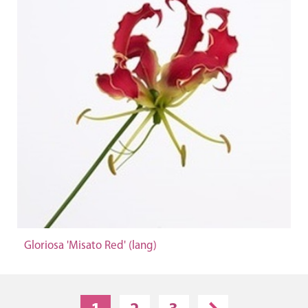
Gloriosa 'Misato Red' (lang)