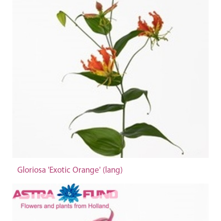
Gloriosa 'Exotic Orange' (lang)