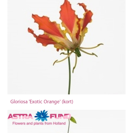
Gloriosa 'Exotic Orange' (kort)