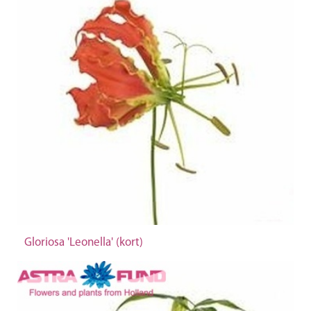
Gloriosa 'Leonella' (kort)