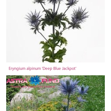
Eryngium alpinum 'Deep Blue Jackpot'