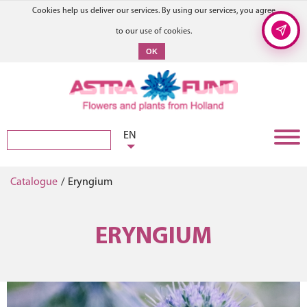
Cookies help us deliver our services. By using our services, you agree
to our use of cookies.
OK
EN
Catalogue
/
Eryngium
ERYNGIUM