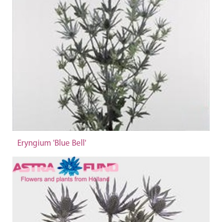
Eryngium 'Blue Bell'