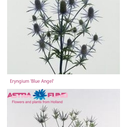
Eryngium 'Blue Angel'