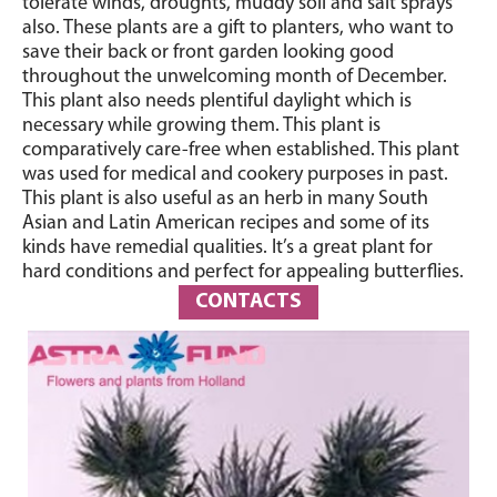
tolerate winds, droughts, muddy soil and salt sprays
also. These plants are a gift to planters, who want to
save their back or front garden looking good
throughout the unwelcoming month of December.
This plant also needs plentiful daylight which is
necessary while growing them. This plant is
comparatively care-free when established. This plant
was used for medical and cookery purposes in past.
This plant is also useful as an herb in many South
Asian and Latin American recipes and some of its
kinds have remedial qualities. It’s a great plant for
hard conditions and perfect for appealing butterflies.
CONTACTS