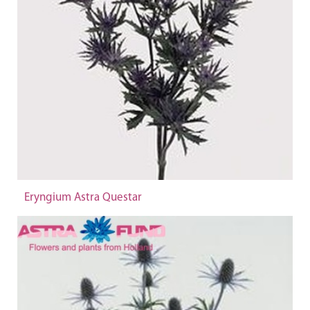
Eryngium Astra Questar