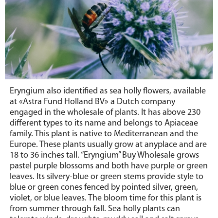
Eryngium also identified as sea holly flowers, available
at «Astra Fund Holland BV» a Dutch company
engaged in the wholesale of plants. It has above 230
different types to its name and belongs to Apiaceae
family. This plant is native to Mediterranean and the
Europe. These plants usually grow at anyplace and are
18 to 36 inches tall. “Eryngium” Buy Wholesale grows
pastel purple blossoms and both have purple or green
leaves. Its silvery-blue or green stems provide style to
blue or green cones fenced by pointed silver, green,
violet, or blue leaves. The bloom time for this plant is
from summer through fall. Sea holly plants can