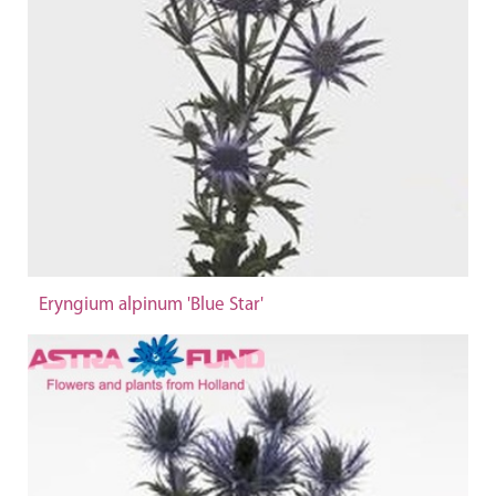
Eryngium alpinum 'Blue Star'