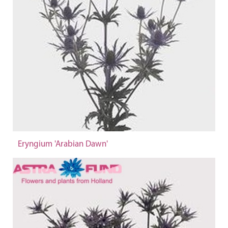
Eryngium 'Arabian Dawn'