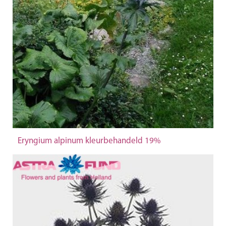
Eryngium alpinum kleurbehandeld 19%