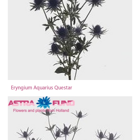
Eryngium Aquarius Questar