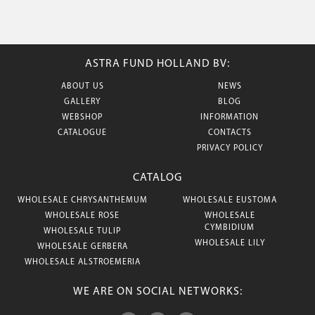
ASTRA FUND HOLLAND BV:
ABOUT US
NEWS
GALLERY
BLOG
WEBSHOP
INFORMATION
CATALOGUE
CONTACTS
PRIVACY POLICY
CATALOG
WHOLESALE CHRYSANTHEMUM
WHOLESALE EUSTOMA
WHOLESALE ROSE
WHOLESALE
CYMBIDIUM
WHOLESALE TULIP
WHOLESALE LILY
WHOLESALE GERBERA
WHOLESALE ALSTROEMERIA
WE ARE ON SOCIAL NETWORKS: