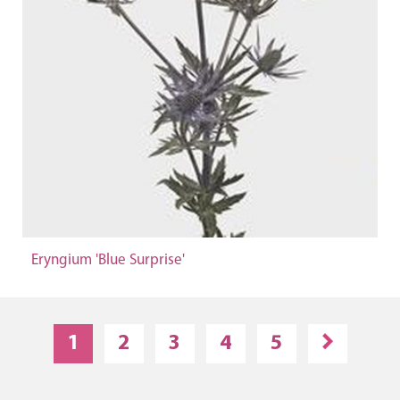
Eryngium 'Blue Surprise'
1
2
3
4
5