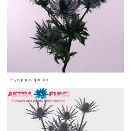
Eryngium alpinum