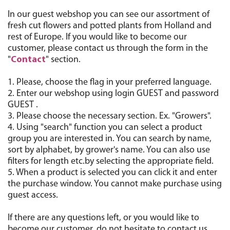
In our guest webshop you can see our assortment of
fresh cut flowers and potted plants from Holland and
rest of Europe. If you would like to become our
customer, please contact us through the form in the
"
Contact
" section.
1. Please, choose the flag in your preferred language.
2. Enter our webshop using login GUEST and password
GUEST .
3. Please choose the necessary section. Ex. "Growers".
4. Using "search" function you can select a product
group you are interested in. You can search by name,
sort by alphabet, by grower's name. You can also use
filters for length etc.by selecting the appropriate field.
5. When a product is selected you can click it and enter
the purchase window. You cannot make purchase using
guest access.
If there are any questions left, or you would like to
become our customer, do not hesitate to contact us