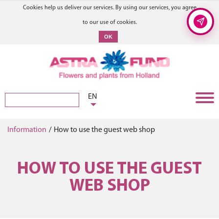
Cookies help us deliver our services. By using our services, you agree
to our use of cookies.
OK
EN
Information
/
How to use the guest web shop
HOW TO USE THE GUEST
WEB SHOP