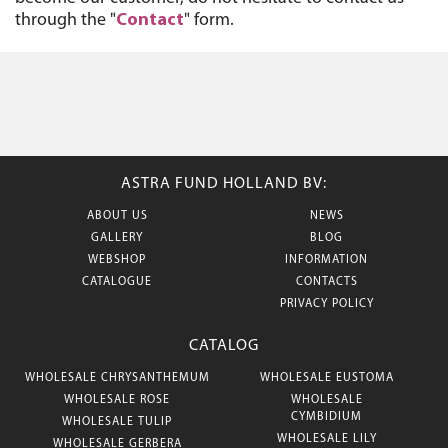
through the "
Contact
" form.
ASTRA FUND HOLLAND BV:
ABOUT US
NEWS
GALLERY
BLOG
WEBSHOP
INFORMATION
CATALOGUE
CONTACTS
PRIVACY POLICY
CATALOG
WHOLESALE CHRYSANTHEMUM
WHOLESALE EUSTOMA
WHOLESALE ROSE
WHOLESALE
CYMBIDIUM
WHOLESALE TULIP
WHOLESALE LILY
WHOLESALE GERBERA