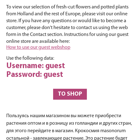
To view our selection of fresh-cut flowers and potted plants
from Holland and the rest of Europe, please visit our online
store. If you have any questions or would like to become a
customer, please don't hesitate to contact us using the web
form in the Contact section. Instructions for using our guest
online store are available here:
How to use our guest webshop
Use the following data:
Username: guest
Password: guest
TO SHOP
Пользуясь нашим магазином вы можете приобрести
растения оптом и в розницу из голландии и других стран,
для этого перейдите в магазин. Крокосмия masonorum
остальной - завлекающее растение. Это растение будет