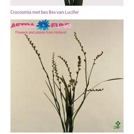
Crocosmia met bes Bes van Lucifer