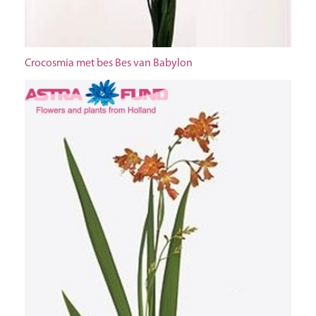
Crocosmia met bes Bes van Babylon