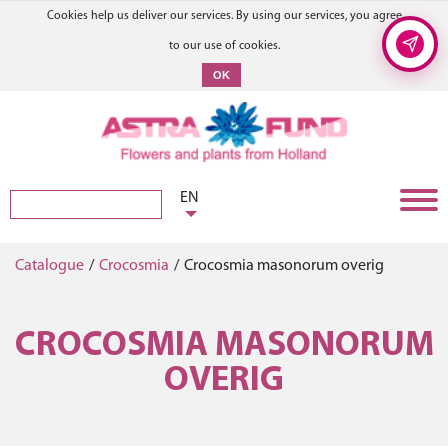
Cookies help us deliver our services. By using our services, you agree
to our use of cookies.
OK
EN
Catalogue
/
Crocosmia
/
Crocosmia masonorum overig
CROCOSMIA MASONORUM
OVERIG