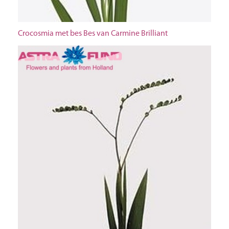
Crocosmia met bes Bes van Carmine Brilliant