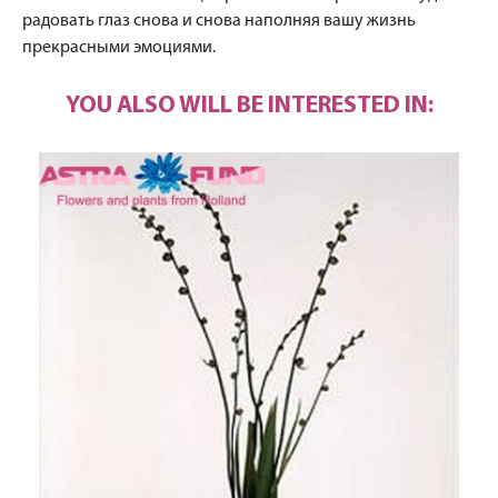
радовать глаз снова и снова наполняя вашу жизнь
прекрасными эмоциями.
YOU ALSO WILL BE INTERESTED IN: