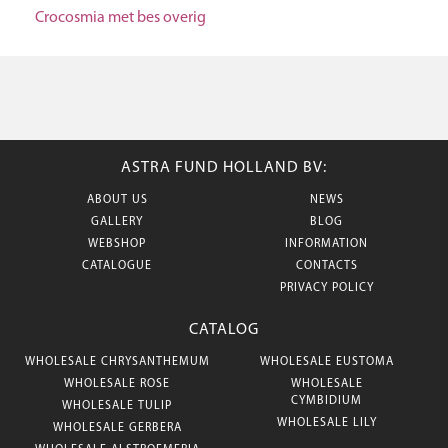
Crocosmia met bes overig
ASTRA FUND HOLLAND BV:
ABOUT US
NEWS
GALLERY
BLOG
WEBSHOP
INFORMATION
CATALOGUE
CONTACTS
PRIVACY POLICY
CATALOG
WHOLESALE CHRYSANTHEMUM
WHOLESALE EUSTOMA
WHOLESALE ROSE
WHOLESALE
CYMBIDIUM
WHOLESALE TULIP
WHOLESALE LILY
WHOLESALE GERBERA