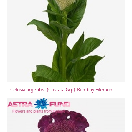
Celosia argentea (Cristata Grp) 'Bombay Filemon'