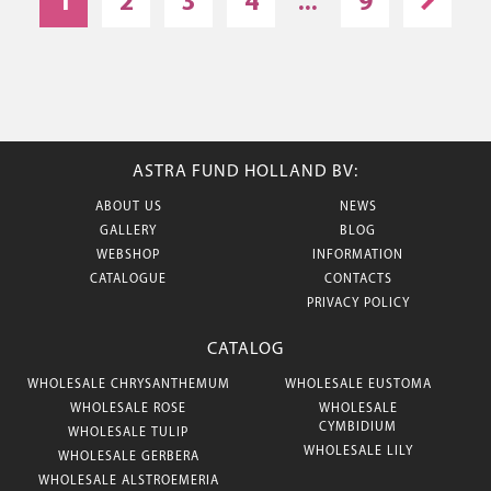
1
2
3
4
...
9
ASTRA FUND HOLLAND BV:
ABOUT US
NEWS
GALLERY
BLOG
WEBSHOP
INFORMATION
CATALOGUE
CONTACTS
PRIVACY POLICY
CATALOG
WHOLESALE CHRYSANTHEMUM
WHOLESALE EUSTOMA
WHOLESALE ROSE
WHOLESALE
CYMBIDIUM
WHOLESALE TULIP
WHOLESALE LILY
WHOLESALE GERBERA
WHOLESALE ALSTROEMERIA