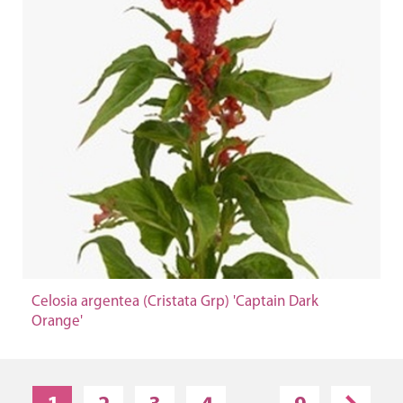
Celosia argentea (Cristata Grp) 'Captain Dark
Orange'