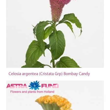
Celosia argentea (Cristata Grp) Bombay Candy