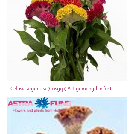
Celosia argentea (Crisgrp) Act gemengd in fust