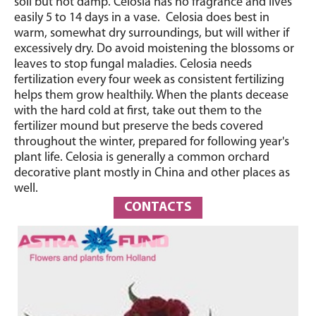
soil but not damp. Celosia has no fragrance and lives
easily 5 to 14 days in a vase. Celosia does best in
warm, somewhat dry surroundings, but will wither if
excessively dry. Do avoid moistening the blossoms or
leaves to stop fungal maladies. Celosia needs
fertilization every four week as consistent fertilizing
helps them grow healthily. When the plants decease
with the hard cold at first, take out them to the
fertilizer mound but preserve the beds covered
throughout the winter, prepared for following year's
plant life. Celosia is generally a common orchard
decorative plant mostly in China and other places as
well.
CONTACTS