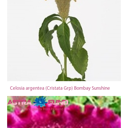
Celosia argentea (Cristata Grp) Bombay Sunshine