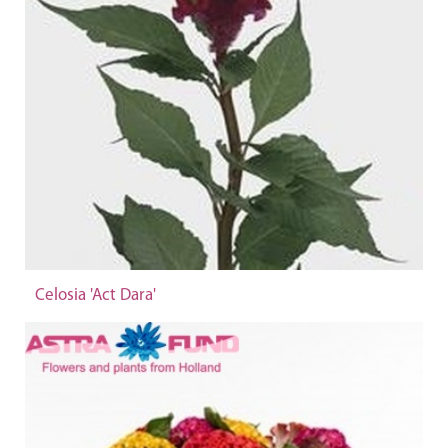
Celosia 'Act Dara'