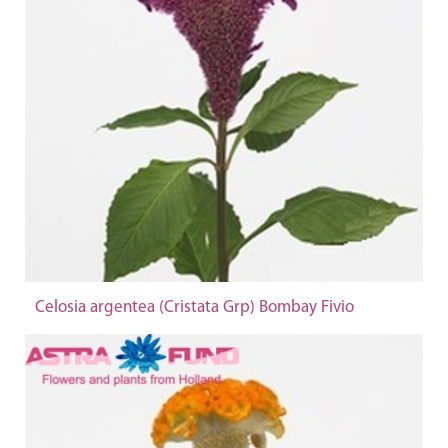
Celosia argentea (Cristata Grp) Bombay Fivio