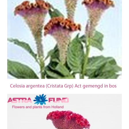
Celosia argentea (Cristata Grp) Act gemengd in bos