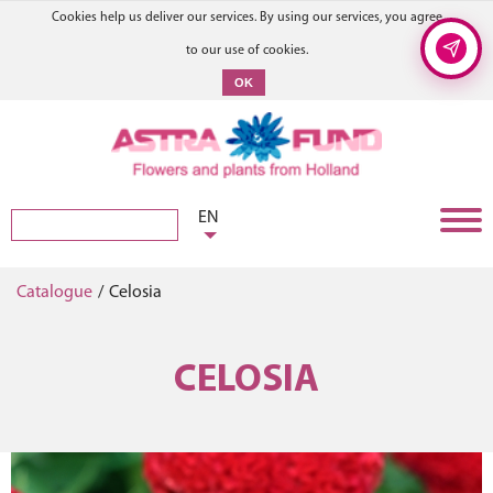
Cookies help us deliver our services. By using our services, you agree
to our use of cookies.
OK
EN
Catalogue
/
Celosia
CELOSIA