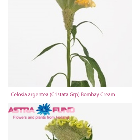
Celosia argentea (Cristata Grp) Bombay Cream