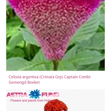
Celosia argentea (Cristata Grp) Captain Combi
Gemengd Boeket