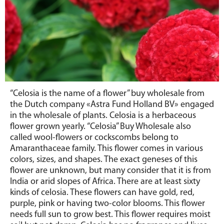
“Celosia is the name of a flower” buy wholesale from
the Dutch company «Astra Fund Holland BV» engaged
in the wholesale of plants. Celosia is a herbaceous
flower grown yearly. “Celosia” Buy Wholesale also
called wool-flowers or cockscombs belong to
Amaranthaceae family. This flower comes in various
colors, sizes, and shapes. The exact geneses of this
flower are unknown, but many consider that it is from
India or arid slopes of Africa. There are at least sixty
kinds of celosia. These flowers can have gold, red,
purple, pink or having two-color blooms. This flower
needs full sun to grow best. This flower requires moist