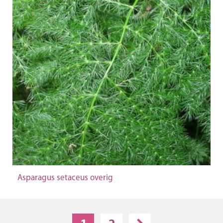
Asparagus setaceus overig