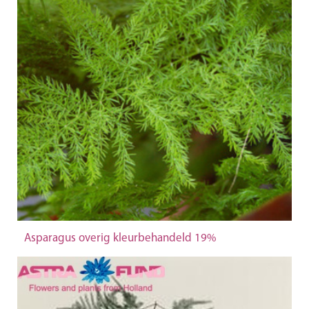
Asparagus overig kleurbehandeld 19%