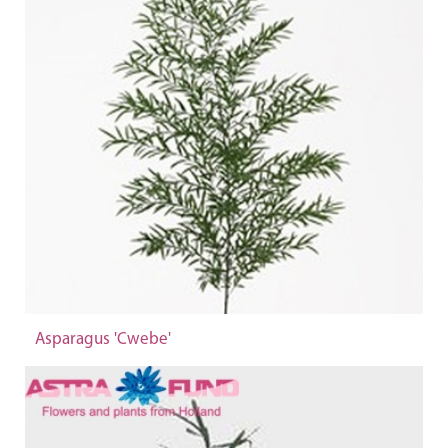
Asparagus 'Cwebe'