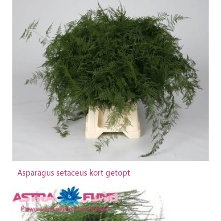
Asparagus setaceus kort getopt