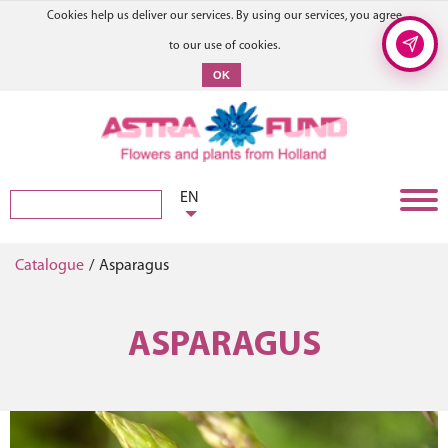
Cookies help us deliver our services. By using our services, you agree
to our use of cookies.
OK
EN
Catalogue
/
Asparagus
ASPARAGUS