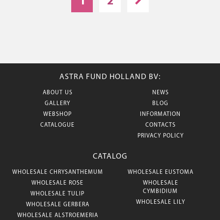
1
2
ASTRA FUND HOLLAND BV:
ABOUT US
NEWS
GALLERY
BLOG
WEBSHOP
INFORMATION
CATALOGUE
CONTACTS
PRIVACY POLICY
CATALOG
WHOLESALE CHRYSANTHEMUM
WHOLESALE EUSTOMA
WHOLESALE ROSE
WHOLESALE
CYMBIDIUM
WHOLESALE TULIP
WHOLESALE LILY
WHOLESALE GERBERA
WHOLESALE ALSTROEMERIA