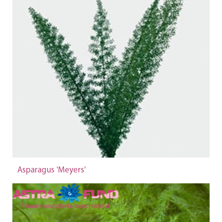
Asparagus 'Meyers'