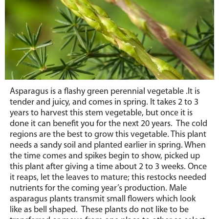
Asparagus is a flashy green perennial vegetable .It is
tender and juicy, and comes in spring. It takes 2 to 3
years to harvest this stem vegetable, but once it is
done it can benefit you for the next 20 years. The cold
regions are the best to grow this vegetable. This plant
needs a sandy soil and planted earlier in spring. When
the time comes and spikes begin to show, picked up
this plant after giving a time about 2 to 3 weeks. Once
it reaps, let the leaves to mature; this restocks needed
nutrients for the coming year’s production. Male
asparagus plants transmit small flowers which look
like as bell shaped. These plants do not like to be