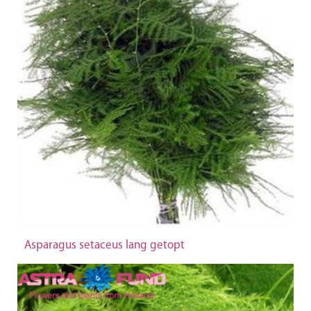
Asparagus setaceus lang getopt