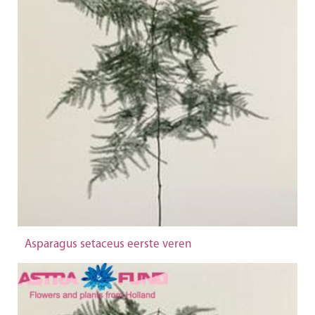
Asparagus setaceus eerste veren