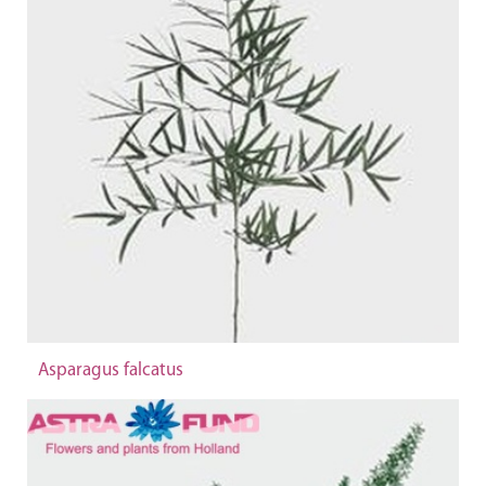
Asparagus falcatus