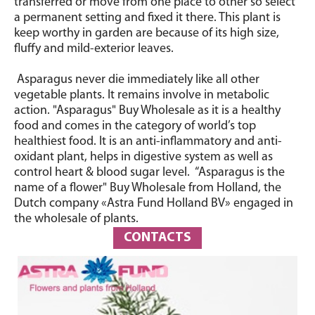
transferred or move from one place to other so select
a permanent setting and fixed it there. This plant is
keep worthy in garden are because of its high size,
fluffy and mild-exterior leaves.
Asparagus never die immediately like all other
vegetable plants. It remains involve in metabolic
action. "Asparagus" Buy Wholesale as it is a healthy
food and comes in the category of world’s top
healthiest food. It is an anti-inflammatory and anti-
oxidant plant, helps in digestive system as well as
control heart & blood sugar level. “Asparagus is the
name of a flower" Buy Wholesale from Holland, the
Dutch company «Astra Fund Holland BV» engaged in
the wholesale of plants.
CONTACTS