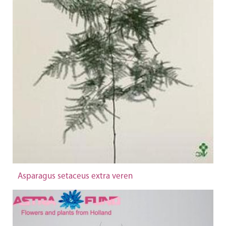
Asparagus setaceus extra veren