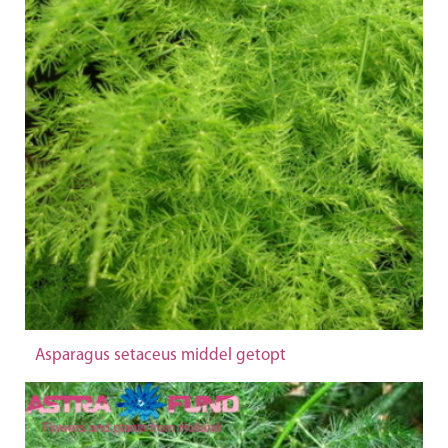
Asparagus setaceus middel getopt