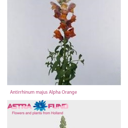
Antirrhinum majus Alpha Orange