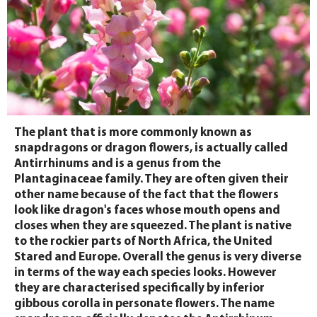
The plant that is more commonly known as
snapdragons or dragon flowers, is actually called
Antirrhinums and is a genus from the
Plantaginaceae family. They are often given their
other name because of the fact that the flowers
look like dragon's faces whose mouth opens and
closes when they are squeezed. The plant is native
to the rockier parts of North Africa, the United
Stared and Europe. Overall the genus is very diverse
in terms of the way each species looks. However
they are characterised specifically by inferior
gibbous corolla in personate flowers. The name