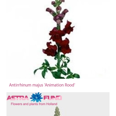
Antirrhinum majus 'Animation Rood'