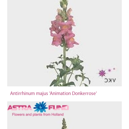
Antirrhinum majus 'Animation Donkerrose'