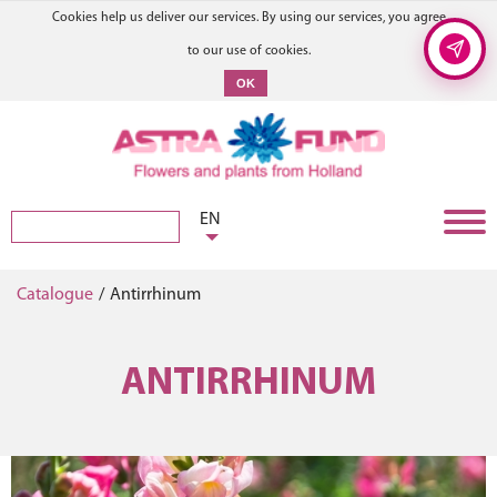
Cookies help us deliver our services. By using our services, you agree
to our use of cookies.
OK
EN
Catalogue
/
Antirrhinum
ANTIRRHINUM