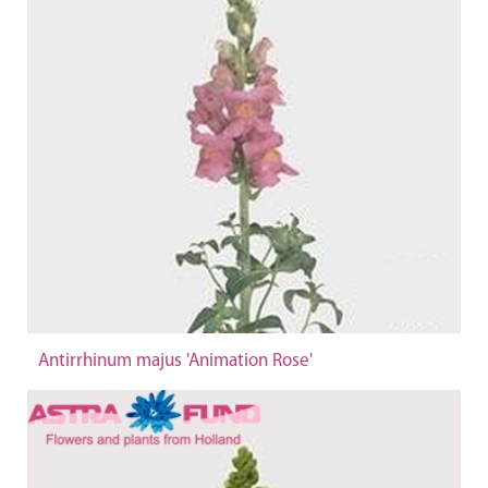
Antirrhinum majus 'Animation Rose'