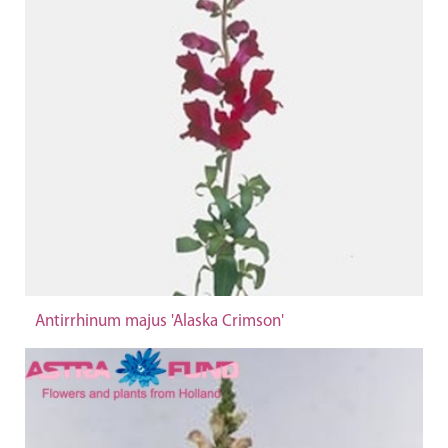
Antirrhinum majus 'Alaska Crimson'