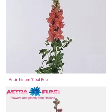
Antirrhinum 'Cool Rose'