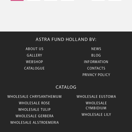
ASTRA FUND HOLLAND BV:
ABOUT US
NEWS
GALLERY
BLOG
WEBSHOP
INFORMATION
CATALOGUE
CONTACTS
PRIVACY POLICY
CATALOG
WHOLESALE CHRYSANTHEMUM
WHOLESALE EUSTOMA
WHOLESALE ROSE
WHOLESALE
CYMBIDIUM
WHOLESALE TULIP
WHOLESALE LILY
WHOLESALE GERBERA
WHOLESALE ALSTROEMERIA