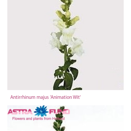
Antirrhinum majus 'Animation Wit'