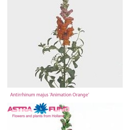
Antirrhinum majus 'Animation Orange'