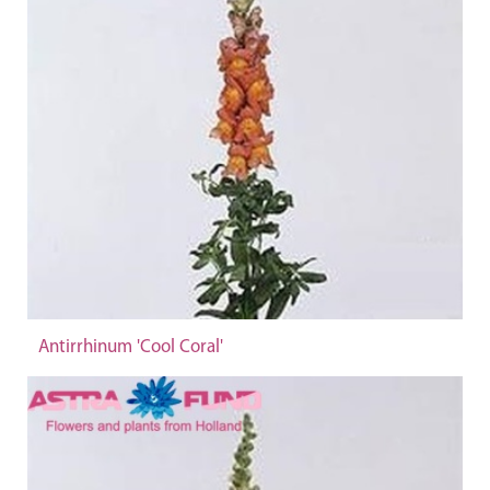
Antirrhinum 'Cool Coral'