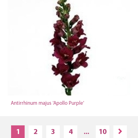
Antirrhinum majus 'Apollo Purple'
1
2
3
4
...
10