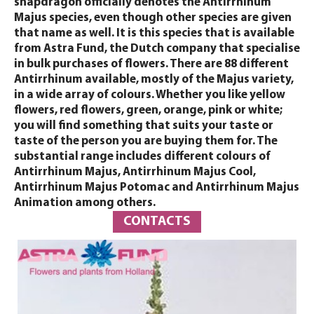
snapdragon officially denotes the Antirrhinum
Majus species, even though other species are given
that name as well. It is this species that is available
from Astra Fund, the Dutch company that specialise
in bulk purchases of flowers. There are 88 different
Antirrhinum available, mostly of the Majus variety,
in a wide array of colours. Whether you like yellow
flowers, red flowers, green, orange, pink or white;
you will find something that suits your taste or
taste of the person you are buying them for. The
substantial range includes different colours of
Antirrhinum Majus, Antirrhinum Majus Cool,
Antirrhinum Majus Potomac and Antirrhinum Majus
Animation among others.
CONTACTS