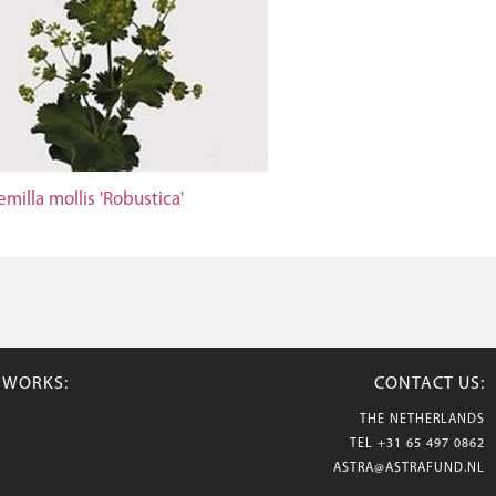
emilla mollis 'Robustica'
TWORKS:
CONTACT US:
THE NETHERLANDS
TEL
+31 65 497 0862
ASTRA@ASTRAFUND.NL