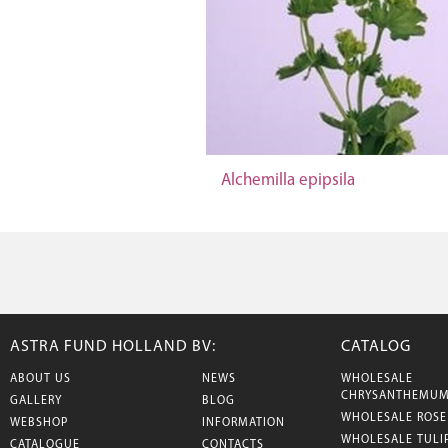
Alchemilla epipsila
ASTRA FUND HOLLAND BV:
CATALOG
ABOUT US
NEWS
WHOLESALE
CHRYSANTHEMU
GALLERY
BLOG
WHOLESALE ROSE
WEBSHOP
INFORMATION
WHOLESALE TULI
CATALOGUE
CONTACTS