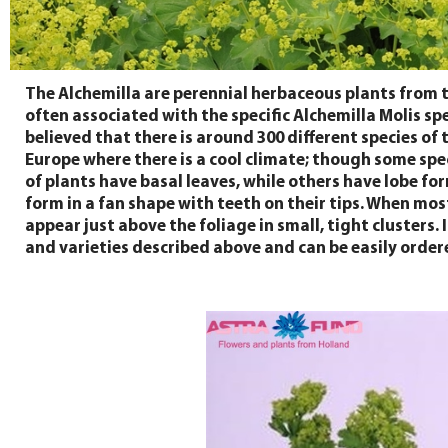
The Alchemilla are perennial herbaceous plants from 
often associated with the specific Alchemilla Molis spe
believed that there is around 300 different species of
Europe where there is a cool climate; though some spe
of plants have basal leaves, while others have lobe fo
form in a fan shape with teeth on their tips. When mos
appear just above the foliage in small, tight clusters
and varieties described above and can be easily ordere