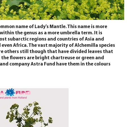
common name of Lady's Mantle. This name is more
 within the genus as a more umbrella term. It is
most subarctic regions and countries of Asia and
even Africa. The vast majority of Alchemilla species
re others still though that have divided leaves that
g the flowers are bright chartreuse or green and
Holland company Astra Fund have them in the colours