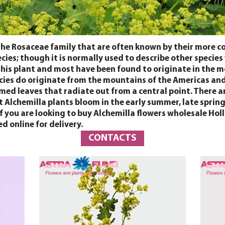
the Rosaceae family that are often known by their more 
cies; though it is normally used to describe other species
 this plant and most have been found to originate in the 
cies do originate from the mountains of the Americas and 
rmed leaves that radiate out from a central point. There a
t Alchemilla plants bloom in the early summer, late sprin
. If you are looking to buy Alchemilla flowers wholesale 
d online for delivery.
CONTACTS