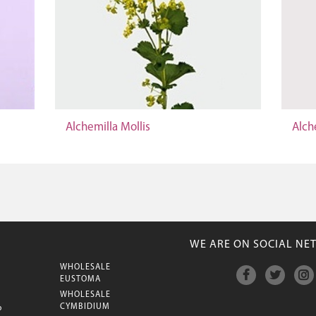
Alchemilla Mollis
Alch
WE ARE ON SOCIAL NE
WHOLESALE
M
EUSTOMA
WHOLESALE
CYMBIDIUM
P