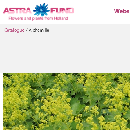
Webs
Catalogue
/
Alchemilla