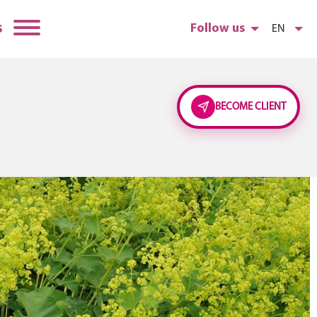
s
Follow us
EN
BECOME CLIENT