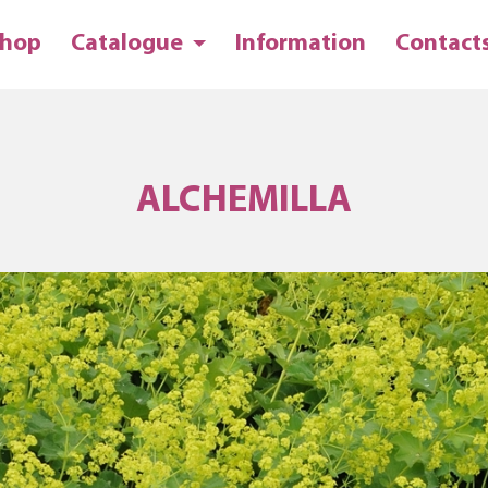
hop
Catalogue
Information
Contact
ALCHEMILLA