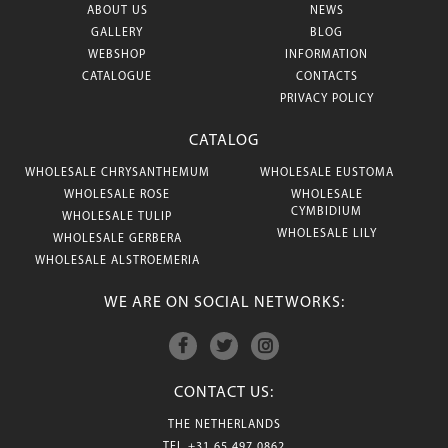
ABOUT US
NEWS
GALLERY
BLOG
WEBSHOP
INFORMATION
CATALOGUE
CONTACTS
PRIVACY POLICY
CATALOG
WHOLESALE CHRYSANTHEMUM
WHOLESALE EUSTOMA
WHOLESALE ROSE
WHOLESALE
CYMBIDIUM
WHOLESALE TULIP
WHOLESALE LILY
WHOLESALE GERBERA
WHOLESALE ALSTROEMERIA
WE ARE ON SOCIAL NETWORKS:
CONTACT US:
THE NETHERLANDS
TEL
+31 65 497 0862