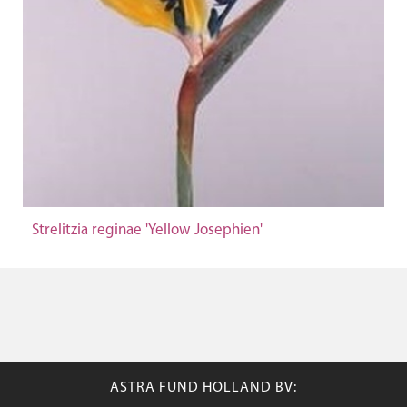
Strelitzia reginae 'Yellow Josephien'
ASTRA FUND HOLLAND BV: