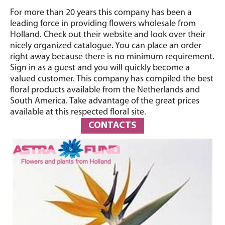
For more than 20 years this company has been a
leading force in providing flowers wholesale from
Holland. Check out their website and look over their
nicely organized catalogue. You can place an order
right away because there is no minimum requirement.
Sign in as a guest and you will quickly become a
valued customer. This company has compiled the best
floral products available from the Netherlands and
South America. Take advantage of the great prices
available at this respected floral site.
CONTACTS