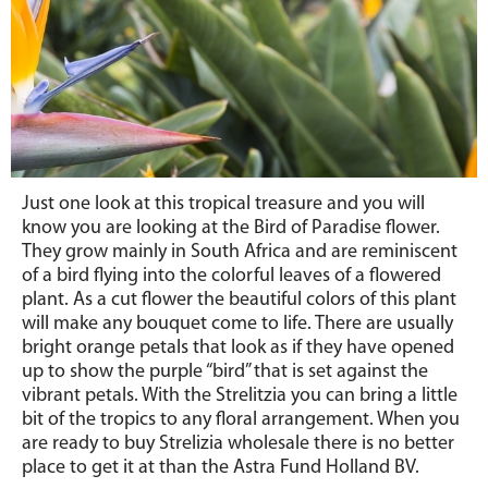
Just one look at this tropical treasure and you will
know you are looking at the Bird of Paradise flower.
They grow mainly in South Africa and are reminiscent
of a bird flying into the colorful leaves of a flowered
plant. As a cut flower the beautiful colors of this plant
will make any bouquet come to life. There are usually
bright orange petals that look as if they have opened
up to show the purple “bird” that is set against the
vibrant petals. With the Strelitzia you can bring a little
bit of the tropics to any floral arrangement. When you
are ready to buy Strelizia wholesale there is no better
place to get it at than the Astra Fund Holland BV.