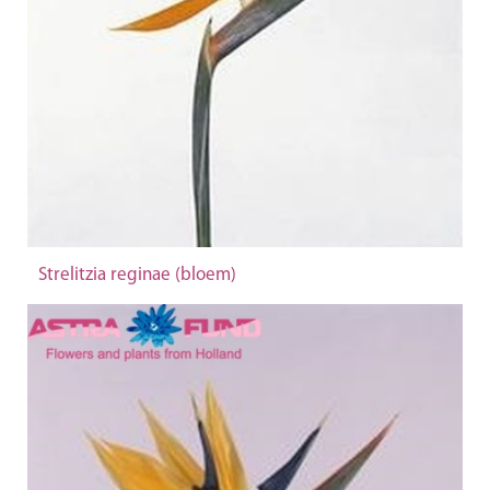
Strelitzia reginae (bloem)