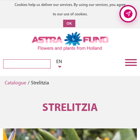
Cookies help us deliver our services. By using our services, you agree
to our use of cookies.
OK
EN
Catalogue
/
Strelitzia
STRELITZIA