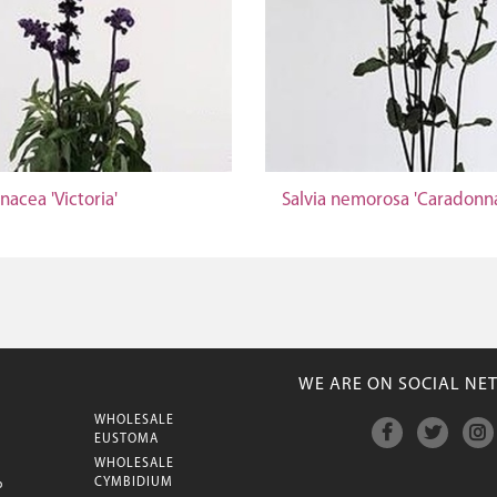
inacea 'Victoria'
Salvia nemorosa 'Caradonn
WE ARE ON SOCIAL NE
WHOLESALE
M
EUSTOMA
WHOLESALE
CYMBIDIUM
P