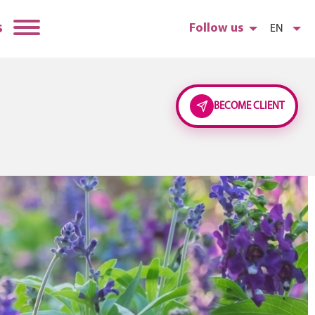
s
Follow us
EN
BECOME CLIENT