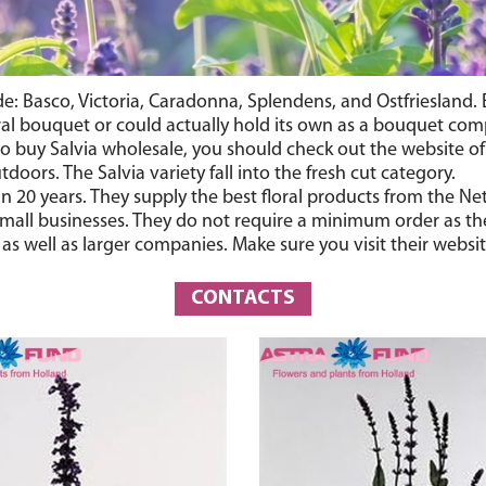
ude: Basco, Victoria, Caradonna, Splendens, and Ostfriesland.
oral bouquet or could actually hold its own as a bouquet com
y to buy Salvia wholesale, you should check out the website 
doors. The Salvia variety fall into the fresh cut category.
 20 years. They supply the best floral products from the Net
small businesses. They do not require a minimum order as they
 well as larger companies. Make sure you visit their websit
CONTACTS