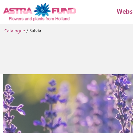
Webs
Catalogue
/
Salvia