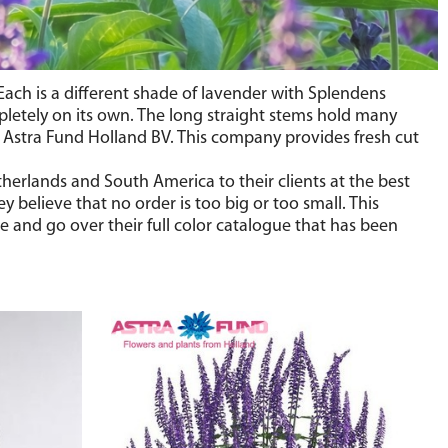
 Each is a different shade of lavender with Splendens
pletely on its own. The long straight stems hold many
of Astra Fund Holland BV. This company provides fresh cut
herlands and South America to their clients at the best
 believe that no order is too big or too small. This
e and go over their full color catalogue that has been