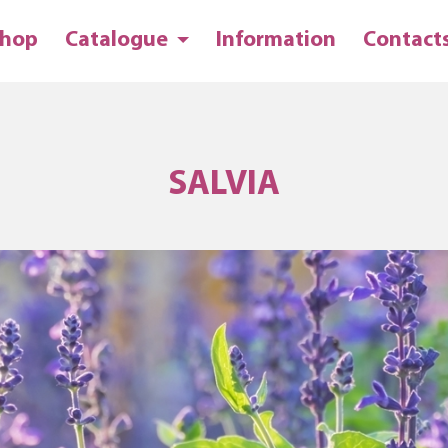
hop
Catalogue
Information
Contact
SALVIA