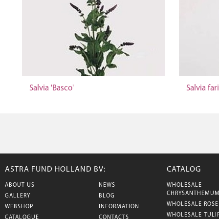
Salvia 'Basco'
Salvia far
ASTRA FUND HOLLAND BV:
CATALOG
ABOUT US
NEWS
WHOLESALE
CHRYSANTHEMU
GALLERY
BLOG
WHOLESALE ROSE
WEBSHOP
INFORMATION
WHOLESALE TULI
CATALOGUE
CONTACTS