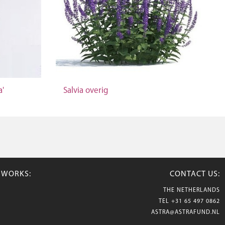
a'
Salvia overig
TWORKS:
CONTACT US:
THE NETHERLANDS
TEL
+31 65 497 0862
ASTRA@ASTRAFUND.NL