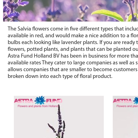
The Salvia flowers come in five different types that incl
available in red, and would make a nice addition to a fl
bulbs each looking like lavender plants. If you are read
flowers, potted plants, and plants that can be planted out
Astra Fund Holland BV has been in business for more than
available rates They cater to large companies as well as 
allows companies that are smaller to become customers as
broken down into each type of floral product.