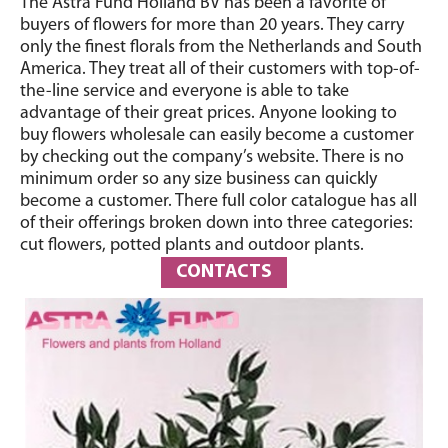
The Astra Fund Holland BV has been a favorite of
buyers of flowers for more than 20 years. They carry
only the finest florals from the Netherlands and South
America. They treat all of their customers with top-of-
the-line service and everyone is able to take
advantage of their great prices. Anyone looking to
buy flowers wholesale can easily become a customer
by checking out the company’s website. There is no
minimum order so any size business can quickly
become a customer. There full color catalogue has all
of their offerings broken down into three categories:
cut flowers, potted plants and outdoor plants.
CONTACTS