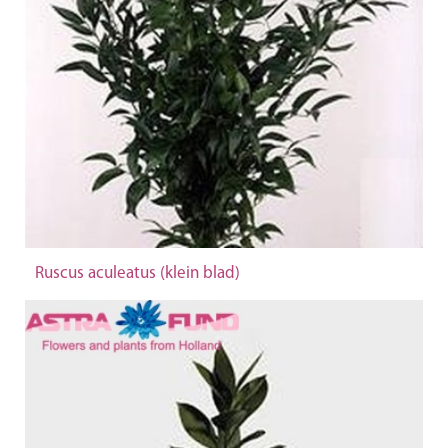
Ruscus aculeatus (klein blad)