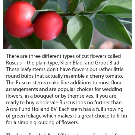
There are three different types of cut flowers called
Ruscus – the plain type, Klein Blad, and Groot Blad.
These leafy stems don’t have flowers but rather little
round bulbs that actually resemble a cherry tomato.
The Ruscus stems make fine additions to most floral
arrangements and are popular choices for wedding
flowers, in a bouquet or by themselves. If you are
ready to buy wholesale Ruscus look no further than
Astra Fund Holland BV. Each stem has a full showing
of green foliage which makes it a great choice to fill in
for a simple grouping of flowers.