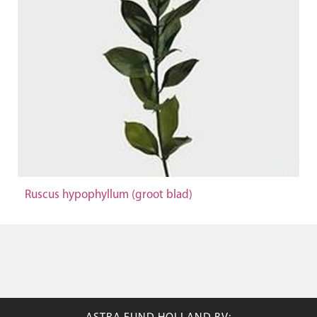
Ruscus hypophyllum (groot blad)