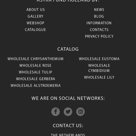
ASTRA FUND HOLLAND BV:
ABOUT US
NEWS
GALLERY
BLOG
WEBSHOP
INFORMATION
CATALOGUE
CONTACTS
PRIVACY POLICY
CATALOG
WHOLESALE CHRYSANTHEMUM
WHOLESALE EUSTOMA
WHOLESALE ROSE
WHOLESALE
CYMBIDIUM
WHOLESALE TULIP
WHOLESALE LILY
WHOLESALE GERBERA
WHOLESALE ALSTROEMERIA
WE ARE ON SOCIAL NETWORKS:
CONTACT US:
THE NETHERLANDS