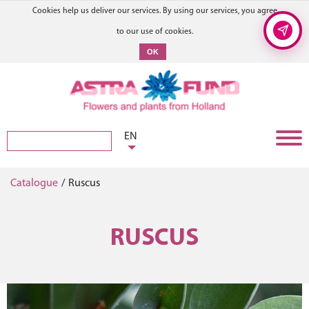
Cookies help us deliver our services. By using our services, you agree
to our use of cookies.
OK
EN
Catalogue
/
Ruscus
RUSCUS