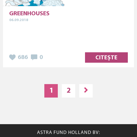
GREENHOUSES
06.09.2018
686
0
CITEȘTE
1
2
ASTRA FUND HOLLAND BV: