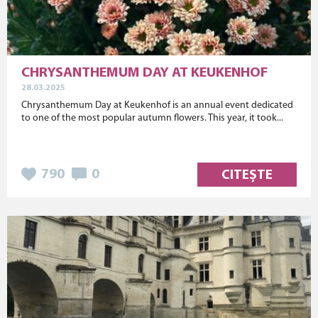
CHRYSANTHEMUM DAY AT KEUKENHOF
28.03.2025
Chrysanthemum Day at Keukenhof is an annual event dedicated
to one of the most popular autumn flowers. This year, it took...
790
0
CITEȘTE