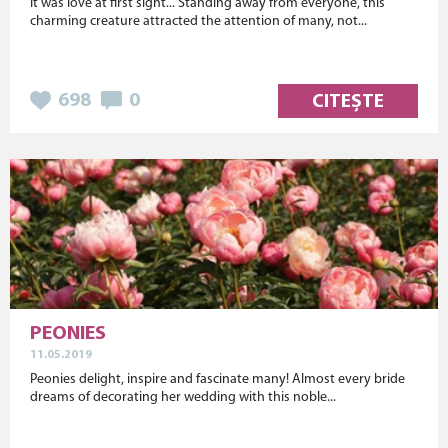
It was love at first sight... Standing away from everyone, this
charming creature attracted the attention of many, not...
698
0
CITEȘTE
PEONIES
11.05.2019
Peonies delight, inspire and fascinate many! Almost every bride
dreams of decorating her wedding with this noble...