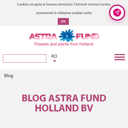
Cookies ne ajuta la livrarea serviciului. Folosind serviciul nostru,
consemnati la utilizarea cookies-urilor.
OK
RO
Blog
BLOG ASTRA FUND
HOLLAND BV