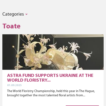
Categories
Toate
ASTRA FUND SUPPORTS UKRAINE AT THE
WORLD FLORISTRY...
01.09.2025
The World Floristry Championship, held this year in The Hague,
brought together the most talented floral artists from...