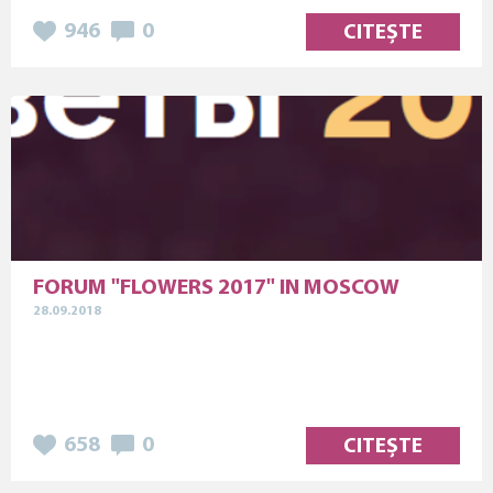
946
0
CITEȘTE
FORUM "FLOWERS 2017" IN MOSCOW
28.09.2018
658
0
CITEȘTE