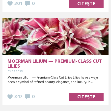
301
0
CITEȘTE
MOERMAN LILIUM — PREMIUM-CLASS CUT
LILIES
02.06.2025
Moerman Lilium — Premium-Class Cut Lilies Lilies have always
been a symbol of refined beauty, elegance, and luxury. In...
347
0
CITEȘTE