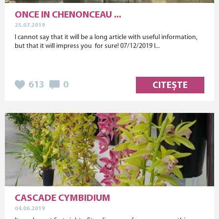
ONCE IN CHENONCEAU ...
25.07.2019
I cannot say that it will be a long article with useful information,
but that it will impress you for sure! 07/12/2019 I...
613
0
CITEȘTE
CASCADE CYMBIDIUM
04.06.2019