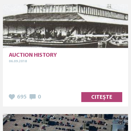
AUCTION HISTORY
06.09.2018
695
0
CITEȘTE