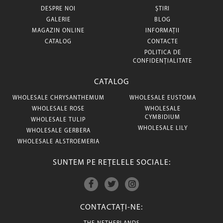
DESPRE NOI
ȘTIRI
GALERIE
BLOG
MAGAZIN ONLINE
INFORMAȚII
CATALOG
CONTACTE
POLITICA DE
CONFIDENȚIALITATE
CATALOG
WHOLESALE CHRYSANTHEMUM
WHOLESALE EUSTOMA
WHOLESALE ROSE
WHOLESALE
CYMBIDIUM
WHOLESALE TULIP
WHOLESALE LILY
WHOLESALE GERBERA
WHOLESALE ALSTROEMERIA
SUNTEM PE REȚELELE SOCIALE:
CONTACTAȚI-NE: