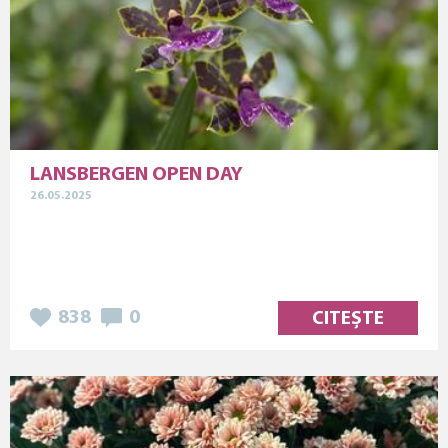
LANSBERGEN OPEN DAY
26.05.2025
838
0
CITEȘTE