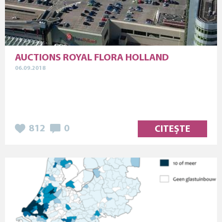
AUCTIONS ROYAL FLORA HOLLAND
06.09.2018
812
0
CITEȘTE