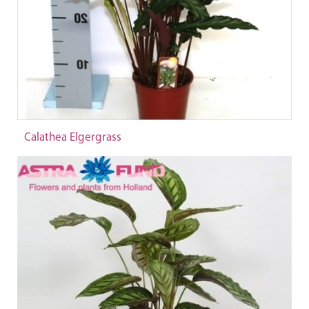
Calathea Elgergrass