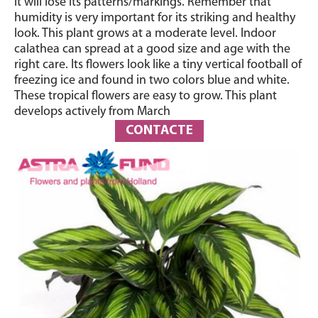
it will lose its patterns/markings. Remember that
humidity is very important for its striking and healthy
look. This plant grows at a moderate level. Indoor
calathea can spread at a good size and age with the
right care. Its flowers look like a tiny vertical football of
freezing ice and found in two colors blue and white.
These tropical flowers are easy to grow. This plant
develops actively from March
CONTACTE