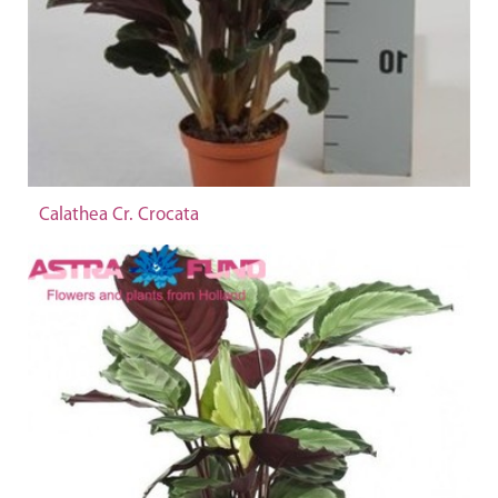
Calathea Cr. Crocata