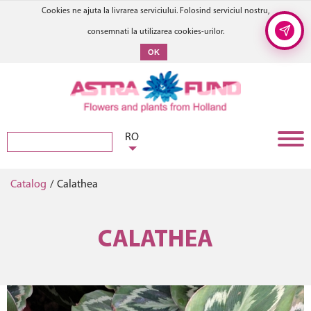
Cookies ne ajuta la livrarea serviciului. Folosind serviciul nostru,
consemnati la utilizarea cookies-urilor.
OK
RO
Catalog
/
Calathea
CALATHEA