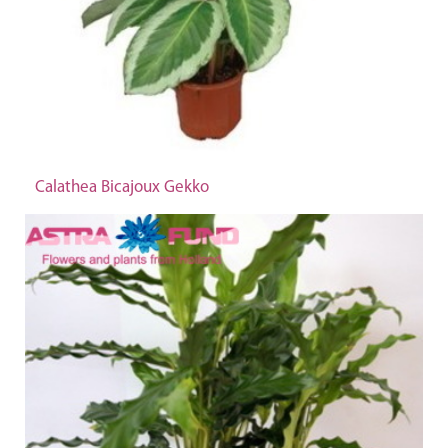
Calathea Bicajoux Gekko