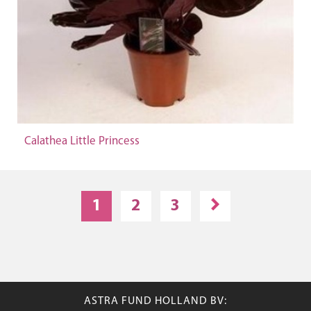
Calathea Little Princess
1
2
3
ASTRA FUND HOLLAND BV: