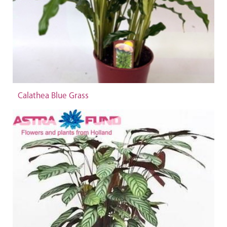
Calathea Blue Grass