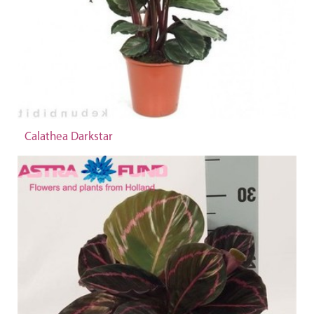
Calathea Darkstar