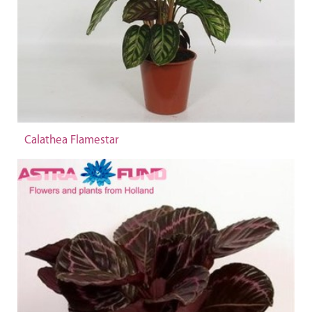
Calathea Flamestar