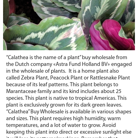
“Calathea is the name of a plant” buy wholesale from
the Dutch company «Astra Fund Holland BV» engaged
in the wholesale of plants. It is a home plant also
called Zebra Plant, Peacock Plant or Rattlesnake Plant
because of its leaf patterns. This plant belongs to
Marantaceae family and its kind includes about 25
species. This plant is native to tropical Americas. This
plant is exclusively grown for its dark green leaves.
“Calathea” Buy Wholesale is available in various shapes
and sizes. This plant requires high humidity, warm
temperatures, and a lot of water to grow. Avoid
keeping this plant into direct or excessive sunlight else