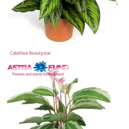
Calathea Beautystar