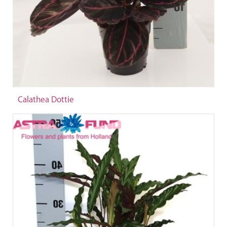
Calathea Dottie