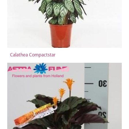
Calathea Compactstar