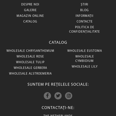
DESPRE NOI
ȘTIRI
GALERIE
BLOG
MAGAZIN ONLINE
INFORMAȚII
CATALOG
CONTACTE
POLITICA DE
CONFIDENȚIALITATE
CATALOG
WHOLESALE CHRYSANTHEMUM
WHOLESALE EUSTOMA
WHOLESALE ROSE
WHOLESALE
CYMBIDIUM
WHOLESALE TULIP
WHOLESALE LILY
WHOLESALE GERBERA
WHOLESALE ALSTROEMERIA
SUNTEM PE REȚELELE SOCIALE:
CONTACTAȚI-NE: