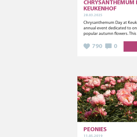
CHRYSANTHEMUM 
KEUKENHOF
28.03.2025
Chrysanthemum Day at Keuke
annual event dedicated to on
popular autumn flowers. This y
790
0
PEONIES
11.05.2019