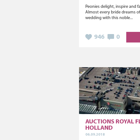
Peonies delight, inspire and 
Almost every bride dreams of
wedding with this noble...
946
0
AUCTIONS ROYAL 
HOLLAND
06.09.2018