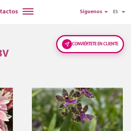
tactos
Síguenos
ES
CONVIÉRTETE EN CLIENTE
BV