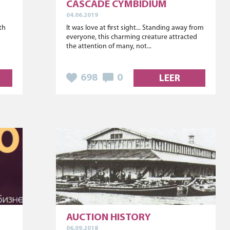
CASCADE CYMBIDIUM
04.06.2019
ith
It was love at first sight... Standing away from
s
everyone, this charming creature attracted
the attention of many, not...
698
0
LEER
AUCTION HISTORY
06.09.2018