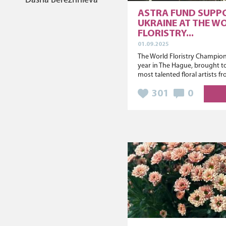
Dasha Berezhnieva
ASTRA FUND SUPP
UKRAINE AT THE W
FLORISTRY...
01.09.2025
The World Floristry Champions
year in The Hague, brought t
most talented floral artists fr
301
0