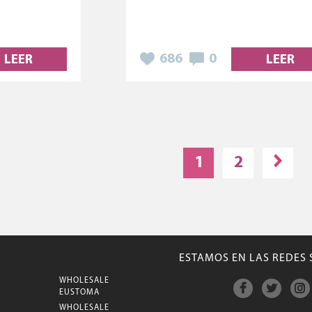
686
0
LEER
LEER
1
2
ESTAMOS EN LAS REDES 
WHOLESALE
M
EUSTOMA
WHOLESALE