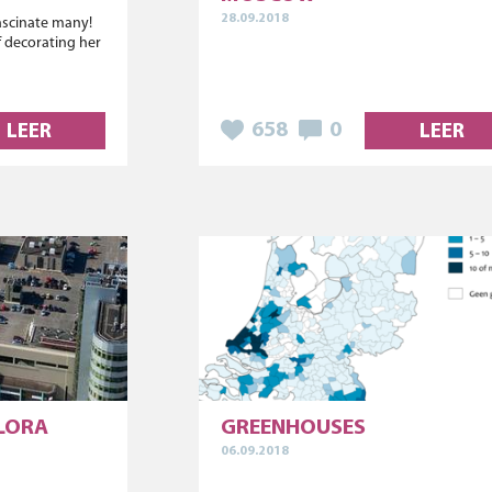
28.09.2018
fascinate many!
 decorating her
658
0
LEER
LEER
FLORA
GREENHOUSES
06.09.2018