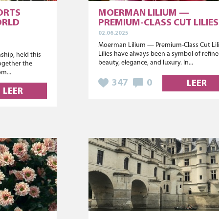
ORTS
MOERMAN LILIUM —
ORLD
PREMIUM-CLASS CUT LILIES
02.06.2025
Moerman Lilium — Premium-Class Cut Lil
Lilies have always been a symbol of refin
hip, held this
beauty, elegance, and luxury. In...
ogether the
om...
347
0
LEER
LEER