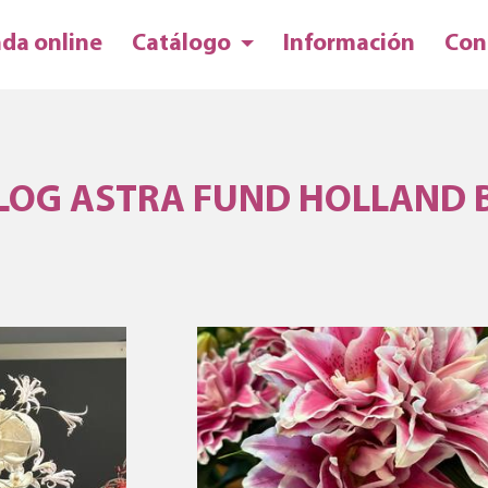
nda online
Catálogo
Información
Con
LOG ASTRA FUND HOLLAND 