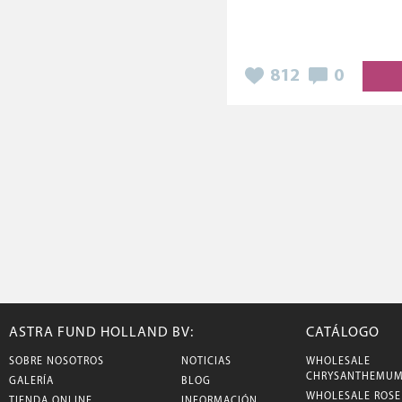
812
0
ASTRA FUND HOLLAND BV:
CATÁLOGO
SOBRE NOSOTROS
NOTICIAS
WHOLESALE
CHRYSANTHEMU
GALERÍA
BLOG
WHOLESALE ROSE
TIENDA ONLINE
INFORMACIÓN