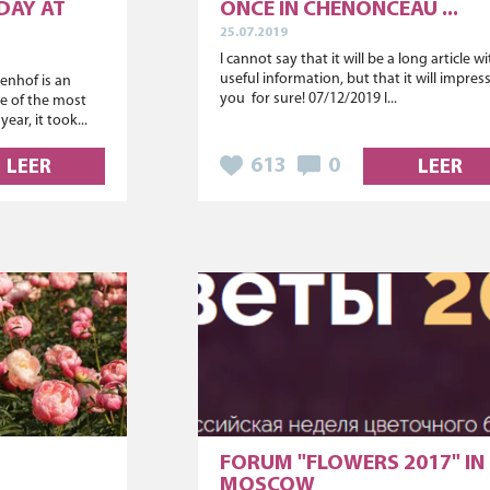
DAY AT
ONCE IN CHENONCEAU ...
25.07.2019
I cannot say that it will be a long article w
useful information, but that it will impres
nhof is an
you for sure! 07/12/2019 I...
e of the most
ear, it took...
613
0
LEER
LEER
FORUM "FLOWERS 2017" IN
MOSCOW