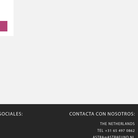
SOCIALES:
CONTACTA CON NOSOTROS:
THE NETHERLANDS
TEL
+31 65 497 0862
ASTRA@ASTRAFUND.NL