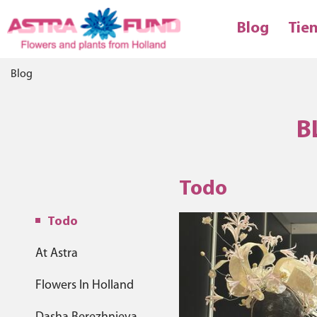
Blog
Tie
Blog
B
Todo
Todo
At Astra
Flowers In Holland