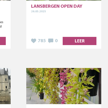
LANSBERGEN OPEN DAY
26.05.2025
ies
ed
785
0
LEER