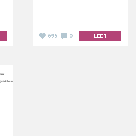
695
0
LEER