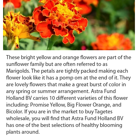
These bright yellow and orange flowers are part of the
sunflower family but are often referred to as
Marigolds. The petals are tightly packed making each
flower look like it has a pomp om at the end of it. They
are lovely flowers that make a great burst of color in
any spring or summer arrangement. Astra Fund
Holland BV carries 10 different varieties of this flower
including: Promise Yellow, Big Flower Orange, and
Bicolor. If you are in the market to buy Tagetes
wholesale, you will find that Astra Fund Holland BV
has one of the best selections of healthy blooming
plants around.