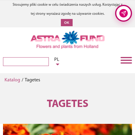
Stosujemy pliki cookie w celu świadczenia naszych usług. Korzystając z
tej strony wyrażasz zgodę na używanie cookies.
OK
PL
Katalog
/
Tagetes
TAGETES