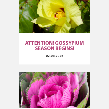
ATTENTION! GOSSYPIUM
SEASON BEGINS!
02.08.2026