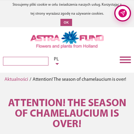
Stosujemy pliki cookie w celu świadczenia naszych usług. Korzystając z
tej strony wyrażasz zgodę na używanie cookies.
OK
PL
Aktualności
/
Attention! The season of chamelaucium is over!
ATTENTION! THE SEASON
OF CHAMELAUCIUM IS
OVER!