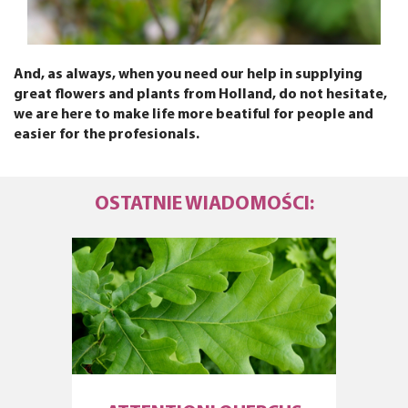
And, as always, when you need our help in supplying
great flowers and plants from Holland, do not hesitate,
we are here to make life more beatiful for people and
easier for the profesionals.
OSTATNIE WIADOMOŚCI: