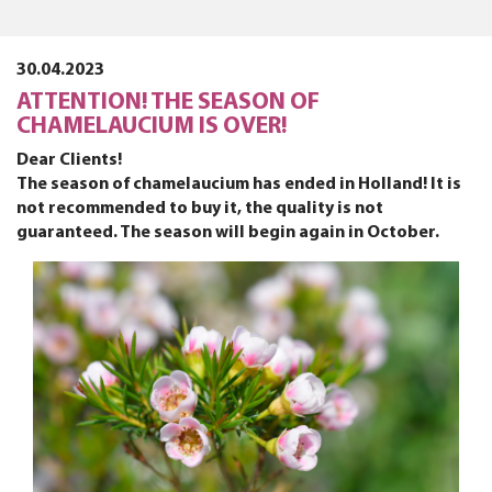
30.04.2023
ATTENTION! THE SEASON OF
CHAMELAUCIUM IS OVER!
Dear Clients!
The season of chamelaucium has ended in Holland! It is
not recommended to buy it, the quality is not
guaranteed. The season will begin again in October.