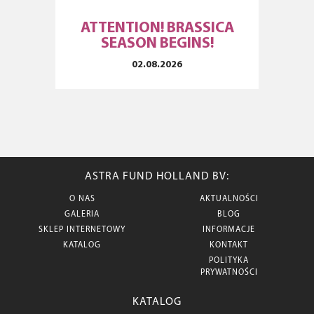
ATTENTION! BRASSICA
SEASON BEGINS!
02.08.2026
ASTRA FUND HOLLAND BV:
O NAS
AKTUALNOŚCI
GALERIA
BLOG
SKLEP INTERNETOWY
INFORMACJE
KATALOG
KONTAKT
POLITYKA
PRYWATNOŚCI
KATALOG