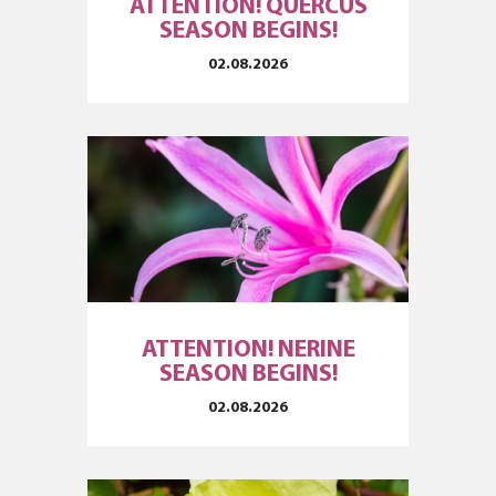
ATTENTION! QUERCUS
SEASON BEGINS!
02.08.2026
ATTENTION! NERINE
SEASON BEGINS!
02.08.2026