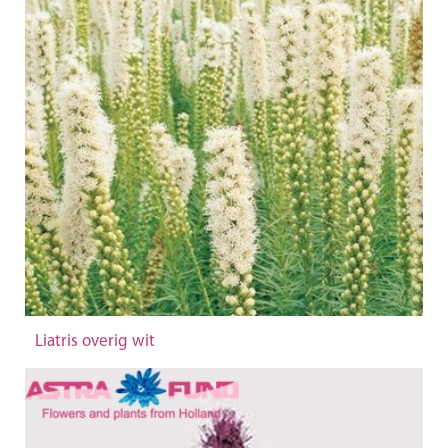
Liatris overig wit