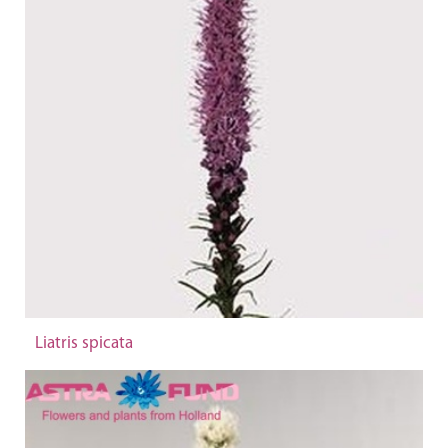
Liatris spicata