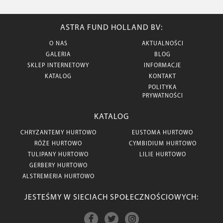
ASTRA FUND HOLLAND BV:
O NAS
AKTUALNOŚCI
GALERIA
BLOG
SKLEP INTERNETOWY
INFORMACJE
KATALOG
KONTAKT
POLITYKA
PRYWATNOŚCI
KATALOG
CHRYZANTEMY HURTOWO
EUSTOMA HURTOWO
RÓŻE HURTOWO
CYMBIDIUM HURTOWO
TULIPANY HURTOWO
LILIE HURTOWO
GERBERY HURTOWO
ALSTREMERIA HURTOWO
JESTEŚMY W SIECIACH SPOŁECZNOŚCIOWYCH: