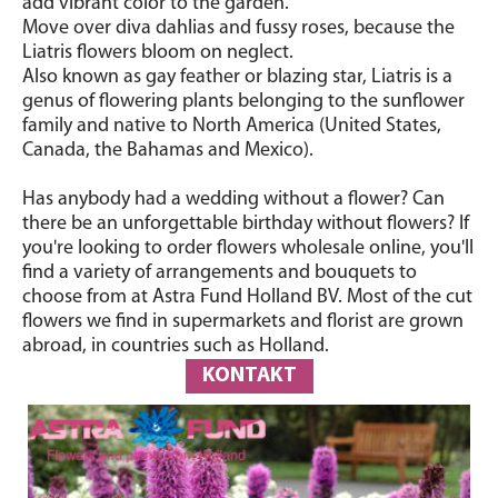
add vibrant color to the garden.
Move over diva dahlias and fussy roses, because the
Liatris flowers bloom on neglect.
Also known as gay feather or blazing star
, Liatris is a
genus of flowering plants belonging to the sunflower
family and native to North America (United States,
Canada, the Bahamas and Mexico).
Has anybody had a wedding without a flower? Can
there be an unforgettable birthday without flowers? If
you're looking to order flowers wholesale online, you'll
find a variety of arrangements and bouquets to
choose from at Astra Fund Holland BV. Most of the cut
flowers we find in supermarkets and florist are grown
abroad, in countries such as Holland.
KONTAKT