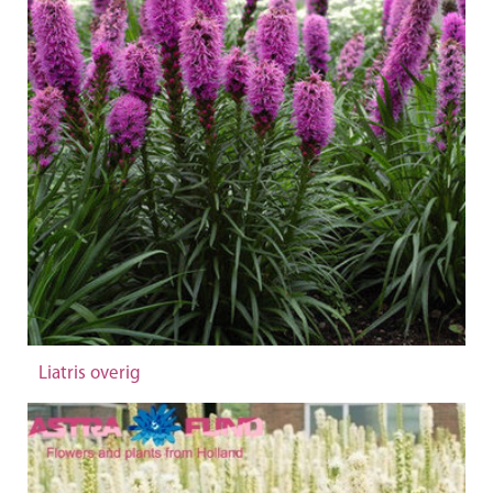
Liatris overig