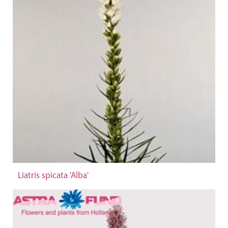
Liatris spicata 'Alba'