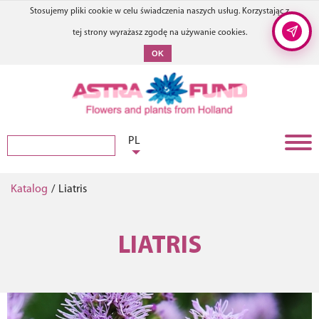
Stosujemy pliki cookie w celu świadczenia naszych usług. Korzystając z
tej strony wyrażasz zgodę na używanie cookies.
OK
PL
Katalog
/
Liatris
LIATRIS