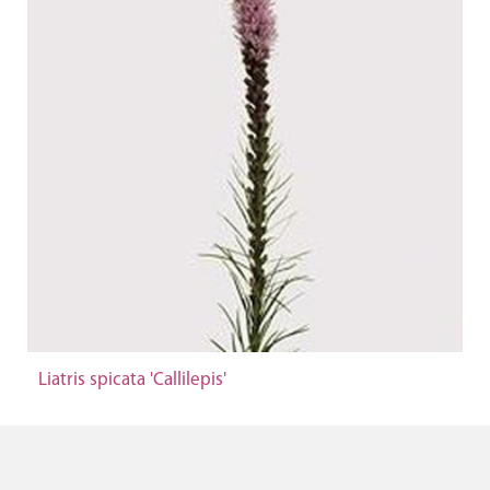
Liatris spicata 'Callilepis'