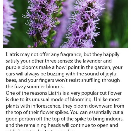
Liatris may not offer any fragrance, but they happily
satisfy your other three senses: the lavender and
purple blooms make a howl point in the garden, your
ears will always be buzzing with the sound of joyful
bees, and your fingers won’t resist shuffling through
the fuzzy summer blooms.
One of the reasons Liatris is a very popular cut flower
is due to its unusual mode of blooming. Unlike most
plants with inflorescence, they bloom downward from
the top of their flower spikes. You can essentially cut a
good portion off the top of the spike to bring indoors,
and the remaining heads will continue to open and