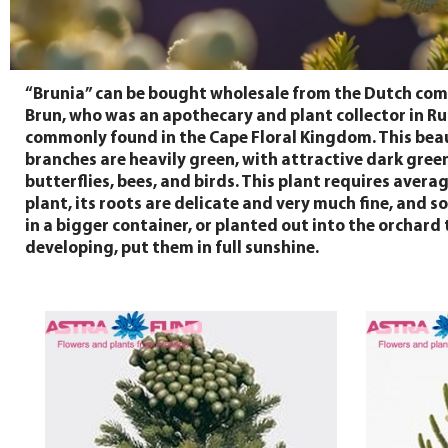
“Brunia” can be bought wholesale from the Dutch comp
Brun, who was an apothecary and plant collector in Rus
commonly found in the Cape Floral Kingdom. This beautif
branches are heavily green, with attractive dark green 
butterflies, bees, and birds. This plant requires avera
plant, its roots are delicate and very much fine, and 
in a bigger container, or planted out into the orchard 
developing, put them in full sunshine.