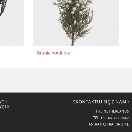
Brunia nodiflora
ACH
SKONTAKTUJ SIĘ Z NAMI:
YCH:
THE NETHERLANDS
TEL
+31 65 497 0862
ASTRA@ASTRAFUND.NL