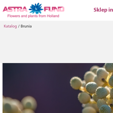
Sklep i
Katalog
/
Brunia