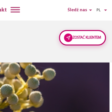
akt
Śledź nas
PL
ZOSTAĆ KLIENTEM