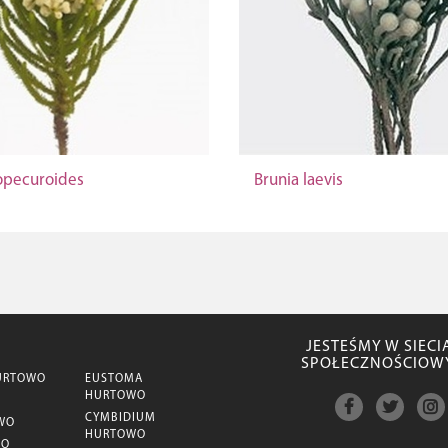
lopecuroides
Brunia laevis
JESTEŚMY W SIECI
SPOŁECZNOŚCIOW
URTOWO
EUSTOMA
HURTOWO
CYMBIDIUM
WO
HURTOWO
WO