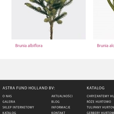
Brunia albiflora
Brunia a
ASTRA FUND HOLLAND BV:
KATALOG
O NAS
AKTUALNOŚCI
CHRYZANTEMY H
GALERIA
BLOG
RÓŻE HURTOWO
SKLEP INTERNETOWY
INFORMACJE
TULIPANY HURTO
KATALOG
KONTAKT
GERBERY HURTO