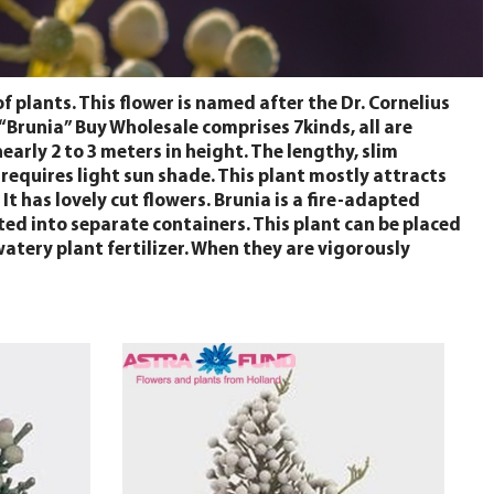
plants. This flower is named after the Dr. Cornelius
 “Brunia” Buy Wholesale comprises 7kinds, all are
early 2 to 3 meters in height. The lengthy, slim
 requires light sun shade. This plant mostly attracts
It has lovely cut flowers. Brunia is a fire-adapted
fted into separate containers. This plant can be placed
watery plant fertilizer. When they are vigorously