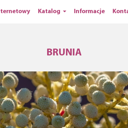
nternetowy
Katalog
Informacje
Kont
BRUNIA