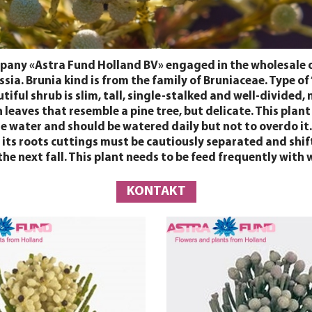
any «Astra Fund Holland BV» engaged in the wholesale of 
sia. Brunia kind is from the family of Bruniaceae. Type of
ul shrub is slim, tall, single-stalked and well-divided, n
leaves that resemble a pine tree, but delicate. This plant
ge water and should be watered daily but not to overdo it. 
so its roots cuttings must be cautiously separated and shi
the next fall. This plant needs to be feed frequently with 
KONTAKT