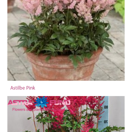
Astilbe Pink