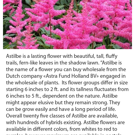
Astilbe is a lasting flower with beautiful, tall, fluffy
trails, fern-like leaves in the shadow lawn. “Astilbe is
the name of a flower you can buy wholesale from the
Dutch company «Astra Fund Holland BV» engaged in
the wholesale of plants. Its flower groups differ in size
starting 6 inches to 2 ft. and its tallness fluctuates from
6 inches to 5 ft., dependent on the nature. Astilbe
might appear elusive but they remain strong. They
can be grow easily and have a long period of life.
Overall twenty five classes of Astilbe are available,
with hundreds of hybrids existing. Astilbe flowers are
available in different colors, from whites to red to