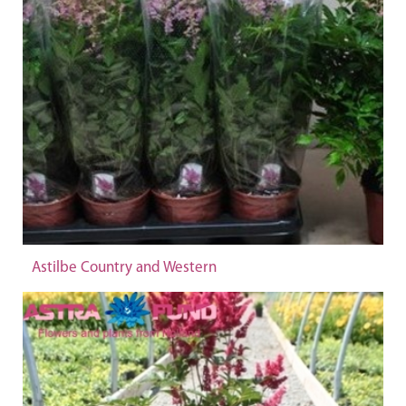
Astilbe Country and Western