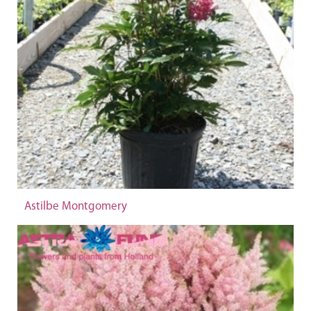
Astilbe Montgomery