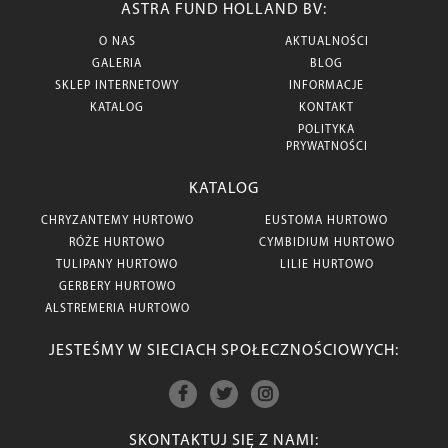
ASTRA FUND HOLLAND BV:
O NAS
AKTUALNOŚCI
GALERIA
BLOG
SKLEP INTERNETOWY
INFORMACJE
KATALOG
KONTAKT
POLITYKA
PRYWATNOŚCI
KATALOG
CHRYZANTEMY HURTOWO
EUSTOMA HURTOWO
RÓŻE HURTOWO
CYMBIDIUM HURTOWO
TULIPANY HURTOWO
LILIE HURTOWO
GERBERY HURTOWO
ALSTREMERIA HURTOWO
JESTEŚMY W SIECIACH SPOŁECZNOŚCIOWYCH:
SKONTAKTUJ SIĘ Z NAMI: