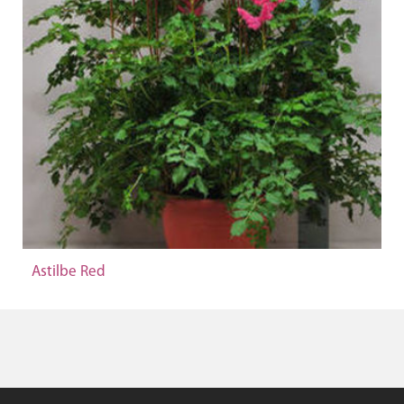
Astilbe Red