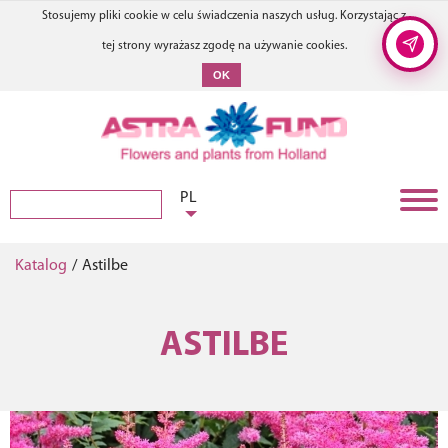
Stosujemy pliki cookie w celu świadczenia naszych usług. Korzystając z
tej strony wyrażasz zgodę na używanie cookies.
OK
PL
Katalog
/
Astilbe
ASTILBE