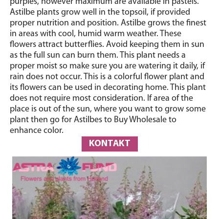
purples, however maximum are available in pastels.
Astilbe plants grow well in the topsoil, if provided
proper nutrition and position. Astilbe grows the finest
in areas with cool, humid warm weather. These
flowers attract butterflies. Avoid keeping them in sun
as the full sun can burn them. This plant needs a
proper moist so make sure you are watering it daily, if
rain does not occur. This is a colorful flower plant and
its flowers can be used in decorating home. This plant
does not require most consideration. If area of the
place is out of the sun, where you want to grow some
plant then go for Astilbes to Buy Wholesale to
enhance color.
KONTAKT