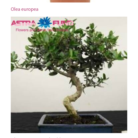
Olea europea