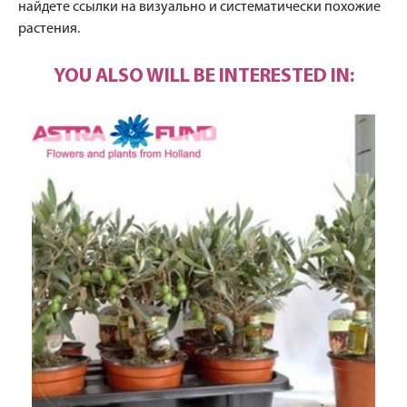
найдете ссылки на визуально и систематически похожие
растения.
YOU ALSO WILL BE INTERESTED IN: