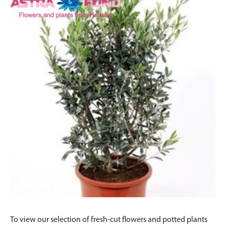
To view our selection of fresh-cut flowers and potted plants