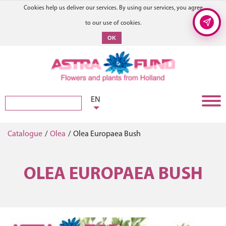
Cookies help us deliver our services. By using our services, you agree
to our use of cookies.
OK
EN
Catalogue
/
Olea
/
Olea Europaea Bush
OLEA EUROPAEA BUSH