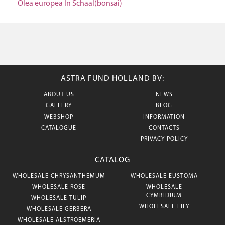
Olea europea In Schaal(bonsai)
ASTRA FUND HOLLAND BV:
ABOUT US
NEWS
GALLERY
BLOG
WEBSHOP
INFORMATION
CATALOGUE
CONTACTS
PRIVACY POLICY
CATALOG
WHOLESALE CHRYSANTHEMUM
WHOLESALE EUSTOMA
WHOLESALE ROSE
WHOLESALE
CYMBIDIUM
WHOLESALE TULIP
WHOLESALE LILY
WHOLESALE GERBERA
WHOLESALE ALSTROEMERIA