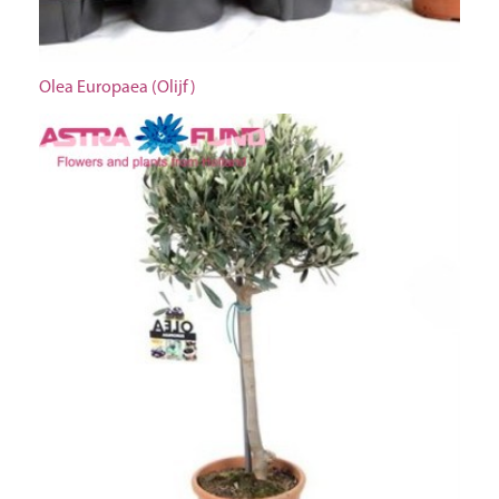
Olea Europaea (Olijf)