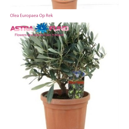
Olea Europaea Op Rek