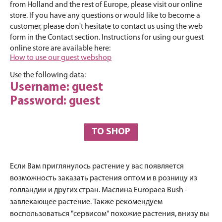
from Holland and the rest of Europe, please visit our online
store. If you have any questions or would like to become a
customer, please don't hesitate to contact us using the web
form in the Contact section. Instructions for using our guest
online store are available here:
How to use our guest webshop
Use the following data:
Username: guest
Password: guest
TO SHOP
Если Вам приглянулось растение у вас появляется
возможность заказать растения оптом и в розницу из
голландии и других стран. Маслина Europaea Bush -
завлекающее растение. Также рекомендуем
воспользоваться "сервисом" похожие растения, внизу вы