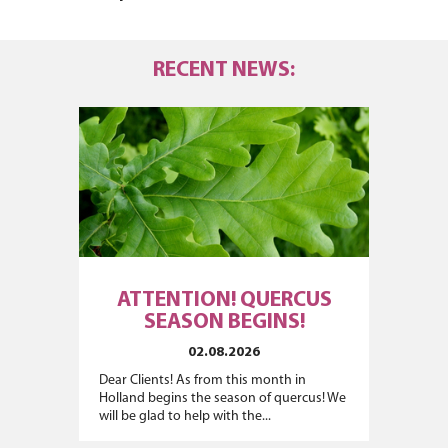
RECENT NEWS:
ATTENTION! QUERCUS
SEASON BEGINS!
02.08.2026
Dear Clients! As from this month in
Holland begins the season of quercus! We
will be glad to help with the...