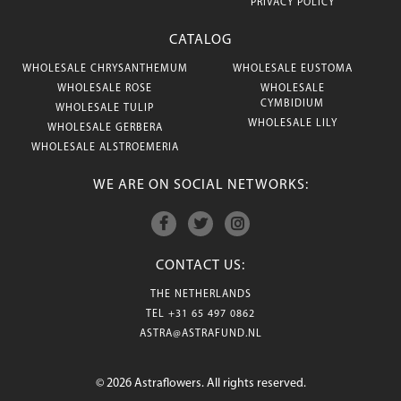
PRIVACY POLICY
CATALOG
WHOLESALE CHRYSANTHEMUM
WHOLESALE EUSTOMA
WHOLESALE ROSE
WHOLESALE
CYMBIDIUM
WHOLESALE TULIP
WHOLESALE LILY
WHOLESALE GERBERA
WHOLESALE ALSTROEMERIA
WE ARE ON SOCIAL NETWORKS:
CONTACT US:
THE NETHERLANDS
TEL
+31 65 497 0862
ASTRA@ASTRAFUND.NL
© 2026 Astraflowers. All rights reserved.