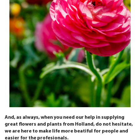
And, as always, when you need our help in supplying
great flowers and plants from Holland, do not hesitate,
we are here to make life more beatiful for people and
easier for the profesionals.