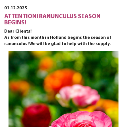
01.12.2025
ATTENTION! RANUNCULUS SEASON
BEGINS!
Dear Clients!
As from this month in Holland begins the season of
ranunculus! We will be glad to help with the supply.