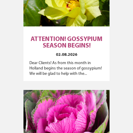
ATTENTION! GOSSYPIUM
SEASON BEGINS!
02.08.2026
Dear Clients! As from this month in
Holland begins the season of gossypium!
We will be glad to help with the...