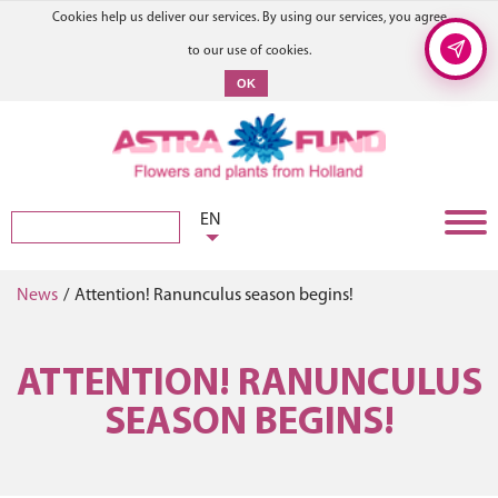
Cookies help us deliver our services. By using our services, you agree
to our use of cookies.
OK
EN
News
/
Attention! Ranunculus season begins!
ATTENTION! RANUNCULUS
SEASON BEGINS!