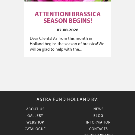
ATTENTION! BRASSICA
SEASON BEGINS!
02.08.2026
Dear Clients! As from this month in
Holland begins the season of brassica! We
will be glad to help with the...
ASTRA FUND HOLLAND BV:
ABOUT US
NEWS
GALLERY
BLOG
WEBSHOP
INFORMATION
CATALOGUE
CONTACTS