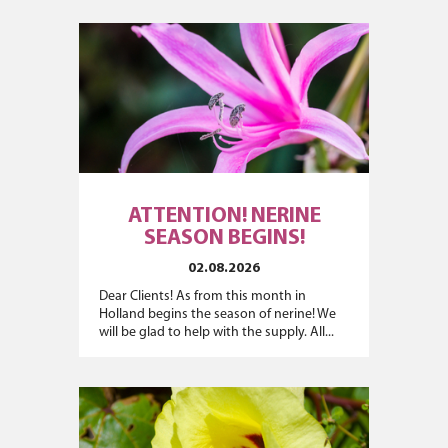
ATTENTION! NERINE
SEASON BEGINS!
02.08.2026
Dear Clients! As from this month in
Holland begins the season of nerine! We
will be glad to help with the supply. All...