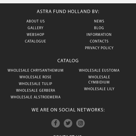
ASTRA FUND HOLLAND BV:
ABOUT US
NEWS
GALLERY
BLOG
WEBSHOP
INFORMATION
CATALOGUE
CONTACTS
PRIVACY POLICY
CATALOG
WHOLESALE CHRYSANTHEMUM
WHOLESALE EUSTOMA
WHOLESALE ROSE
WHOLESALE
CYMBIDIUM
WHOLESALE TULIP
WHOLESALE LILY
WHOLESALE GERBERA
WHOLESALE ALSTROEMERIA
WE ARE ON SOCIAL NETWORKS: