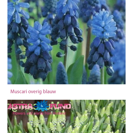
Muscari overig blauw