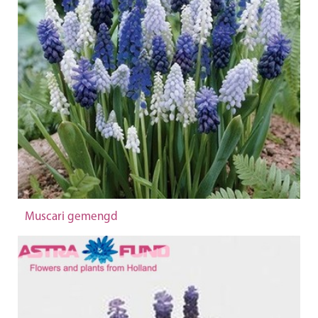
Muscari gemengd