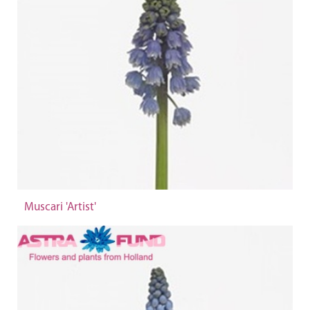
Muscari 'Artist'