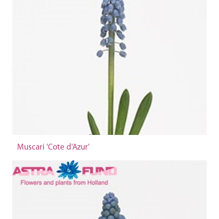
Muscari 'Cote d'Azur'