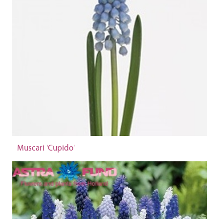
Muscari 'Cupido'