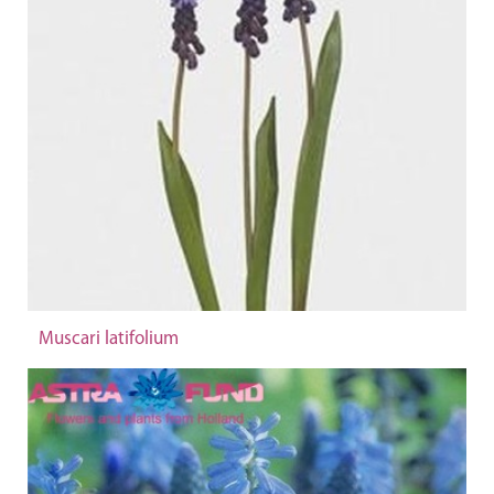
Muscari latifolium