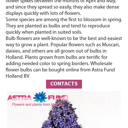
flower spikes between the months of April and May,
and since they spread so easily, they also make dense
displays quickly with lots of flowers.
Some species are among the first to blossom in spring.
They are planted as bulbs and tend to reproduce
quickly when planted in suited soils.
Bulb flowers are well-known to be the best and easiest
way to grow a plant. Popular flowers such as Muscari,
daisies, and others are all grown out of bulbs in
Holland. Plants grown from bulbs are terrific for
adding needed color to spring borders. Wholesale
flower bulbs can be bought online from Astra Fund
Holland BV.
CONTACTS