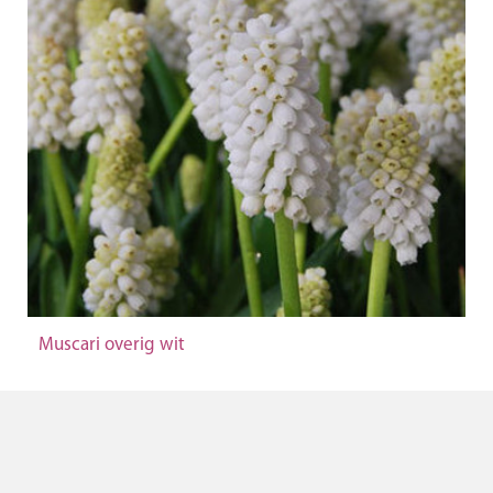
Muscari overig wit