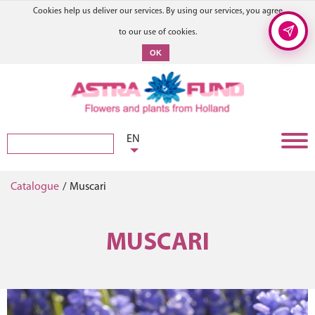
Cookies help us deliver our services. By using our services, you agree
to our use of cookies.
OK
EN
Catalogue
/
Muscari
MUSCARI