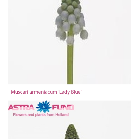
Muscari armeniacum 'Lady Blue'