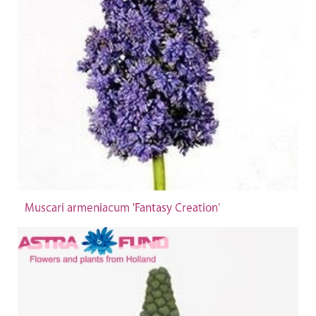
Muscari armeniacum 'Fantasy Creation'