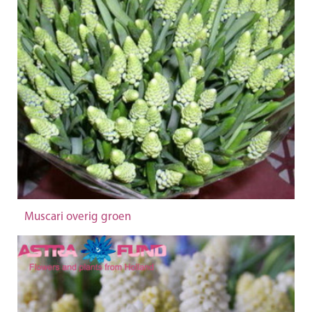
Muscari overig groen