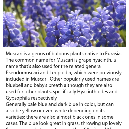
Muscari
is a genus of bulbous plants native to Eurasia.
The common name for Muscari is grape hyacinth, a
name that’s also used for the related genera
Pseudomuscari and Leopoldia, which were previously
included in Muscari. Other popularly used names are
bluebell and baby's breath although they are also
used for other plants, specifically Hyacinthoides and
Gypsophila respectively.
Generally pale blue and dark blue in color, but can
also be yellow or even white depending on its
varieties;
there are also almost black ones in some
cases
. The blue look great in grass, throwing up lovely