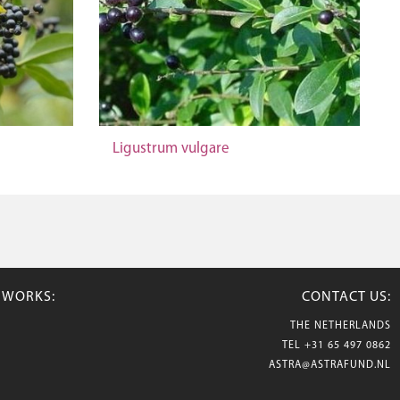
Ligustrum vulgare
TWORKS:
CONTACT US:
THE NETHERLANDS
TEL
+31 65 497 0862
ASTRA@ASTRAFUND.NL