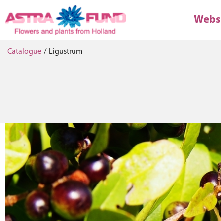
Webs
Catalogue
/
Ligustrum