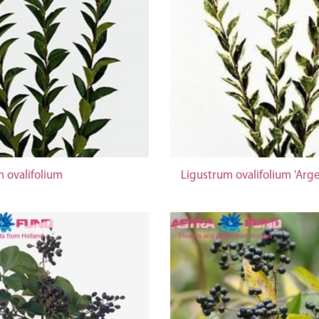
 ovalifolium
Ligustrum ovalifolium 'Arg