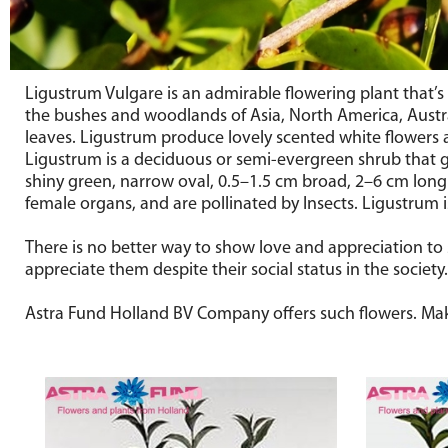
Ligustrum Vulgare is an admirable flowering plant that
the bushes and woodlands of Asia, North America, Austra
leaves. Ligustrum produce lovely scented white flowers a
Ligustrum is a deciduous or semi-evergreen shrub that gro
shiny green, narrow oval, 0.5–1.5 cm broad, 2–6 cm long
female organs, and are pollinated by Insects. Ligustrum is
There is no better way to show love and appreciation to
appreciate them despite their social status in the societ
Astra Fund Holland BV Company offers such flowers. Mak