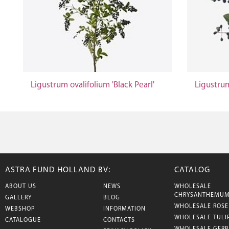
Ligustrum ovalifolium 'Black Pearl'
Ligustrum
ASTRA FUND HOLLAND BV:
CATALOG
ABOUT US
NEWS
WHOLESALE
CHRYSANTHEMU
GALLERY
BLOG
WHOLESALE ROSE
WEBSHOP
INFORMATION
WHOLESALE TULI
CATALOGUE
CONTACTS