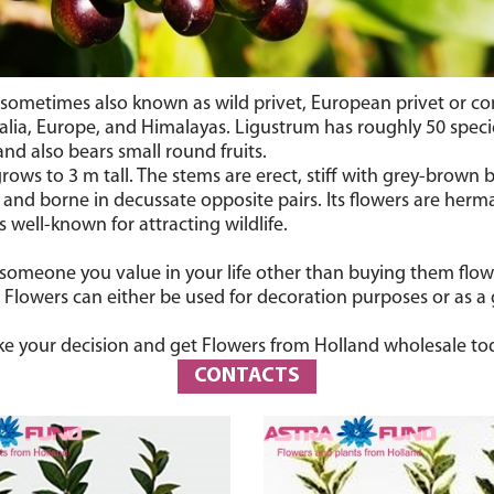
’s sometimes also known as
wild privet
, European privet or c
lia, Europe, and Himalayas. Ligustrum has roughly 50 specie
nd also bears small round fruits.
ws to 3 m tall. The stems are erect, stiff with grey-brown b
 and borne in decussate opposite pairs. Its flowers are he
 well-known for attracting wildlife.
 someone you value in your life other than buying them flo
y. Flowers can either be used for decoration purposes or as a
e your decision and get Flowers from Holland wholesale to
CONTACTS