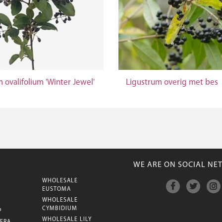
 ovalifolium 'Winter Jewel'
Ligustrum overig met bes
WE ARE ON SOCIAL NE
WHOLESALE
M
EUSTOMA
WHOLESALE
CYMBIDIUM
P
WHOLESALE LILY