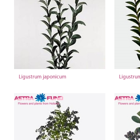
Ligustrum japonicum
Ligustrum