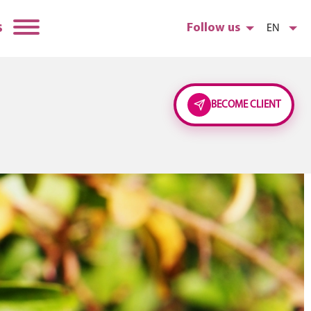
s
Follow us
EN
BECOME CLIENT