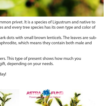
ommon privet.
It is
a species of Ligustrum and
native to
s and every tree species has its own type and color of
ark dots with small brown lenticels. The leaves are sub-
rmaphrodite, which means they contain both male and
wers. This type of present shows how much you
 gift, depending on your needs.
day!