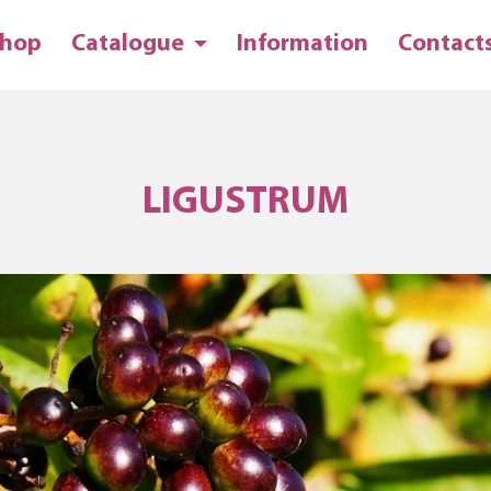
hop
Catalogue
Information
Contact
LIGUSTRUM