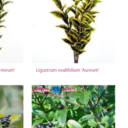
enteum'
Ligustrum ovalifolium 'Aureum'