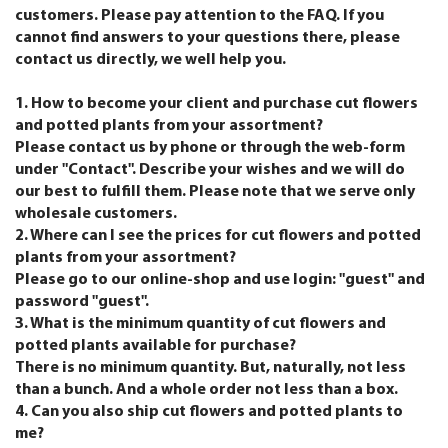
customers. Please pay attention to the FAQ. If you
cannot find answers to your questions there, please
contact us directly, we well help you.
1. How to become your client and purchase cut flowers
and potted plants from your assortment?
Please contact us by phone or through the web-form
under "Contact". Describe your wishes and we will do
our best to fulfill them. Please note that we serve only
wholesale customers.
2. Where can I see the prices for cut flowers and potted
plants from your assortment?
Please go to our online-shop and use login: "guest" and
password "guest".
3. What is the minimum quantity of cut flowers and
potted plants available for purchase?
There is no minimum quantity. But, naturally, not less
than a bunch. And a whole order not less than a box.
4. Can you also ship cut flowers and potted plants to
me?