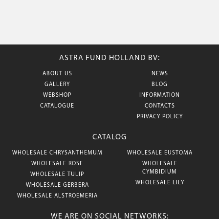
ASTRA FUND HOLLAND BV:
ABOUT US
NEWS
GALLERY
BLOG
WEBSHOP
INFORMATION
CATALOGUE
CONTACTS
PRIVACY POLICY
CATALOG
WHOLESALE CHRYSANTHEMUM
WHOLESALE EUSTOMA
WHOLESALE ROSE
WHOLESALE
CYMBIDIUM
WHOLESALE TULIP
WHOLESALE LILY
WHOLESALE GERBERA
WHOLESALE ALSTROEMERIA
WE ARE ON SOCIAL NETWORKS: