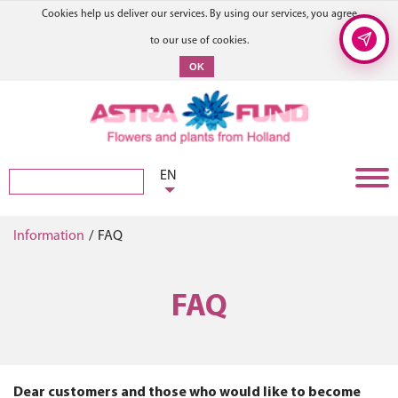
Cookies help us deliver our services. By using our services, you agree
to our use of cookies.
OK
EN
Information
/
FAQ
FAQ
Dear customers and those who would like to become