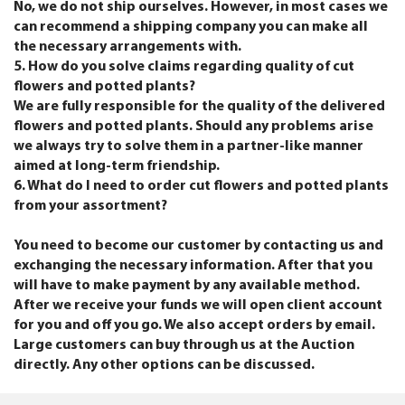
No, we do not ship ourselves. However, in most cases we
can recommend a shipping company you can make all
the necessary arrangements with.
5. How do you solve claims regarding quality of cut
flowers and potted plants?
We are fully responsible for the quality of the delivered
flowers and potted plants. Should any problems arise
we always try to solve them in a partner-like manner
aimed at long-term friendship.
6. What do I need to order cut flowers and potted plants
from your assortment?
You need to become our customer by contacting us and
exchanging the necessary information. After that you
will have to make payment by any available method.
After we receive your funds we will open client account
for you and off you go. We also accept orders by email.
Large customers can buy through us at the Auction
directly. Any other options can be discussed.