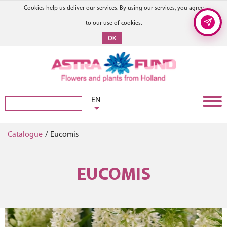
Cookies help us deliver our services. By using our services, you agree
to our use of cookies.
OK
EN
Catalogue
/
Eucomis
EUCOMIS