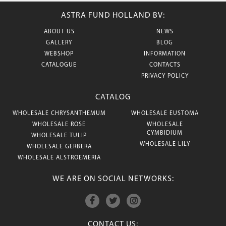
ASTRA FUND HOLLAND BV:
ABOUT US
NEWS
GALLERY
BLOG
WEBSHOP
INFORMATION
CATALOGUE
CONTACTS
PRIVACY POLICY
CATALOG
WHOLESALE CHRYSANTHEMUM
WHOLESALE EUSTOMA
WHOLESALE ROSE
WHOLESALE
CYMBIDIUM
WHOLESALE TULIP
WHOLESALE LILY
WHOLESALE GERBERA
WHOLESALE ALSTROEMERIA
WE ARE ON SOCIAL NETWORKS:
CONTACT US: