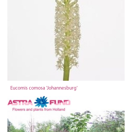
Eucomis comosa 'Johannesburg'