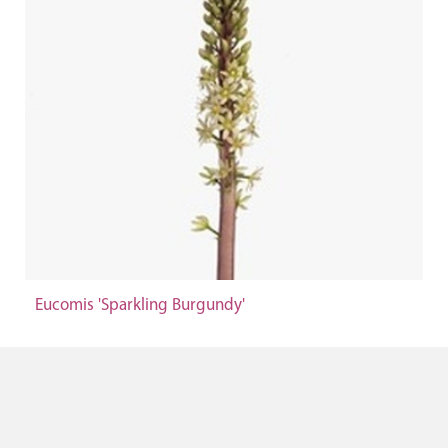
Eucomis 'Sparkling Burgundy'