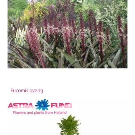
Eucomis overig