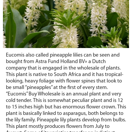
Eucomis also called pineapple lilies can be seen and
bought from Astra Fund Holland BV» a Dutch
company that is engaged in the wholesale of plants.
This plant is native to South Africa and it has tropical-
looking, heavy foliage with flower spines that look to
be small “pineapples” at the first of every stem.
“Eucomis” Buy Wholesale is an annual plant and very
cold tender. This is somewhat peculiar plant and is 12
to 15 inches high but has enormous flower crown. This
plant is basically linked to asparagus, both belongs to
the lily family. Pineapple lily plants develop from bulbs.
This plant mostly produces flowers from July to