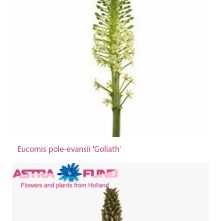
Eucomis pole-evansii 'Goliath'