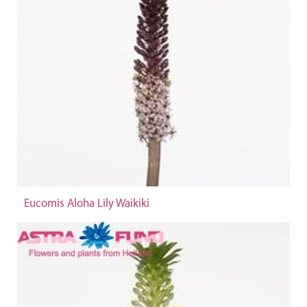
Eucomis Aloha Lily Waikiki