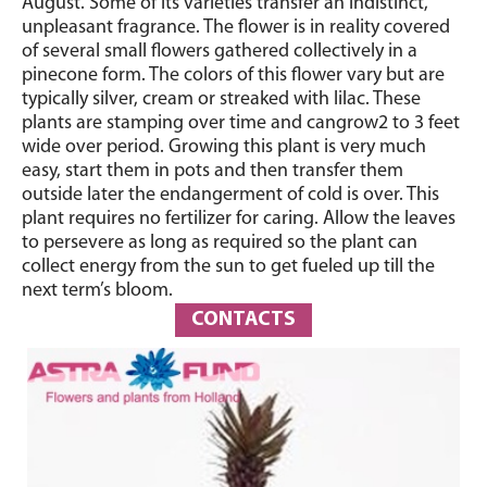
August. Some of its varieties transfer an indistinct,
unpleasant fragrance. The flower is in reality covered
of several small flowers gathered collectively in a
pinecone form. The colors of this flower vary but are
typically silver, cream or streaked with lilac. These
plants are stamping over time and cangrow2 to 3 feet
wide over period. Growing this plant is very much
easy, start them in pots and then transfer them
outside later the endangerment of cold is over. This
plant requires no fertilizer for caring. Allow the leaves
to persevere as long as required so the plant can
collect energy from the sun to get fueled up till the
next term’s bloom.
CONTACTS