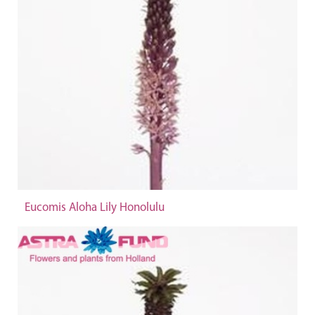
Eucomis Aloha Lily Honolulu